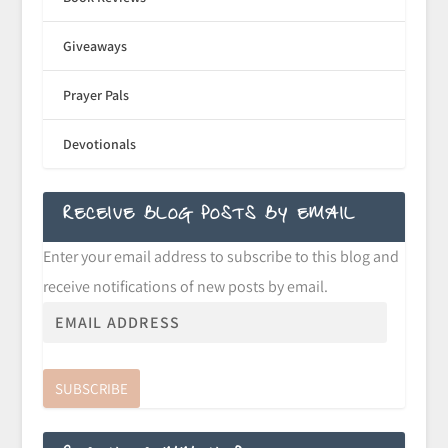
Giveaways
Prayer Pals
Devotionals
RECEIVE BLOG POSTS BY EMAIL
Enter your email address to subscribe to this blog and
receive notifications of new posts by email.
SUBSCRIBE