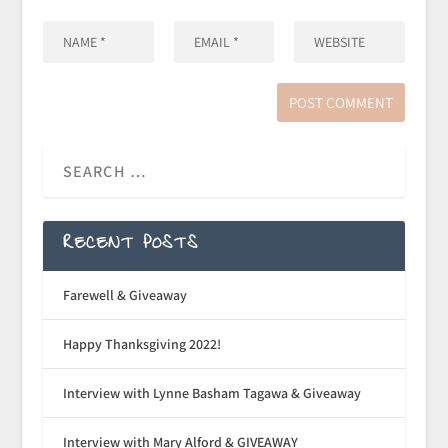
RECENT POSTS
Farewell & Giveaway
Happy Thanksgiving 2022!
Interview with Lynne Basham Tagawa & Giveaway
Interview with Mary Alford & GIVEAWAY