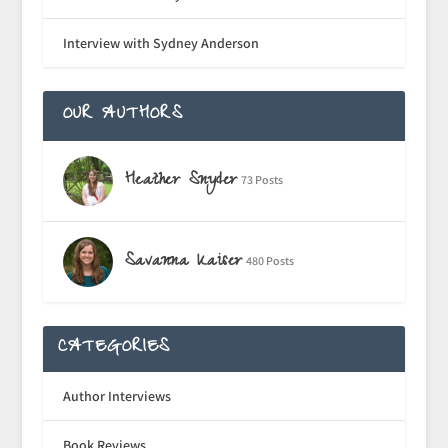
Interview with Sydney Anderson
OUR AUTHORS
Heather Snyder
73 Posts
Savanna Kaiser
480 Posts
CATEGORIES
Author Interviews
Book Reviews