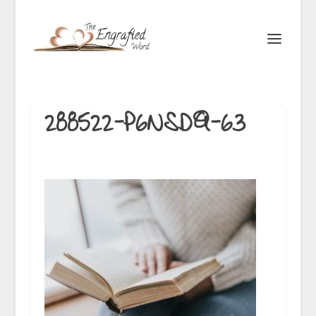
288522-P6NSDQ-63