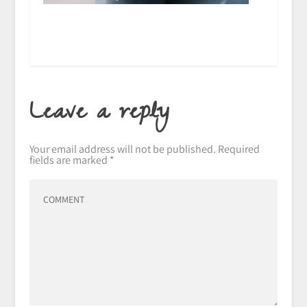
Leave a reply
Your email address will not be published.
Required
fields are marked
*