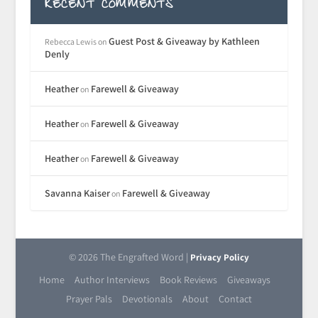
RECENT COMMENTS
Guest Post & Giveaway by Kathleen
Rebecca Lewis
on
Denly
Heather
Farewell & Giveaway
on
Heather
Farewell & Giveaway
on
Heather
Farewell & Giveaway
on
Savanna Kaiser
Farewell & Giveaway
on
© 2026 The Engrafted Word |
Privacy Policy
Home
Author Interviews
Book Reviews
Giveaways
Prayer Pals
Devotionals
About
Contact