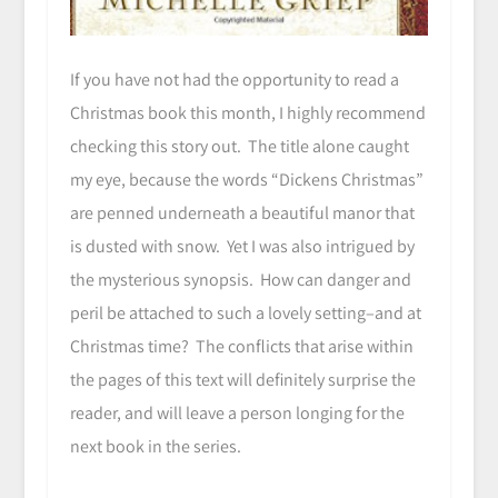
If you have not had the opportunity to read a
Christmas book this month, I highly recommend
checking this story out. The title alone caught
my eye, because the words “Dickens Christmas”
are penned underneath a beautiful manor that
is dusted with snow. Yet I was also intrigued by
the mysterious synopsis. How can danger and
peril be attached to such a lovely setting–and at
Christmas time? The conflicts that arise within
the pages of this text will definitely surprise the
reader, and will leave a person longing for the
next book in the series.