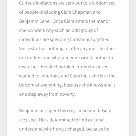
Curious invitations are sent out to a random set
of people–including Clara Chapman and
Benjamin Lane. Once Clara enters the manor,
she wonders why such an odd group of
individuals are spending Christmas together.
Since she has nothing to offer anyone, she does
not understand why someone would bother to
invite her. Her life has taken turns she never
wanted to entertain, and Clara feels she is at the
bottom of everything, because she knows she is
one step away from poverty.
Benjamin has spent his days in prison–falsely
accused. He is determined to find out and
understand why he was charged, because he