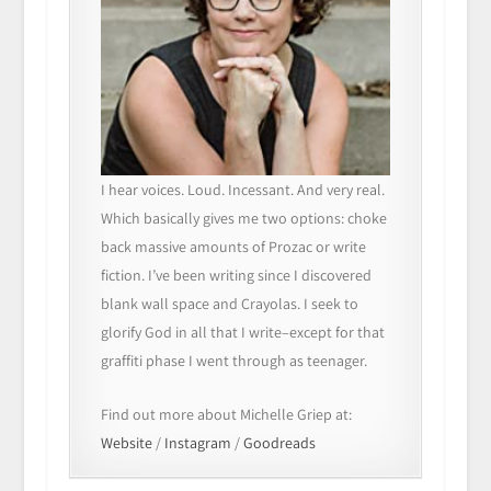
I hear voices. Loud. Incessant. And very real.
Which basically gives me two options: choke
back massive amounts of Prozac or write
fiction. I’ve been writing since I discovered
blank wall space and Crayolas. I seek to
glorify God in all that I write–except for that
graffiti phase I went through as teenager.
Find out more about Michelle Griep at:
Website
/
Instagram
/
Goodreads