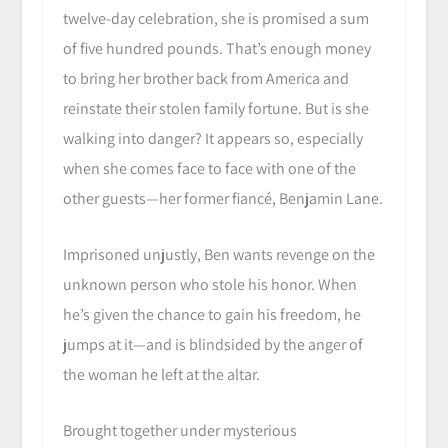
twelve-day celebration, she is promised a sum
of five hundred pounds. That’s enough money
to bring her brother back from America and
reinstate their stolen family fortune. But is she
walking into danger? It appears so, especially
when she comes face to face with one of the
other guests—her former fiancé, Benjamin Lane.
Imprisoned unjustly, Ben wants revenge on the
unknown person who stole his honor. When
he’s given the chance to gain his freedom, he
jumps at it—and is blindsided by the anger of
the woman he left at the altar.
Brought together under mysterious