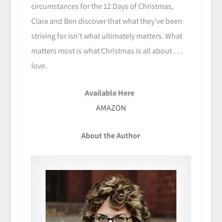
circumstances for the 12 Days of Christmas,
Clara and Ben discover that what they’ve been
striving for isn’t what ultimately matters. What
matters most is what Christmas is all about . . .
love.
Available Here
AMAZON
About the Author