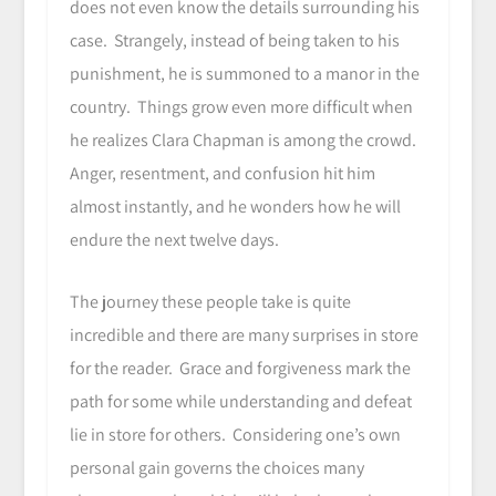
does not even know the details surrounding his
case. Strangely, instead of being taken to his
punishment, he is summoned to a manor in the
country. Things grow even more difficult when
he realizes Clara Chapman is among the crowd.
Anger, resentment, and confusion hit him
almost instantly, and he wonders how he will
endure the next twelve days.
The journey these people take is quite
incredible and there are many surprises in store
for the reader. Grace and forgiveness mark the
path for some while understanding and defeat
lie in store for others. Considering one’s own
personal gain governs the choices many