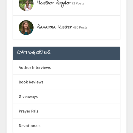
Heather Snyder
73 Posts
Savanna Kaiser
480 Posts
CATEGORIES
Author Interviews
Book Reviews
Giveaways
Prayer Pals
Devotionals