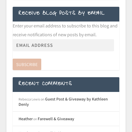
RECEIVE BLOG POSTS BY EMAIL
Enter your email address to subscribe to this blog and
receive notifications of new posts by email.
SUBSCRIBE
RECENT COMMENTS
Guest Post & Giveaway by Kathleen
Rebecca Lewis
on
Denly
Heather
Farewell & Giveaway
on