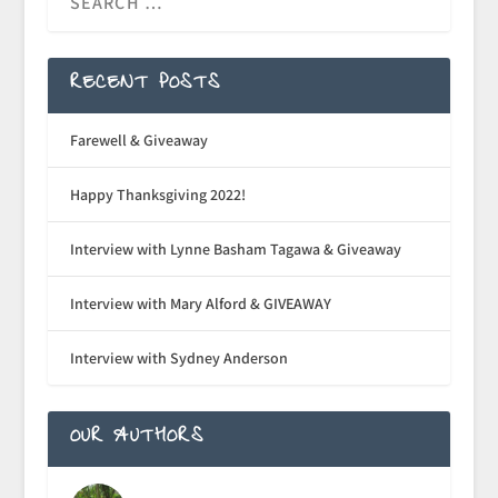
RECENT POSTS
Farewell & Giveaway
Happy Thanksgiving 2022!
Interview with Lynne Basham Tagawa & Giveaway
Interview with Mary Alford & GIVEAWAY
Interview with Sydney Anderson
OUR AUTHORS