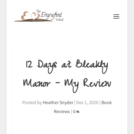
12 Days at Bleakly
Manor – My Review
Posted by
Heather Snyder
|
Dec 1, 2020
|
Book
Reviews
|
0