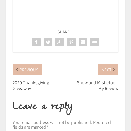
SHARE:
PREVIOUS
NEXT
2020 Thanksgiving
Snow and Mistletoe –
Giveaway
My Review
Leave a reply
Your email address will not be published.
Required
fields are marked
*