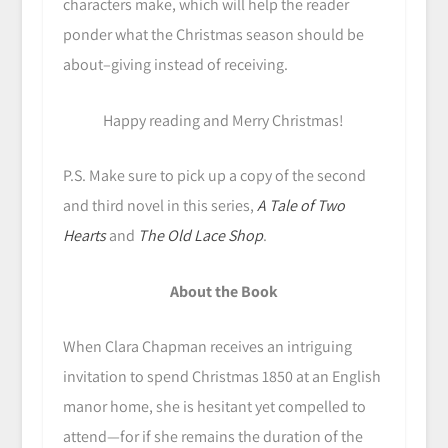
characters make, which will help the reader
ponder what the Christmas season should be
about–giving instead of receiving.
Happy reading and Merry Christmas!
P.S. Make sure to pick up a copy of the second
and third novel in this series,
A Tale of Two
Hearts
and
The Old Lace Shop
.
About the Book
When Clara Chapman receives an intriguing
invitation to spend Christmas 1850 at an English
manor home, she is hesitant yet compelled to
attend—for if she remains the duration of the