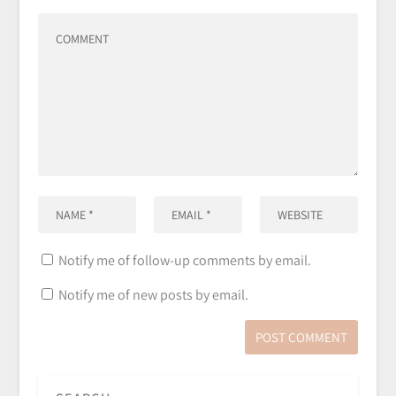
Notify me of follow-up comments by email.
Notify me of new posts by email.