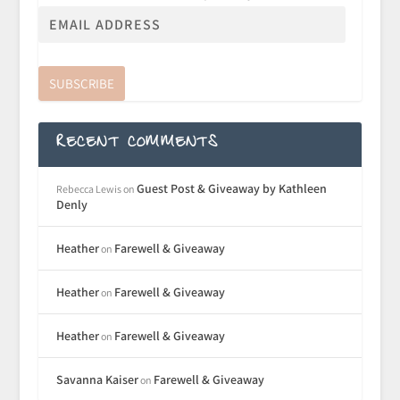
SUBSCRIBE
RECENT COMMENTS
Guest Post & Giveaway by Kathleen
Rebecca Lewis
on
Denly
Heather
Farewell & Giveaway
on
Heather
Farewell & Giveaway
on
Heather
Farewell & Giveaway
on
Savanna Kaiser
Farewell & Giveaway
on