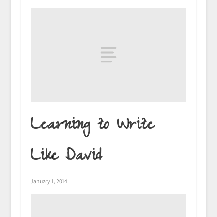
Learning to Write
Like David
January 1, 2014