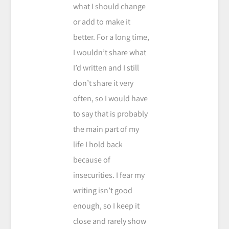
what I should change
or add to make it
better. For a long time,
I wouldn’t share what
I’d written and I still
don’t share it very
often, so I would have
to say that is probably
the main part of my
life I hold back
because of
insecurities. I fear my
writing isn’t good
enough, so I keep it
close and rarely show