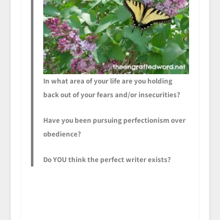
In what area of your life are you holding
back out of your fears and/or insecurities?
Have you been pursuing perfectionism over
obedience?
Do YOU think the perfect writer exists?