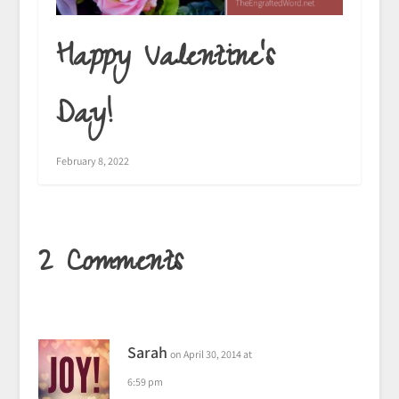
Happy Valentine’s
Day!
February 8, 2022
2 Comments
Sarah
on April 30, 2014 at
6:59 pm