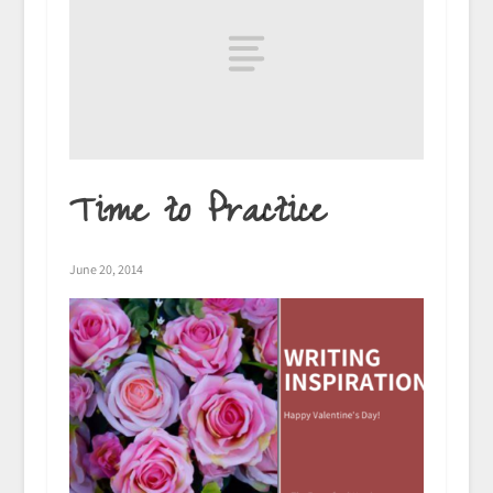
Time to Practice
June 20, 2014