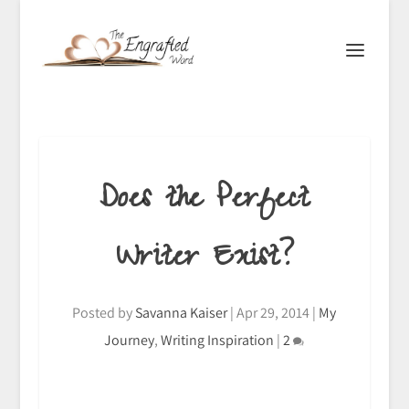
Does the Perfect
Writer Exist?
Posted by
Savanna Kaiser
|
Apr 29, 2014
|
My
Journey
,
Writing Inspiration
|
2