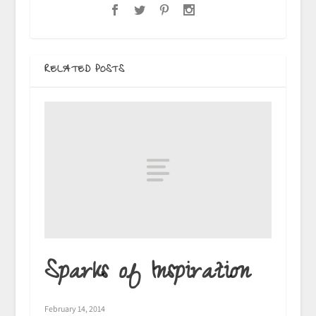
RELATED POSTS
Sparks of Inspiration
February 14, 2014