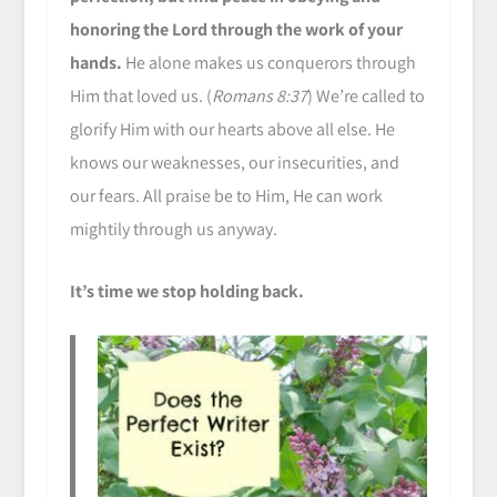
honoring the Lord through the work of your
hands.
He alone makes us conquerors through
Him that loved us. (
Romans 8:37
) We’re called to
glorify Him with our hearts above all else. He
knows our weaknesses, our insecurities, and
our fears. All praise be to Him, He can work
mightily through us anyway.
It’s time we stop holding back.