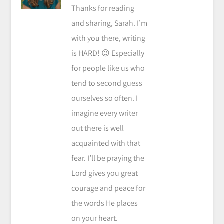
Thanks for reading
and sharing, Sarah. I’m
with you there, writing
is HARD! 😉 Especially
for people like us who
tend to second guess
ourselves so often. I
imagine every writer
out there is well
acquainted with that
fear. I’ll be praying the
Lord gives you great
courage and peace for
the words He places
on your heart.