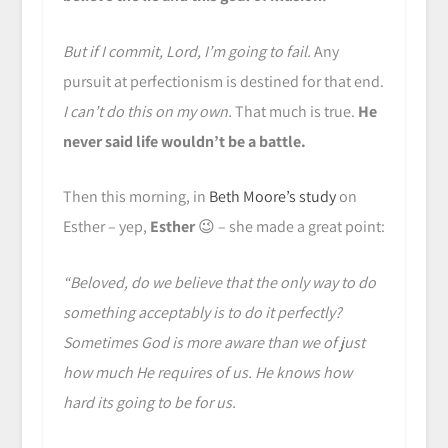
But if I commit, Lord, I’m going to fail.
Any
pursuit at perfectionism is destined for that end.
I can’t do this on my own.
That much is true.
He
never said life wouldn’t be a battle.
Then this morning, in
Beth Moore’s study
on
Esther – yep,
Esther
😉 – she made a great point:
“Beloved, do we believe that the only way to do
something acceptably is to do it perfectly?
Sometimes God is more aware than we of just
how much He requires of us. He knows how
hard its going to be for us.