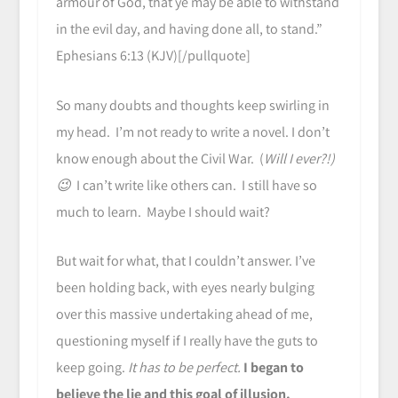
armour of God, that ye may be able to withstand
in the evil day, and having done all, to stand.”
Ephesians 6:13 (KJV)[/pullquote]
So many doubts and thoughts keep swirling in
my head. I’m not ready to write a novel. I don’t
know enough about the Civil War. (
Will I ever?!)
😉
I can’t write like others can. I still have so
much to learn. Maybe I should wait?
But wait for what, that I couldn’t answer. I’ve
been holding back, with eyes nearly bulging
over this massive undertaking ahead of me,
questioning myself if I really have the guts to
keep going.
It has to be perfect.
I began to
believe the lie and this goal of illusion.