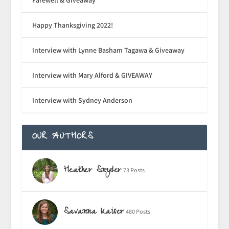
Happy Thanksgiving 2022!
Interview with Lynne Basham Tagawa & Giveaway
Interview with Mary Alford & GIVEAWAY
Interview with Sydney Anderson
OUR AUTHORS
Heather Snyder
73 Posts
Savanna Kaiser
480 Posts