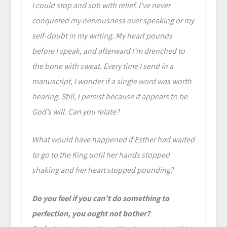
I could stop and sob with relief. I’ve never
conquered my nervousness over speaking or my
self-doubt in my writing. My heart pounds
before I speak, and afterward I’m drenched to
the bone with sweat. Every time I send in a
manuscript, I wonder if a single word was worth
hearing. Still, I persist because it appears to be
God’s will. Can you relate?
What would have happened if Esther had waited
to go to the King until her hands stopped
shaking and her heart stopped pounding?
Do you feel if you can’t do something to
perfection, you ought not bother?