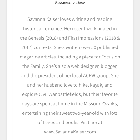
Savanna Kaiser
Savanna Kaiser loves writing and reading
historical romance. Her recent work finaled in
the Genesis (2018) and First Impressions (2018 &
2017) contests. She’s written over 50 published
magazine articles, including a piece for Focus on
the Family. She’s also a web designer, blogger,
and the president of her local ACFW group. She
and her husband love to hike, kayak, and
explore Civil War battlefields, but their favorite
days are spent at home in the Missouri Ozarks,
entertaining their sweet two-year-old with lots
of Legos and books. Visit her at
www.SavannaKaiser.com