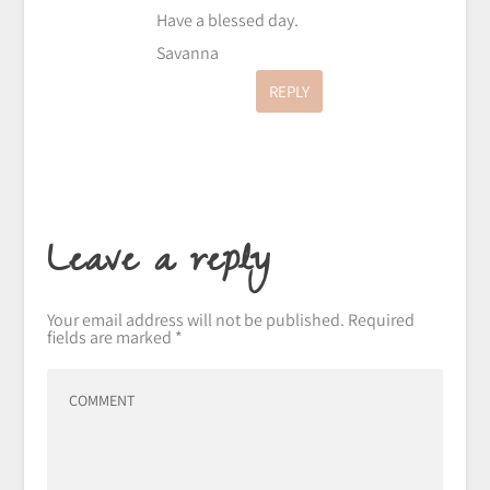
Have a blessed day.
Savanna
REPLY
Leave a reply
Your email address will not be published.
Required
fields are marked
*