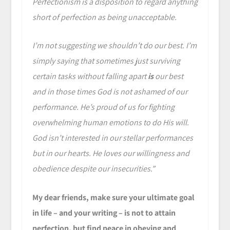
Perfectionism is a disposition to regard anything
short of perfection as being unacceptable.
I’m not suggesting we shouldn’t do our best. I’m
simply saying that sometimes just surviving
certain tasks without falling apart
is
our best
and in those times God is not ashamed of our
performance. He’s proud of us for fighting
overwhelming human emotions to do His will.
God isn’t interested in our stellar performances
but in our hearts. He loves our willingness and
obedience despite our insecurities.”
My dear friends, make sure your ultimate goal
in life – and your writing – is not to attain
perfection, but find peace in obeying and