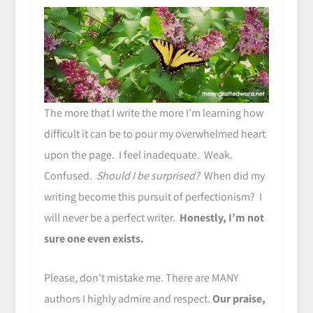
The more that I write the more I’m learning how
difficult it can be to pour my overwhelmed heart
upon the page. I feel inadequate. Weak.
Confused.
Should I be surprised?
When did my
writing become this pursuit of perfectionism? I
will never be a perfect writer.
Honestly, I’m not
sure one even exists.
Please, don’t mistake me. There are MANY
authors I highly admire and respect.
Our praise,