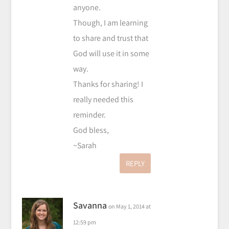
anyone.
Though, I am learning
to share and trust that
God will use it in some
way.
Thanks for sharing! I
really needed this
reminder.
God bless,
~Sarah
REPLY
Savanna
on May 1, 2014 at
12:59 pm