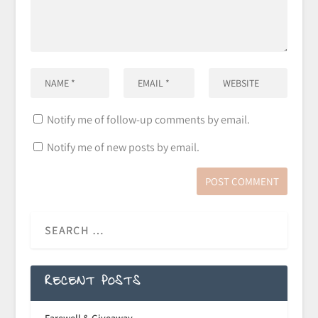
Notify me of follow-up comments by email.
Notify me of new posts by email.
RECENT POSTS
Farewell & Giveaway