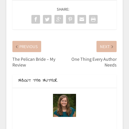
SHARE:
PREVIOUS
NEXT
The Pelican Bride – My
One Thing Every Author
Review
Needs
ABOUT THE AUTHOR