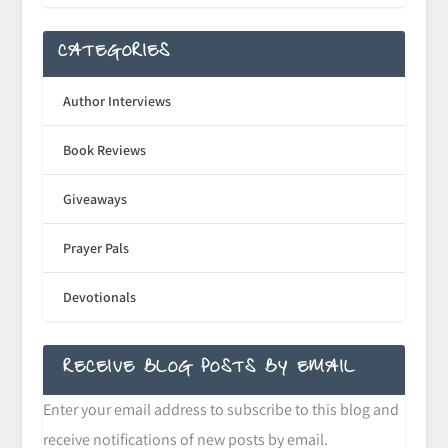
CATEGORIES
Author Interviews
Book Reviews
Giveaways
Prayer Pals
Devotionals
RECEIVE BLOG POSTS BY EMAIL
Enter your email address to subscribe to this blog and
receive notifications of new posts by email.