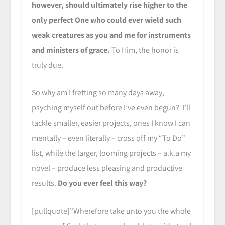
however, should ultimately rise higher to the
only perfect One who could ever wield such
weak creatures as you and me for instruments
and ministers of grace.
To Him, the honor is
truly due.
So why am I fretting so many days away,
psyching myself out before I’ve even begun? I’ll
tackle smaller, easier projects, ones I know I can
mentally – even literally – cross off my “To Do”
list, while the larger, looming projects – a.k.a my
novel – produce less pleasing and productive
results.
Do you ever feel this way?
[pullquote]”Wherefore take unto you the whole