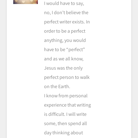
I would have to say,
no, I don’t believe the
perfect writer exists. In
order to be a perfect
anything, you would
have to be “perfect”
and as we all know,
Jesus was the only
perfect person to walk
on the Earth.
I know from personal
experience that writing
is difficult. I will write
some, then spend all
day thinking about