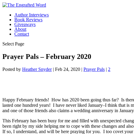
Author Interviews
Book Reviews
Giveaways
About
Contact
Select Page
Prayer Pals – February 2020
Posted by
Heather Snyder
|
Feb 24, 2020
|
Prayer Pals
|
2
Happy February friends! How has 2020 been going thus far? Is there 
lasted one hundred years! I have never liked January–I think that is m
and one of those friends also claims a wedding anniversary in January. 
This February has been busy for me and filled with unexpected change
been right by my side helping me to cope with these changes and also
If so, I understand, and will be here praying for you. I too covet you