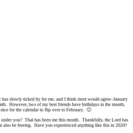
 has slowly ticked by for me, and I think most would agree–January
 month. However, two of my best friends have birthdays in the month,
 nice for the calendar to flip over to February. 🙂
om under you? That has been me this month. Thankfully, the Lord has
n also be freeing. Have you experienced anything like this in 2020?
.