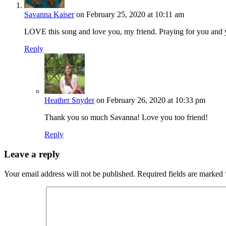
Savanna Kaiser
on February 25, 2020 at 10:11 am
LOVE this song and love you, my friend. Praying for you and 
Reply
Heather Snyder
on February 26, 2020 at 10:33 pm
Thank you so much Savanna! Love you too friend!
Reply
Leave a reply
Your email address will not be published.
Required fields are marked