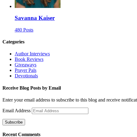
Savanna Kaiser
480 Posts
Categories
Author Interviews
Book Reviews
Giveaways
Prayer Pals
Devotionals
Receive Blog Posts by Email
Enter your email address to subscribe to this blog and receive notifica
Email Address
Subscribe
Recent Comments