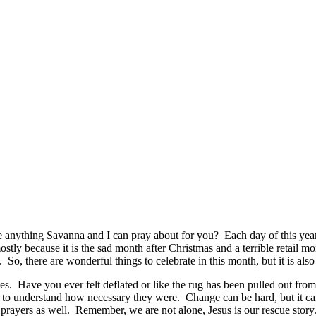
anything Savanna and I can pray about for you? Each day of this year
ostly because it is the sad month after Christmas and a terrible retail
So, there are wonderful things to celebrate in this month, but it is also
s. Have you ever felt deflated or like the rug has been pulled out fr
 to understand how necessary they were. Change can be hard, but it ca
r prayers as well. Remember, we are not alone, Jesus is our rescue story