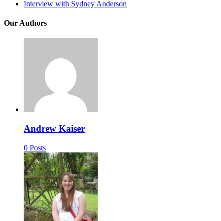
Interview with Sydney Anderson
Our Authors
Andrew Kaiser
0 Posts