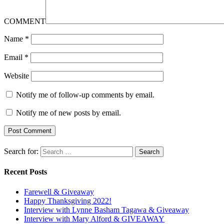
COMMENT
Name
*
Email
*
Website
Notify me of follow-up comments by email.
Notify me of new posts by email.
Search for:
Recent Posts
Farewell & Giveaway
Happy Thanksgiving 2022!
Interview with Lynne Basham Tagawa & Giveaway
Interview with Mary Alford & GIVEAWAY