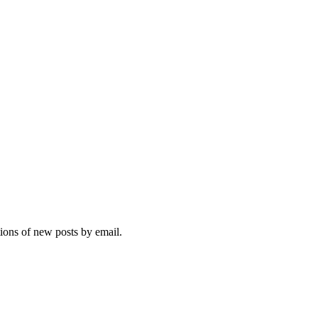
tions of new posts by email.