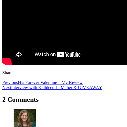
Share:
Previous
His Forever Valentine – My Review
Next
Interview with Kathleen L. Maher & GIVEAWAY
2 Comments