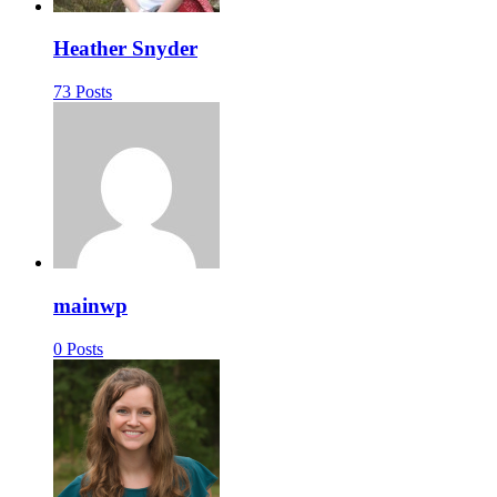
Heather Snyder
73 Posts
mainwp
0 Posts