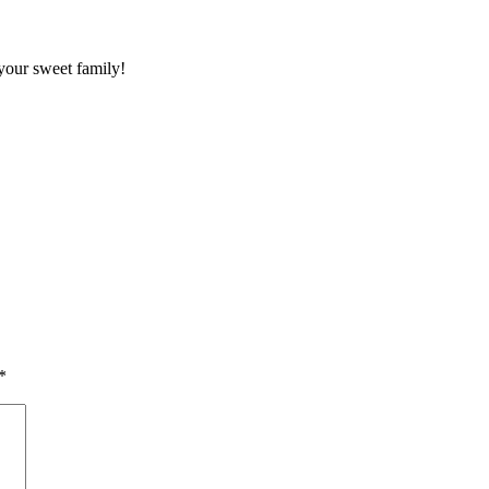
your sweet family!
*