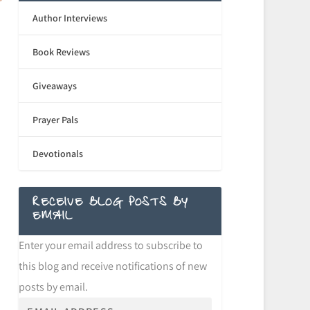
Author Interviews
Book Reviews
Giveaways
Prayer Pals
Devotionals
RECEIVE BLOG POSTS BY
EMAIL
Enter your email address to subscribe to
this blog and receive notifications of new
posts by email.