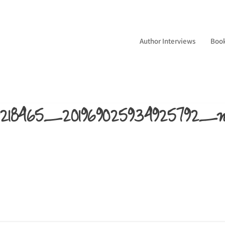
Author Interviews
Boo
669218465_201969025934925792_