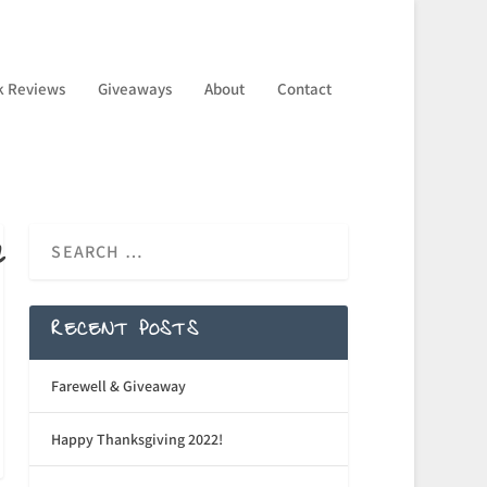
k Reviews
Giveaways
About
Contact
n
RECENT POSTS
Farewell & Giveaway
Happy Thanksgiving 2022!