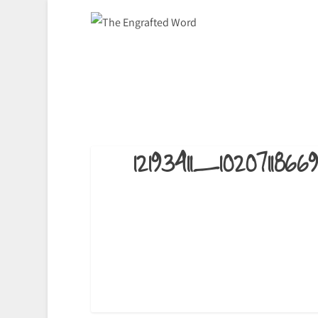
12193411_10207118