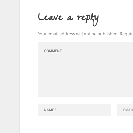
Leave a reply
Your email address will not be published.
Requir