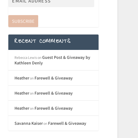
SUBSCRIBE
RECENT COMMENTS
Guest Post & Giveaway by
Rebecca Lewis
on
Kathleen Denly
Heather
Farewell & Giveaway
on
Heather
Farewell & Giveaway
on
Heather
Farewell & Giveaway
on
Savanna Kaiser
Farewell & Giveaway
on