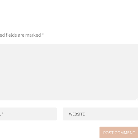
ed fields are marked
*