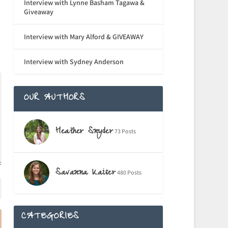
Interview with Lynne Basham Tagawa &
Giveaway
Interview with Mary Alford & GIVEAWAY
Interview with Sydney Anderson
OUR AUTHORS
Heather Snyder
73 Posts
Savanna Kaiser
480 Posts
CATEGORIES