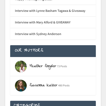
Interview with Lynne Basham Tagawa & Giveaway
Interview with Mary Alford & GIVEAWAY
Interview with Sydney Anderson
OUR AUTHORS
Heather Snyder
73 Posts
Savanna Kaiser
480 Posts