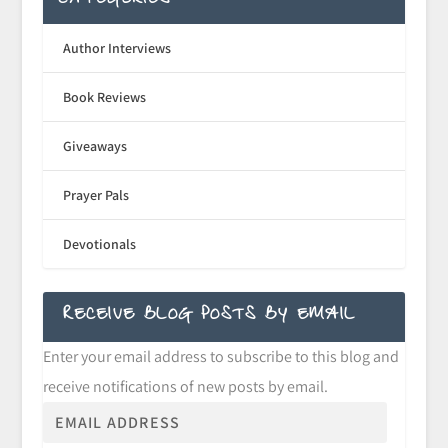
CATEGORIES
Author Interviews
Book Reviews
Giveaways
Prayer Pals
Devotionals
RECEIVE BLOG POSTS BY EMAIL
Enter your email address to subscribe to this blog and
receive notifications of new posts by email.