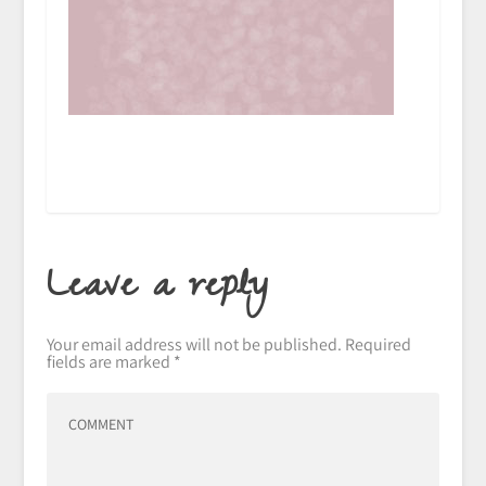
Leave a reply
Your email address will not be published.
Required
fields are marked
*