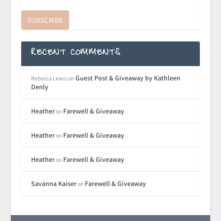
SUBSCRIBE
RECENT COMMENTS
Guest Post & Giveaway by Kathleen
Rebecca Lewis
on
Denly
Heather
Farewell & Giveaway
on
Heather
Farewell & Giveaway
on
Heather
Farewell & Giveaway
on
Savanna Kaiser
Farewell & Giveaway
on