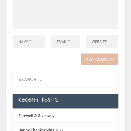
RECENT POSTS
Farewell & Giveaway
Happy Thanksgiving 2022!