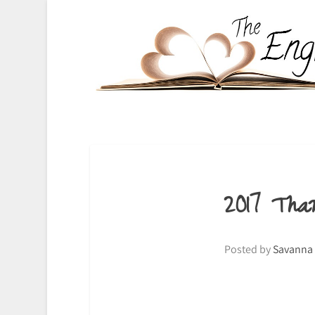
2017 Tha
Posted by
Savanna 