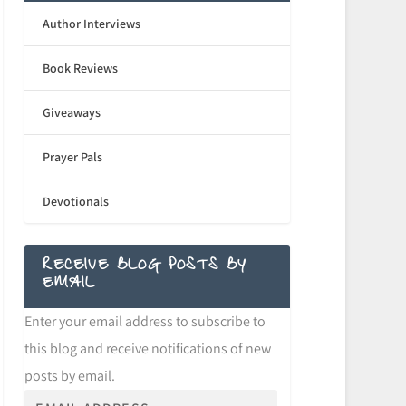
Author Interviews
Book Reviews
Giveaways
Prayer Pals
Devotionals
RECEIVE BLOG POSTS BY
EMAIL
Enter your email address to subscribe to
this blog and receive notifications of new
posts by email.