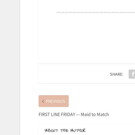
————————————————————
SHARE:
PREVIOUS
FIRST LINE FRIDAY — Maid to Match
ABOUT THE AUTHOR