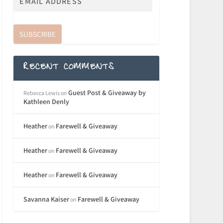
SUBSCRIBE
RECENT COMMENTS
Guest Post & Giveaway by
Rebecca Lewis
on
Kathleen Denly
Heather
Farewell & Giveaway
on
Heather
Farewell & Giveaway
on
Heather
Farewell & Giveaway
on
Savanna Kaiser
Farewell & Giveaway
on