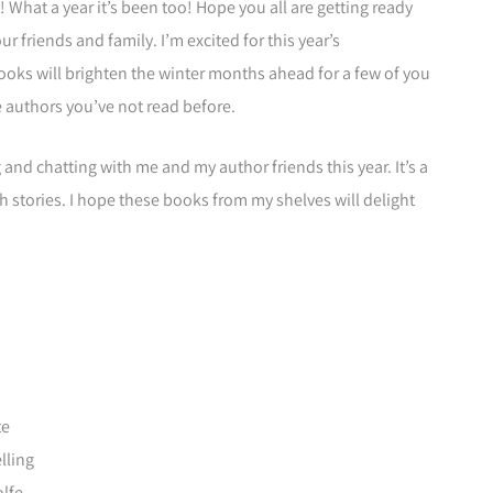
y! What a year it’s been too! Hope you all are getting ready
r friends and family. I’m excited for this year’s
oks will brighten the winter months ahead for a few of you
authors you’ve not read before.
and chatting with me and my author friends this year. It’s a
h stories. I hope these books from my shelves will delight
te
lling
lfe