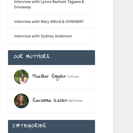
Interview with Lynne Basham Tagawa &
Giveaway
Interview with Mary Alford & GIVEAWAY
Interview with Sydney Anderson
OUR AUTHORS
Heather Snyder
73 Posts
Savanna Kaiser
480 Posts
CATEGORIES