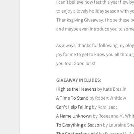
I can’t believe how fast this year flew b
to enjoy a lovely holiday season with you
Thanksgiving Giveaway. I hope these bo
and maybe even introduce you to some 
As always, thanks for following my blog 
joy for me to get to know you all throug
you too. Good luck!
GIVEAWAY INCLUDES:
High as the Heavens
by Kate Breslin
A Time To Stand
by Robert Whitlow
Can’t Help Falling
by Kara Isaac
A Name Unknown
by Roseanna M. Whi
To Everything a Season
by Lauraine Sne
The Confessions of X
by Suzanne M. Wo