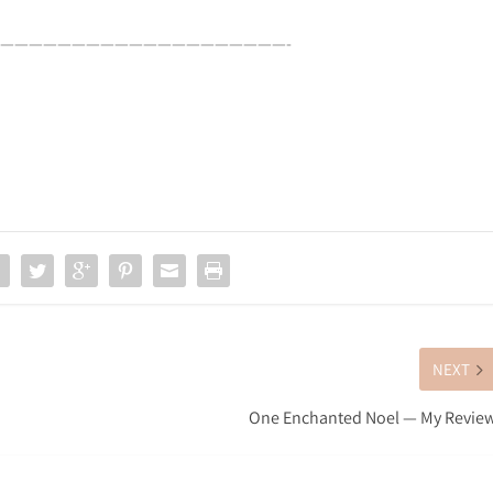
————————————————————-
NEXT
One Enchanted Noel — My Revie