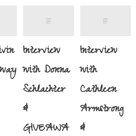
ivin
Interview
Interview
away
with Donna
with
Schlachter
Cathleen
&
Armstrong
GIVEAWA
&