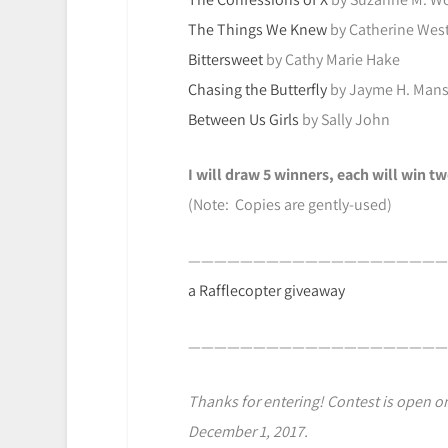
The Things We Knew
by Catherine Wes
Bittersweet
by Cathy Marie Hake
Chasing the Butterfly
by Jayme H. Mans
Between Us Girls
by Sally John
I will draw 5 winners, each will win 
(Note: Copies are gently-used)
————————————————————
a Rafflecopter giveaway
————————————————————
Thanks for entering! Contest is open on
December 1, 2017.