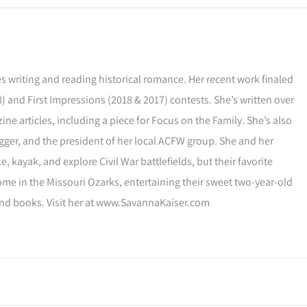
s writing and reading historical romance. Her recent work finaled
) and First Impressions (2018 & 2017) contests. She’s written over
ne articles, including a piece for Focus on the Family. She’s also
gger, and the president of her local ACFW group. She and her
, kayak, and explore Civil War battlefields, but their favorite
ome in the Missouri Ozarks, entertaining their sweet two-year-old
and books. Visit her at www.SavannaKaiser.com