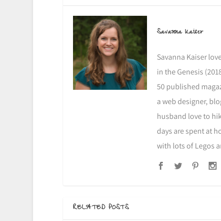
Savanna Kaiser
Savanna Kaiser love
in the Genesis (2018
50 published magazi
a web designer, blo
husband love to hike
days are spent at h
with lots of Legos 
RELATED POSTS