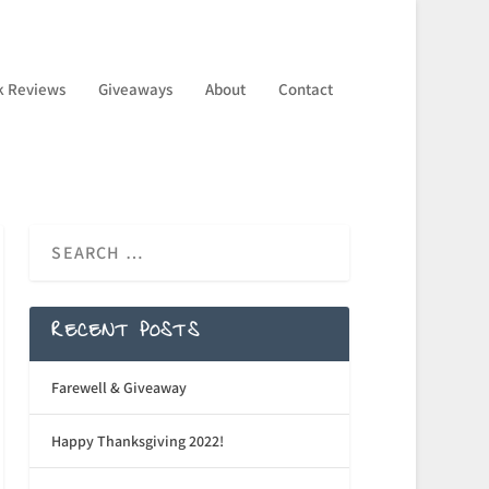
k Reviews
Giveaways
About
Contact
RECENT POSTS
Farewell & Giveaway
Happy Thanksgiving 2022!