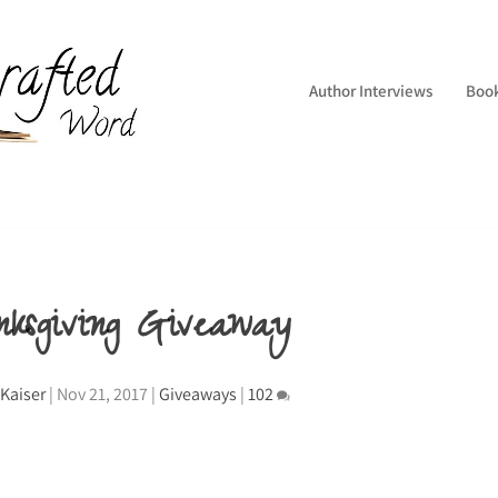
Author Interviews
Boo
nksgiving Giveaway
Kaiser
|
Nov 21, 2017
|
Giveaways
|
102