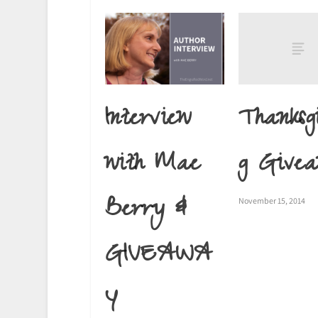
Thanksg
Interview
g Give
with Mae
Berry &
November 15, 2014
GIVEAWA
Y