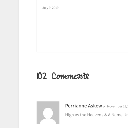
July 9, 2019
102 Comments
Perrianne Askew
on November 21, 
HIgh as the Heavens & A Name Un