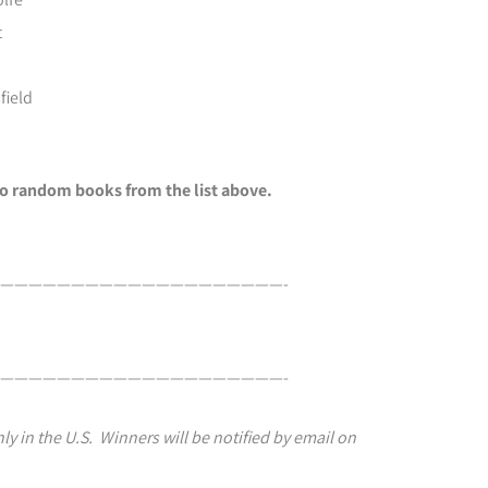
t
field
two random books from the list above.
————————————————————-
————————————————————-
ly in the U.S. Winners will be notified by email on