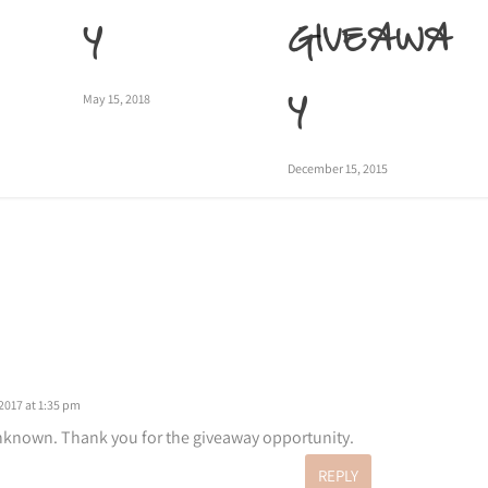
Y
GIVEAWA
Y
May 15, 2018
December 15, 2015
2017 at 1:35 pm
known. Thank you for the giveaway opportunity.
REPLY