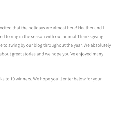
xcited that the holidays are almost here! Heather and I
lled to ring in the season with our annual Thanksgiving
e to swing by our blog throughout the year. We absolutely
 about great stories and we hope you’ve enjoyed many
ks to 10 winners. We hope you’ll enter below for your