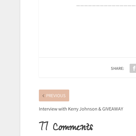
———————————————
SHARE:
PREVIOUS
Interview with Kerry Johnson & GIVEAWAY
77 Comments