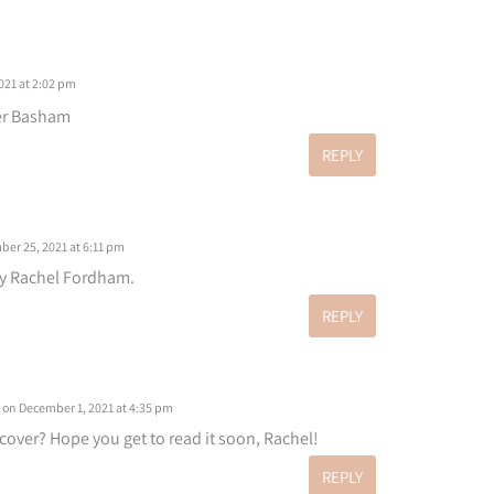
21 at 2:02 pm
er Basham
REPLY
er 25, 2021 at 6:11 pm
by Rachel Fordham.
REPLY
on December 1, 2021 at 4:35 pm
l cover? Hope you get to read it soon, Rachel!
REPLY