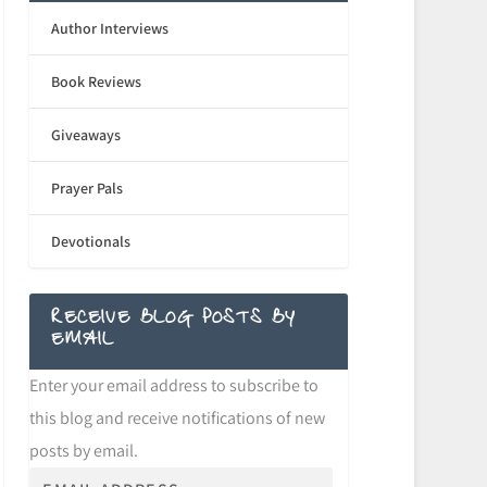
Author Interviews
Book Reviews
Giveaways
Prayer Pals
Devotionals
RECEIVE BLOG POSTS BY
EMAIL
Enter your email address to subscribe to
this blog and receive notifications of new
posts by email.