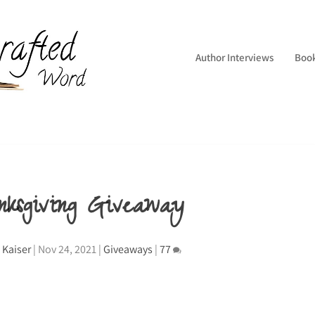
Author Interviews
Boo
nksgiving Giveaway
 Kaiser
|
Nov 24, 2021
|
Giveaways
|
77