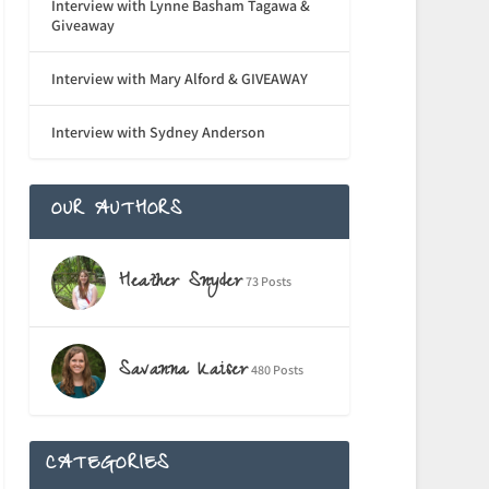
Interview with Lynne Basham Tagawa &
Giveaway
Interview with Mary Alford & GIVEAWAY
Interview with Sydney Anderson
OUR AUTHORS
Heather Snyder
73 Posts
Savanna Kaiser
480 Posts
CATEGORIES