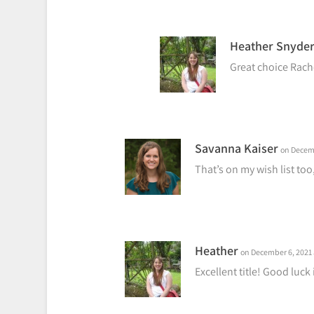
Heather Snyde
Great choice Rach
Savanna Kaiser
on Decemb
That’s on my wish list too
Heather
on December 6, 2021 
Excellent title! Good luck