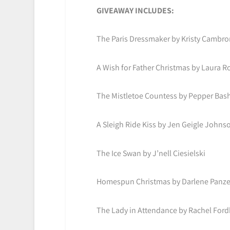
GIVEAWAY INCLUDES:
The Paris Dressmaker by Kristy Cambro
A Wish for Father Christmas by Laura Ro
The Mistletoe Countess by Pepper Ba
A Sleigh Ride Kiss by Jen Geigle Johns
The Ice Swan by J’nell Ciesielski
Homespun Christmas by Darlene Panze
The Lady in Attendance by Rachel For