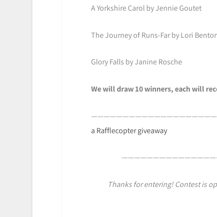
A Yorkshire Carol by Jennie Goutet
The Journey of Runs-Far by Lori Bento
Glory Falls by Janine Rosche
We will draw 10 winners, each will re
————————————————————
a Rafflecopter giveaway
———————————————
Thanks for entering! Contest is op