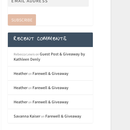
SUBSCRIBE
RECENT COMMENTS
Guest Post & Giveaway by
Rebecca Lewis
on
Kathleen Denly
Heather
Farewell & Giveaway
on
Heather
Farewell & Giveaway
on
Heather
Farewell & Giveaway
on
Savanna Kaiser
Farewell & Giveaway
on