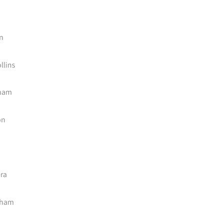
n
llins
sham
on
ra
dham