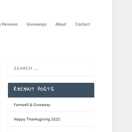
k Reviews
Giveaways
About
Contact
RECENT POSTS
Farewell & Giveaway
Happy Thanksgiving 2022!