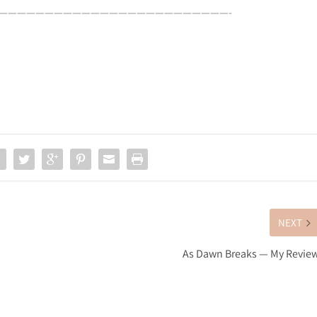
—————————————————————————-
NEXT
As Dawn Breaks — My Revie