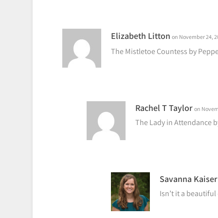
Elizabeth Litton
on November 24, 20
The Mistletoe Countess by Pepp
Rachel T Taylor
on Novemb
The Lady in Attendance 
Savanna Kaiser
Isn’t it a beautifu