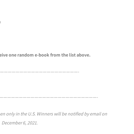
n
ceive one random e-book from the list above.
————————————————————-
—————————————————————————-
en only in the U.S. Winners will be notified by email on
December 6, 2021.