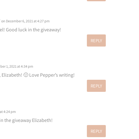
r
on December 6, 2021 at 4:27 pm
el! Good luck in the giveaway!
REPLY
er 1, 2021 at 4:34 pm
, Elizabeth! 🙂 Love Pepper’s writing!
REPLY
at 4:24 pm
 in the giveaway Elizabeth!
REPLY