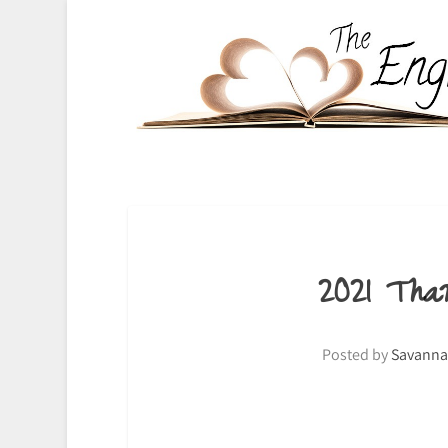
2021 Tha
Posted by
Savanna