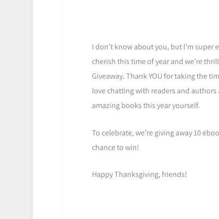
I don’t know about you, but I’m super e
cherish this time of year and we’re thri
Giveaway. Thank YOU for taking the tim
love chatting with readers and authors
amazing books this year yourself.
To celebrate, we’re giving away 10 eboo
chance to win!
Happy Thanksgiving, friends!