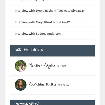
Interview with Lynne Basham Tagawa & Giveaway
Interview with Mary Alford & GIVEAWAY
Interview with Sydney Anderson
OUR AUTHORS
Heather Snyder
73 Posts
Savanna Kaiser
480 Posts