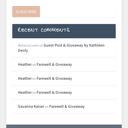
SUBSCRIBE
RECENT COMMENTS
Guest Post & Giveaway by Kathleen
Rebecca Lewis
on
Denly
Heather
Farewell & Giveaway
on
Heather
Farewell & Giveaway
on
Heather
Farewell & Giveaway
on
Savanna Kaiser
Farewell & Giveaway
on