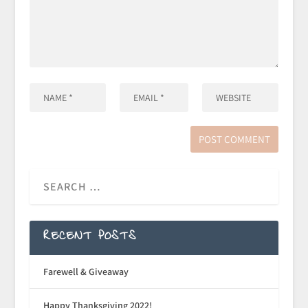
RECENT POSTS
Farewell & Giveaway
Happy Thanksgiving 2022!