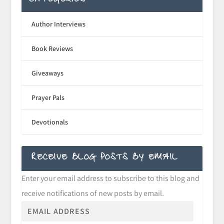
CATEGORIES
Author Interviews
Book Reviews
Giveaways
Prayer Pals
Devotionals
RECEIVE BLOG POSTS BY EMAIL
Enter your email address to subscribe to this blog and
receive notifications of new posts by email.