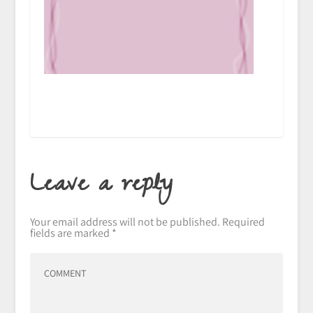
Leave a reply
Your email address will not be published.
Required
fields are marked
*