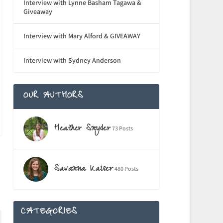
Interview with Lynne Basham Tagawa &
Giveaway
Interview with Mary Alford & GIVEAWAY
Interview with Sydney Anderson
OUR AUTHORS
Heather Snyder
73 Posts
Savanna Kaiser
480 Posts
CATEGORIES