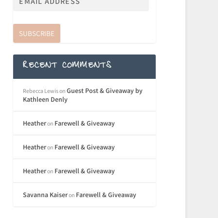
SUBSCRIBE
RECENT COMMENTS
Guest Post & Giveaway by
Rebecca Lewis
on
Kathleen Denly
Heather
Farewell & Giveaway
on
Heather
Farewell & Giveaway
on
Heather
Farewell & Giveaway
on
Savanna Kaiser
Farewell & Giveaway
on