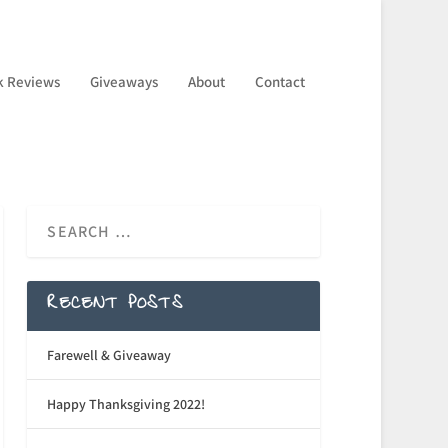
k Reviews
Giveaways
About
Contact
RECENT POSTS
Farewell & Giveaway
Happy Thanksgiving 2022!