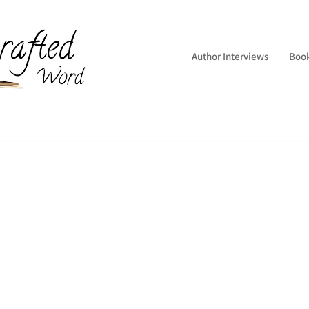
Author Interviews
Boo