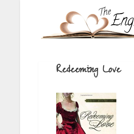
Redeeming Love