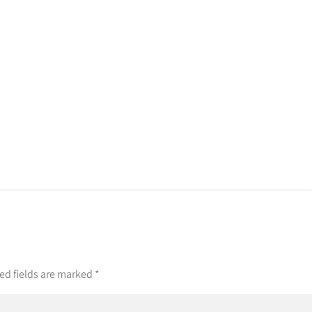
ed fields are marked
*