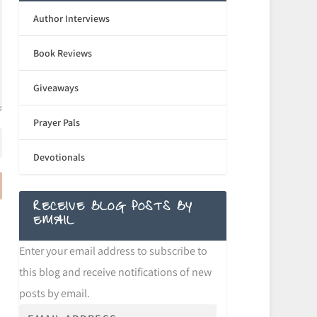
Author Interviews
Book Reviews
Giveaways
Prayer Pals
Devotionals
RECEIVE BLOG POSTS BY
EMAIL
Enter your email address to subscribe to
this blog and receive notifications of new
posts by email.