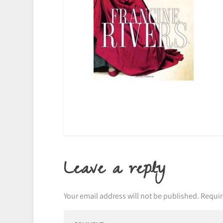
Leave a reply
Your email address will not be published.
Requir