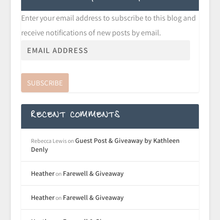
Enter your email address to subscribe to this blog and
receive notifications of new posts by email.
SUBSCRIBE
RECENT COMMENTS
Guest Post & Giveaway by Kathleen
Rebecca Lewis
on
Denly
Heather
Farewell & Giveaway
on
Heather
Farewell & Giveaway
on