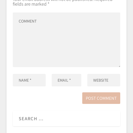
fields are marked
*