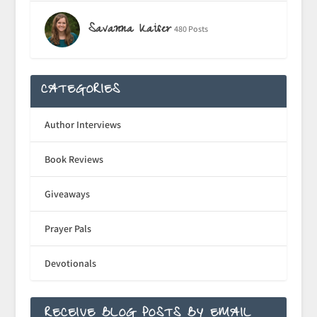
Savanna Kaiser
480 Posts
CATEGORIES
Author Interviews
Book Reviews
Giveaways
Prayer Pals
Devotionals
RECEIVE BLOG POSTS BY EMAIL