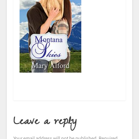
Leave a reply
Your email address will not be published.
Required