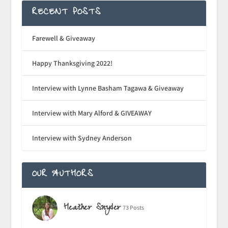
RECENT POSTS
Farewell & Giveaway
Happy Thanksgiving 2022!
Interview with Lynne Basham Tagawa & Giveaway
Interview with Mary Alford & GIVEAWAY
Interview with Sydney Anderson
OUR AUTHORS
Heather Snyder
73 Posts