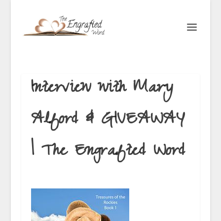
Interview with Mary
Alford & GIVEAWAY
| The Engrafted Word