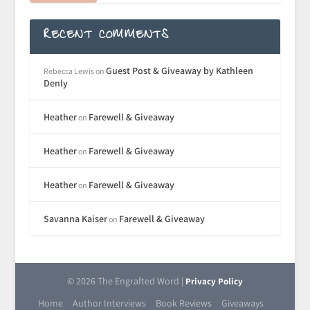
RECENT COMMENTS
Guest Post & Giveaway by Kathleen
Rebecca Lewis
on
Denly
Heather
Farewell & Giveaway
on
Heather
Farewell & Giveaway
on
Heather
Farewell & Giveaway
on
Savanna Kaiser
Farewell & Giveaway
on
© 2026 The Engrafted Word |
Privacy Policy
Home
Author Interviews
Book Reviews
Giveaways