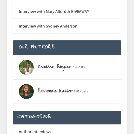
Interview with Mary Alford & GIVEAWAY
Interview with Sydney Anderson
OUR AUTHORS
Heather Snyder
73 Posts
Savanna Kaiser
480 Posts
CATEGORIES
Author Interviews