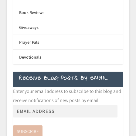
Book Reviews
Giveaways
Prayer Pals
Devotionals
RECEIVE BLOG POSTS BY EMAIL
Enter your email address to subscribe to this blog and
receive notifications of new posts by email.
SUBSCRIBE