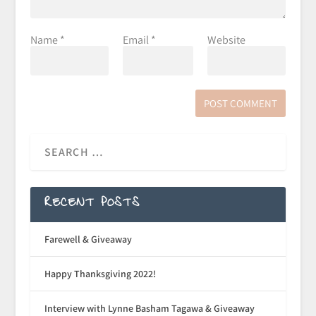
Name
*
Email
*
Website
RECENT POSTS
Farewell & Giveaway
Happy Thanksgiving 2022!
Interview with Lynne Basham Tagawa & Giveaway