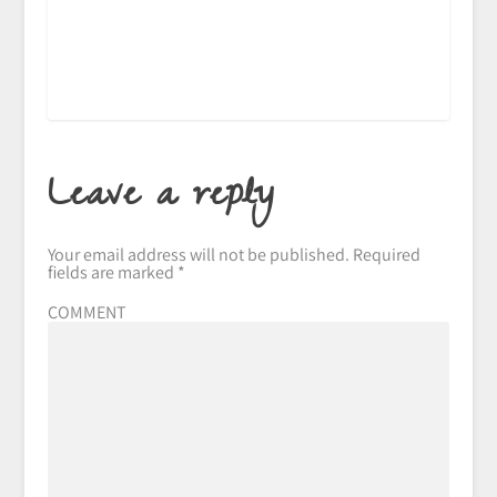
Leave a reply
Your email address will not be published.
Required
fields are marked
*
COMMENT