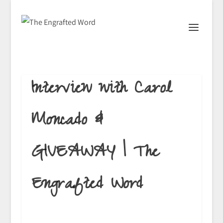
Interview with Carol
Moncado &
GIVEAWAY | The
Engrafted Word