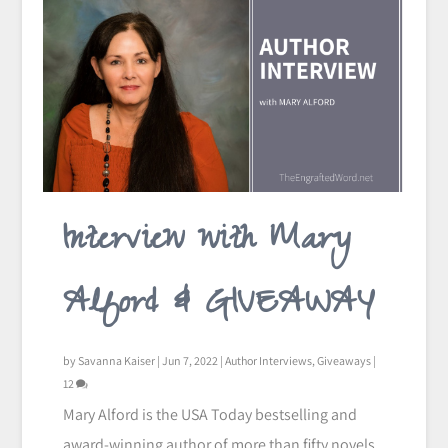
Interview with Mary
Alford & GIVEAWAY
by
Savanna Kaiser
|
Jun 7, 2022
|
Author Interviews
,
Giveaways
|
12
Mary Alford is the USA Today bestselling and
award-winning author of more than fifty novels.