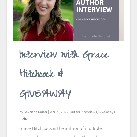
Interview with Grace
Hitchcock &
GIVEAWAY
by
Savanna Kaiser
|
Mar 19, 2022
|
Author Interviews
,
Giveaways
|
15
Grace Hitchcock is the author of multiple