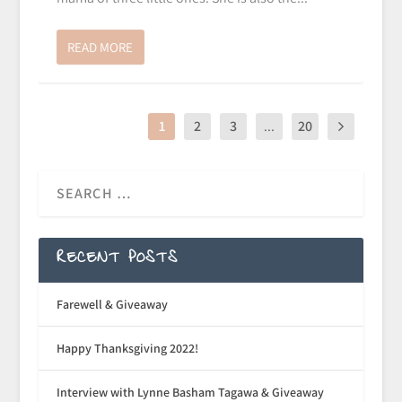
READ MORE
1
2
3
...
20
RECENT POSTS
Farewell & Giveaway
Happy Thanksgiving 2022!
Interview with Lynne Basham Tagawa & Giveaway