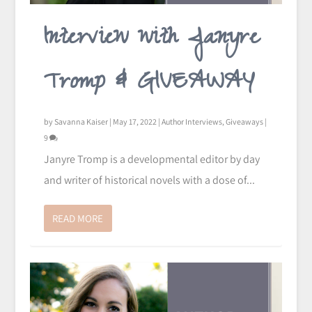
Interview with Janyre
Tromp & GIVEAWAY
by
Savanna Kaiser
|
May 17, 2022
|
Author Interviews
,
Giveaways
|
9
Janyre Tromp is a developmental editor by day
and writer of historical novels with a dose of...
READ MORE