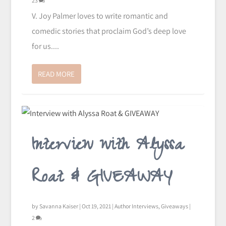
23
V. Joy Palmer loves to write romantic and
comedic stories that proclaim God’s deep love
for us....
READ MORE
Interview with Alyssa
Roat & GIVEAWAY
by
Savanna Kaiser
|
Oct 19, 2021
|
Author Interviews
,
Giveaways
|
2