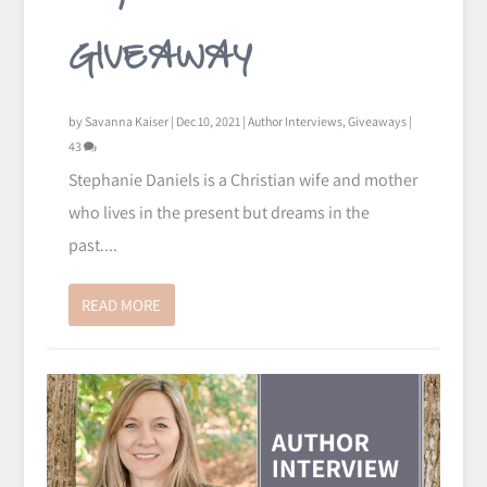
GIVEAWAY
by
Savanna Kaiser
|
Dec 10, 2021
|
Author Interviews
,
Giveaways
|
43
Stephanie Daniels is a Christian wife and mother
who lives in the present but dreams in the
past....
READ MORE