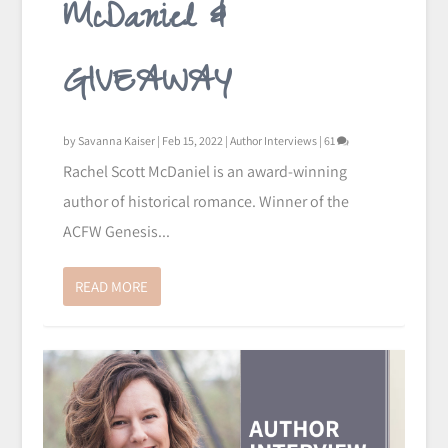
McDaniel &
GIVEAWAY
by
Savanna Kaiser
|
Feb 15, 2022
|
Author Interviews
|
61
Rachel Scott McDaniel is an award-winning
author of historical romance. Winner of the
ACFW Genesis...
READ MORE