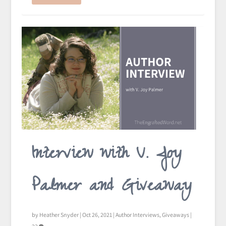
Interview with V. Joy
Palmer and Giveaway
by
Heather Snyder
|
Oct 26, 2021
|
Author Interviews
,
Giveaways
|