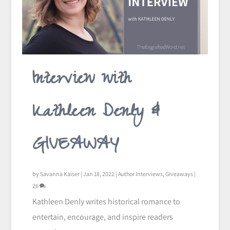
Interview with
Kathleen Denly &
GIVEAWAY
by
Savanna Kaiser
|
Jan 18, 2022
|
Author Interviews
,
Giveaways
|
26
Kathleen Denly writes historical romance to
entertain, encourage, and inspire readers