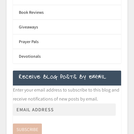
Book Reviews
Giveaways
Prayer Pals
Devotionals
RECEIVE BLOG POSTS BY EMAIL
Enter your email address to subscribe to this blog and
receive notifications of new posts by email.
SUBSCRIBE