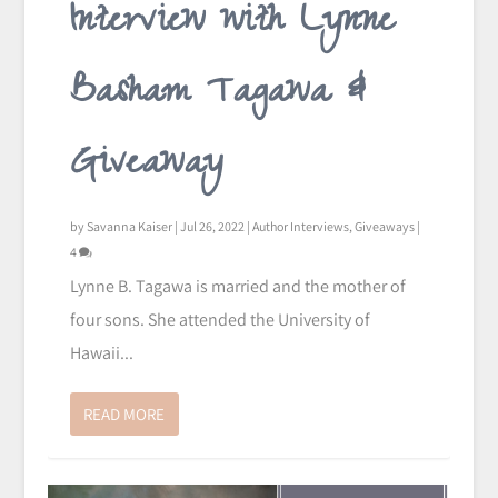
Interview with Lynne
Basham Tagawa &
Giveaway
by
Savanna Kaiser
|
Jul 26, 2022
|
Author Interviews
,
Giveaways
|
4
Lynne B. Tagawa is married and the mother of
four sons. She attended the University of
Hawaii...
READ MORE