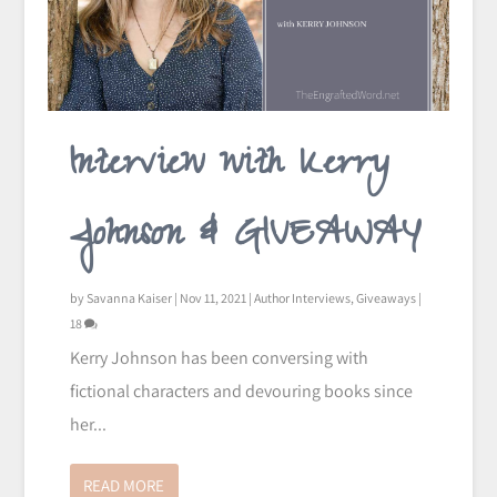
Interview with Kerry
Johnson & GIVEAWAY
by
Savanna Kaiser
|
Nov 11, 2021
|
Author Interviews
,
Giveaways
|
18
Kerry Johnson has been conversing with
fictional characters and devouring books since
her...
READ MORE