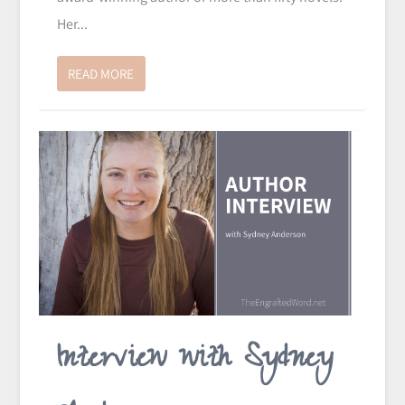
Her...
READ MORE
Interview with Sydney