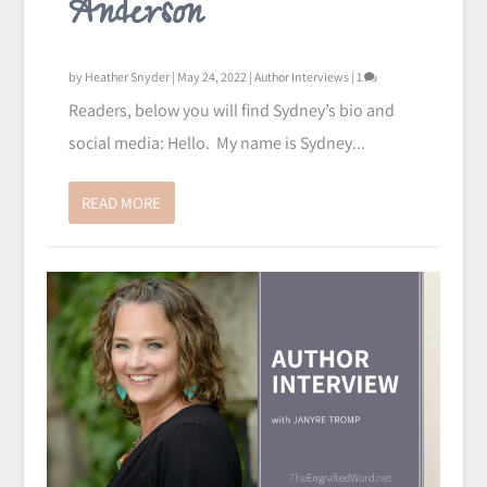
Anderson
by
Heather Snyder
|
May 24, 2022
|
Author Interviews
|
1
Readers, below you will find Sydney’s bio and
social media: Hello. My name is Sydney...
READ MORE