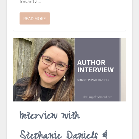
toward a...
READ MORE
Interview with
Stephanie Daniels &