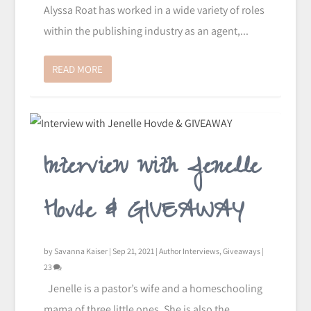
Alyssa Roat has worked in a wide variety of roles
within the publishing industry as an agent,...
READ MORE
Interview with Jenelle
Hovde & GIVEAWAY
by
Savanna Kaiser
|
Sep 21, 2021
|
Author Interviews
,
Giveaways
|
23
Jenelle is a pastor’s wife and a homeschooling
mama of three little ones. She is also the...