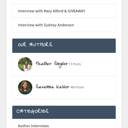
Interview with Mary Alford & GIVEAWAY
Interview with Sydney Anderson
OUR AUTHORS
Heather Snyder
73 Posts
Savanna Kaiser
480 Posts
CATEGORIES
Author Interviews