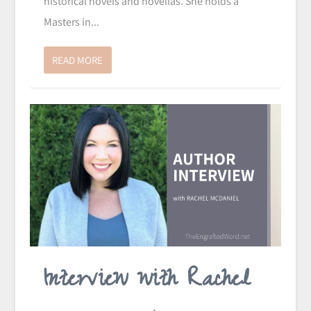
historical novels and novellas. She holds a
Masters in...
READ MORE
Interview with Rachel