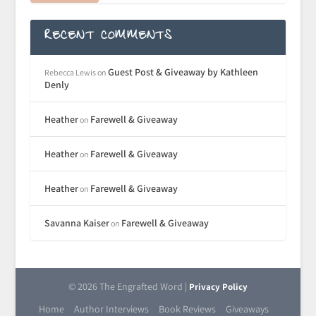
RECENT COMMENTS
Guest Post & Giveaway by Kathleen
Rebecca Lewis
on
Denly
Heather
Farewell & Giveaway
on
Heather
Farewell & Giveaway
on
Heather
Farewell & Giveaway
on
Savanna Kaiser
Farewell & Giveaway
on
© 2026 The Engrafted Word |
Privacy Policy
Home
Author Interviews
Book Reviews
Giveaways