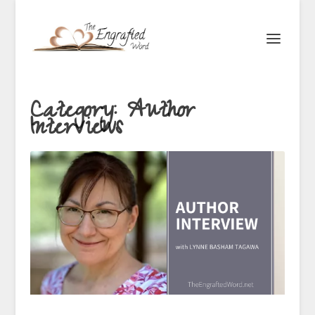
Category:
Author
Interviews