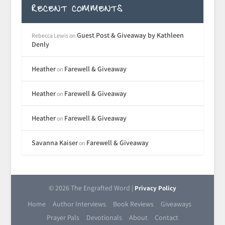
RECENT COMMENTS
Guest Post & Giveaway by Kathleen
Rebecca Lewis
on
Denly
Heather
Farewell & Giveaway
on
Heather
Farewell & Giveaway
on
Heather
Farewell & Giveaway
on
Savanna Kaiser
Farewell & Giveaway
on
© 2026 The Engrafted Word |
Privacy Policy
Home
Author Interviews
Book Reviews
Giveaways
Prayer Pals
Devotionals
About
Contact