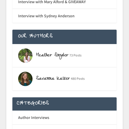
Interview with Mary Alford & GIVEAWAY
Interview with Sydney Anderson
OUR AUTHORS
Heather Snyder
73 Posts
Savanna Kaiser
480 Posts
CATEGORIES
Author Interviews