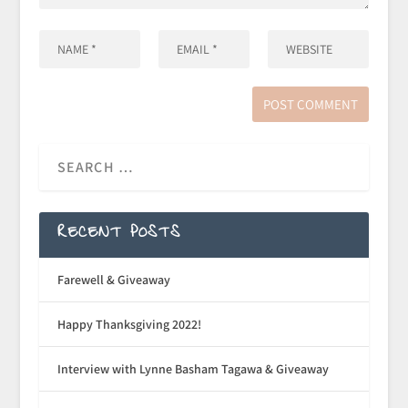
RECENT POSTS
Farewell & Giveaway
Happy Thanksgiving 2022!
Interview with Lynne Basham Tagawa & Giveaway