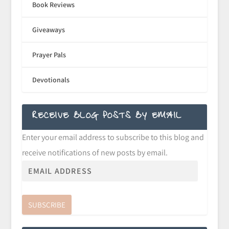
Book Reviews
Giveaways
Prayer Pals
Devotionals
RECEIVE BLOG POSTS BY EMAIL
Enter your email address to subscribe to this blog and
receive notifications of new posts by email.
SUBSCRIBE