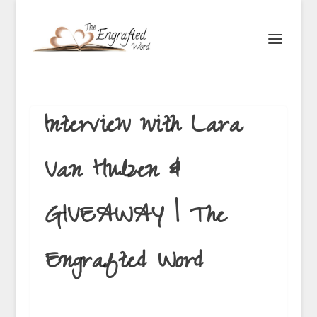
Interview with Lara
Van Hulzen &
GIVEAWAY | The
Engrafted Word