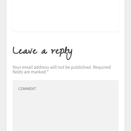
Leave a reply
Your email address will not be published.
Required
fields are marked
*