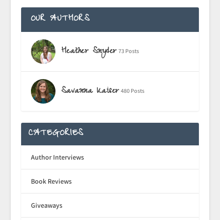
OUR AUTHORS
Heather Snyder
73 Posts
Savanna Kaiser
480 Posts
CATEGORIES
Author Interviews
Book Reviews
Giveaways