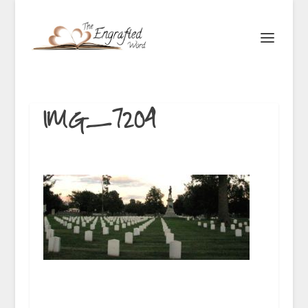
IMG_7204