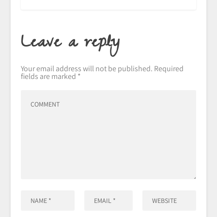
Leave a reply
Your email address will not be published.
Required
fields are marked
*