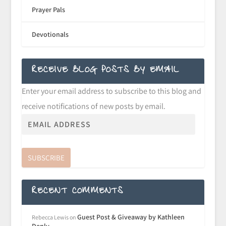
Prayer Pals
Devotionals
RECEIVE BLOG POSTS BY EMAIL
Enter your email address to subscribe to this blog and
receive notifications of new posts by email.
SUBSCRIBE
RECENT COMMENTS
Guest Post & Giveaway by Kathleen
Rebecca Lewis
on
Denly