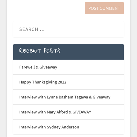
RECENT POSTS
Farewell & Giveaway
Happy Thanksgiving 2022!
Interview with Lynne Basham Tagawa & Giveaway
Interview with Mary Alford & GIVEAWAY
Interview with Sydney Anderson