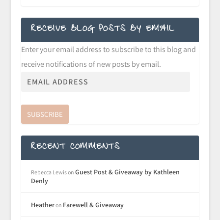
RECEIVE BLOG POSTS BY EMAIL
Enter your email address to subscribe to this blog and
receive notifications of new posts by email.
SUBSCRIBE
RECENT COMMENTS
Guest Post & Giveaway by Kathleen
Rebecca Lewis
on
Denly
Heather
Farewell & Giveaway
on