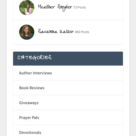
Heather Snyder
73 Posts
Savanna Kaiser
480 Posts
CATEGORIES
Author Interviews
Book Reviews
Giveaways
Prayer Pals
Devotionals