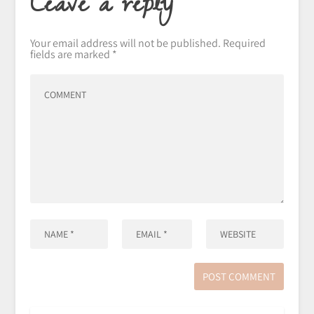
Leave a reply
Your email address will not be published.
Required
fields are marked
*