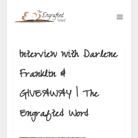
Interview with Darlene
Franklin &
GIVEAWAY | The
Engrafted Word