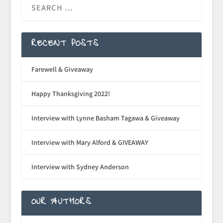
RECENT POSTS
Farewell & Giveaway
Happy Thanksgiving 2022!
Interview with Lynne Basham Tagawa & Giveaway
Interview with Mary Alford & GIVEAWAY
Interview with Sydney Anderson
OUR AUTHORS