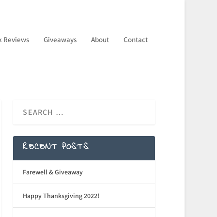
k Reviews
Giveaways
About
Contact
RECENT POSTS
Farewell & Giveaway
Happy Thanksgiving 2022!