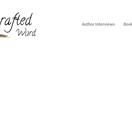
Author Interviews
Boo