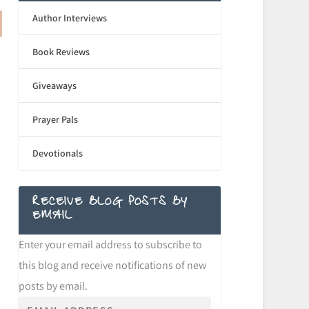
Author Interviews
Book Reviews
Giveaways
Prayer Pals
Devotionals
RECEIVE BLOG POSTS BY
EMAIL
Enter your email address to subscribe to
this blog and receive notifications of new
posts by email.