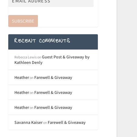
SUBSCRIBE
RECENT COMMENTS
Guest Post & Giveaway by
Rebecca Lewis
on
Kathleen Denly
Heather
Farewell & Giveaway
on
Heather
Farewell & Giveaway
on
Heather
Farewell & Giveaway
on
Savanna Kaiser
Farewell & Giveaway
on