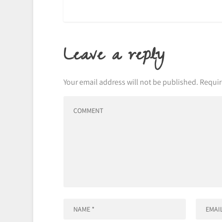
Leave a reply
Your email address will not be published.
Requir