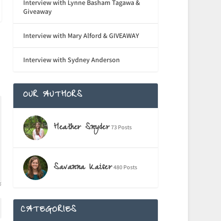
Interview with Lynne Basham Tagawa &
Giveaway
Interview with Mary Alford & GIVEAWAY
Interview with Sydney Anderson
OUR AUTHORS
Heather Snyder
73 Posts
Savanna Kaiser
480 Posts
CATEGORIES