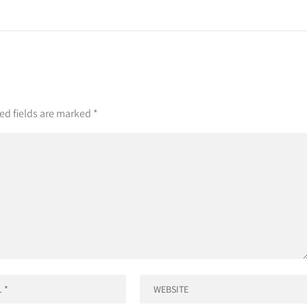
ed fields are marked
*