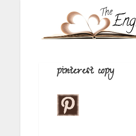
pinterest copy