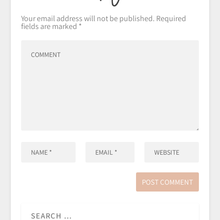
Your email address will not be published.
Required
fields are marked
*