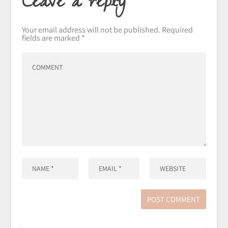
Leave a reply
Your email address will not be published.
Required
fields are marked
*