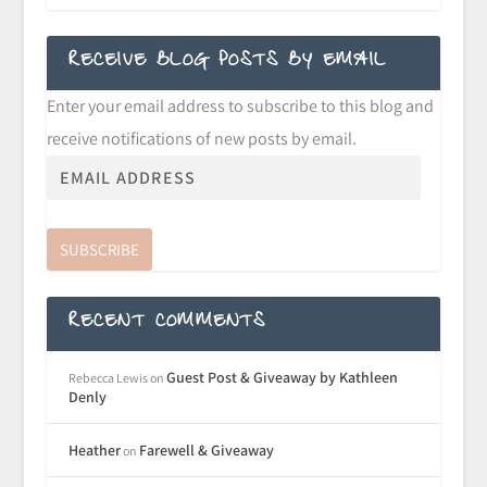
RECEIVE BLOG POSTS BY EMAIL
Enter your email address to subscribe to this blog and
receive notifications of new posts by email.
SUBSCRIBE
RECENT COMMENTS
Guest Post & Giveaway by Kathleen
Rebecca Lewis
on
Denly
Heather
Farewell & Giveaway
on