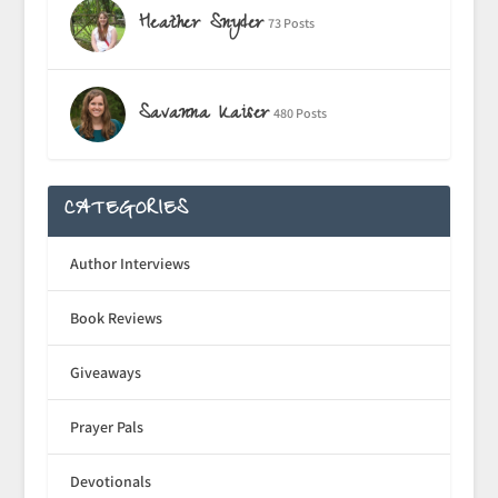
Heather Snyder
73 Posts
Savanna Kaiser
480 Posts
CATEGORIES
Author Interviews
Book Reviews
Giveaways
Prayer Pals
Devotionals