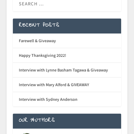
RECENT POSTS
Farewell & Giveaway
Happy Thanksgiving 2022!
Interview with Lynne Basham Tagawa & Giveaway
Interview with Mary Alford & GIVEAWAY
Interview with Sydney Anderson
OUR AUTHORS