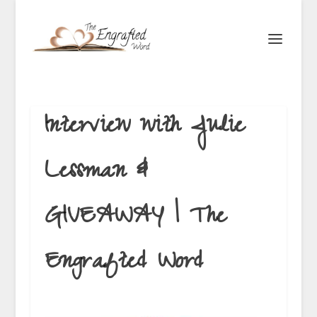
Interview with Julie
Lessman &
GIVEAWAY | The
Engrafted Word