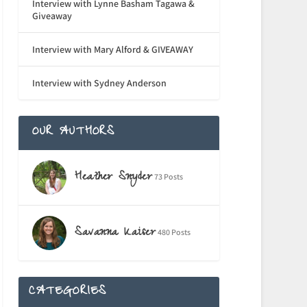
Interview with Lynne Basham Tagawa &
Giveaway
Interview with Mary Alford & GIVEAWAY
Interview with Sydney Anderson
OUR AUTHORS
Heather Snyder
73 Posts
Savanna Kaiser
480 Posts
CATEGORIES