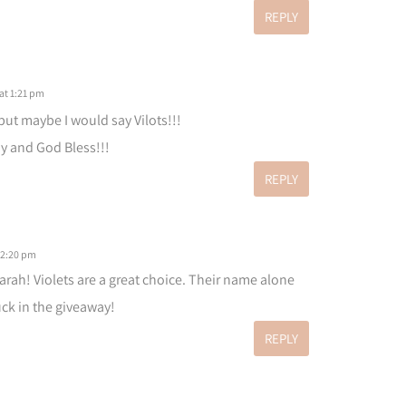
REPLY
at 1:21 pm
 but maybe I would say Vilots!!!
 and God Bless!!!
REPLY
 2:20 pm
arah! Violets are a great choice. Their name alone
ck in the giveaway!
REPLY