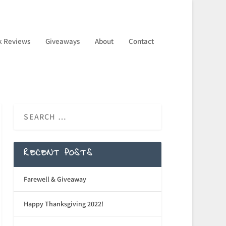
k Reviews
Giveaways
About
Contact
RECENT POSTS
Farewell & Giveaway
Happy Thanksgiving 2022!