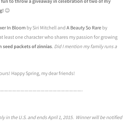
e fun to throw a giveaway in celebration of two of my
g!
😉
wer In Bloom
by Siri Mitchell and
A Beauty So Rare
by
at least one character who shares my passion for growing
m seed packets of zinnias
.
Did I mention my family runs a
yours! Happy Spring, my dear friends!
————————————————————-
y in the U.S. and ends April 1, 2015. Winner will be notified