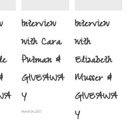
w
Interview
Interview
with Cara
with
le
Putman &
Elizabeth
&
GIVEAWA
Musser &
WA
Y
GIVEAWA
Y
March 14, 2017