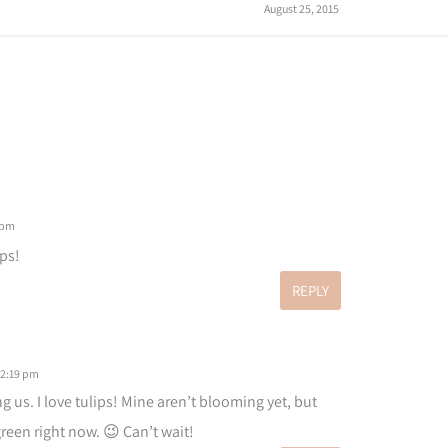
August 25, 2015
 pm
ips!
REPLY
 2:19 pm
g us. I love tulips! Mine aren’t blooming yet, but
green right now. 😉 Can’t wait!