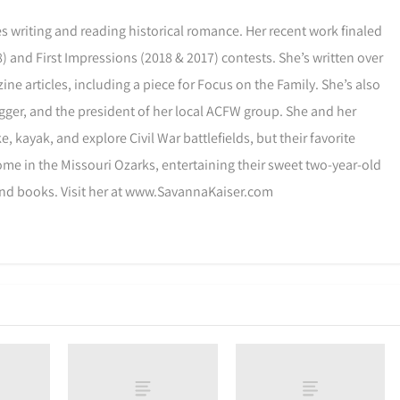
s writing and reading historical romance. Her recent work finaled
) and First Impressions (2018 & 2017) contests. She’s written over
ne articles, including a piece for Focus on the Family. She’s also
gger, and the president of her local ACFW group. She and her
, kayak, and explore Civil War battlefields, but their favorite
ome in the Missouri Ozarks, entertaining their sweet two-year-old
and books. Visit her at www.SavannaKaiser.com