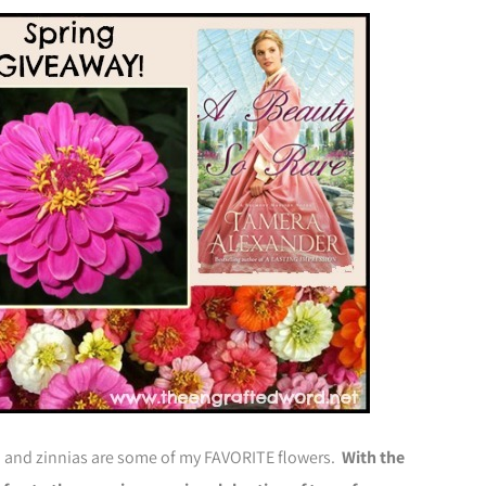
n and zinnias are some of my FAVORITE flowers.
With the