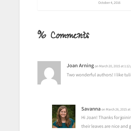
October 4, 2016
96 Comments
Joan Arning
on March 20, 2015 at 1:12
Two wonderful authors! I like tul
Savanna
on March 26, 2015 at
Hi Joan! Thanks for joinin
their leaves are nice and 