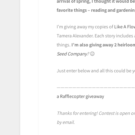
arrival of spring, I thought it would b
favorite things – reading and gardenin
I’m giving away my copies of
Like A Flo
Tamera Alexander. Each story includes 
things.
I’m also giving away 2 heirloo
Seed Company
?
😉
Just enter below and all this could be 
————————————————————
a Rafflecopter giveaway
Thanks for entering! Contest is open onl
by email.