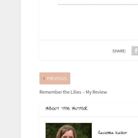
————————————————————
SHARE:
PREVIOUS
Remember the Lilies – My Review
ABOUT THE AUTHOR
Savanna Kaiser