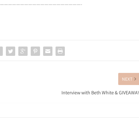
————————————————————-
NEXT
Interview with Beth White & GIVEAWA