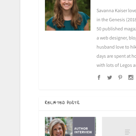
Savanna Kaiser love
in the Genesis (2018
50 published magazi
a web designer, blo
husband love to hike
days are spent at h
with lots of Legos 
RELATED POSTS