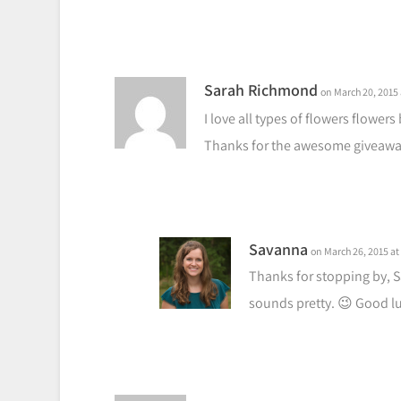
Sarah Richmond
on March 20, 2015 
I love all types of flowers flowers
Thanks for the awesome giveaway
Savanna
on March 26, 2015 at
Thanks for stopping by, S
sounds pretty. 😉 Good lu