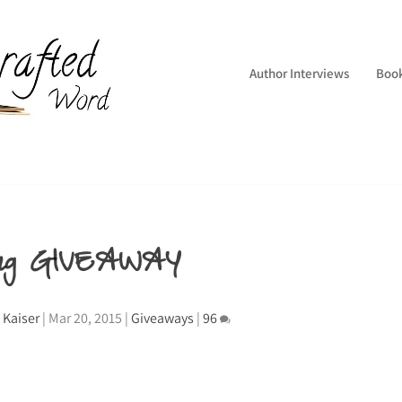
Author Interviews
Boo
ing GIVEAWAY
 Kaiser
|
Mar 20, 2015
|
Giveaways
|
96