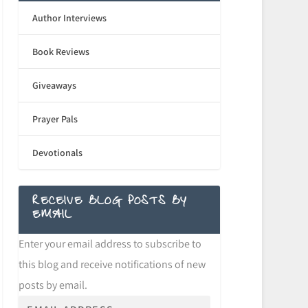
Author Interviews
Book Reviews
Giveaways
Prayer Pals
Devotionals
RECEIVE BLOG POSTS BY
EMAIL
Enter your email address to subscribe to
this blog and receive notifications of new
posts by email.