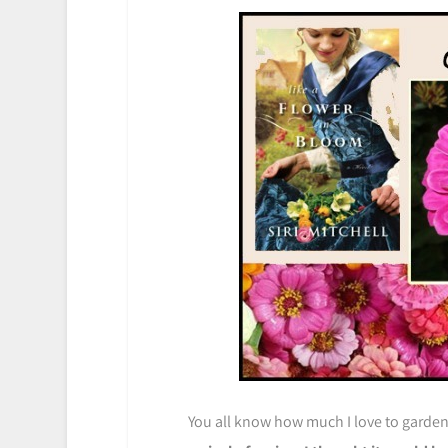
You all know how much I love to garde