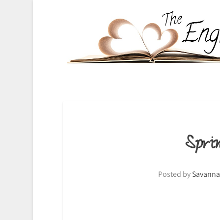
Spr
Posted by
Savanna