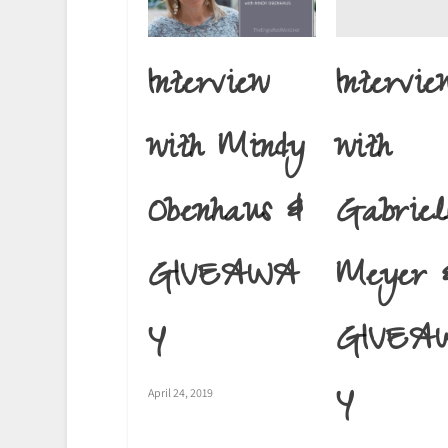
Intervie
Interview
with
with Mindy
Gabriel
Obenhaus &
Meyer 
GIVEAWA
GIVEA
Y
Y
April 24, 2019