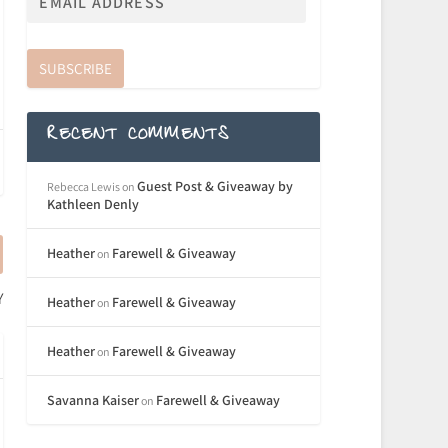
SUBSCRIBE
RECENT COMMENTS
Guest Post & Giveaway by
Rebecca Lewis
on
Kathleen Denly
Heather
Farewell & Giveaway
on
Y
Heather
Farewell & Giveaway
on
Heather
Farewell & Giveaway
on
Savanna Kaiser
Farewell & Giveaway
on