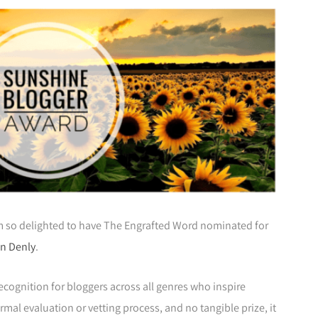
am so delighted to have The Engrafted Word nominated for
n Denly
.
recognition for bloggers across all genres who inspire
ormal evaluation or vetting process, and no tangible prize, it