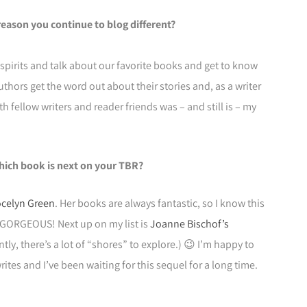
reason you continue to blog different?
 spirits and talk about our favorite books and get to know
uthors get the word out about their stories and, as a writer
 fellow writers and reader friends was – and still is – my
hich book is next on your TBR?
celyn Green
. Her books are always fantastic, so I know this
is GORGEOUS! Next up on my list is
Joanne Bischof’s
ntly, there’s a lot of “shores” to explore.) 😉 I’m happy to
tes and I’ve been waiting for this sequel for a long time.