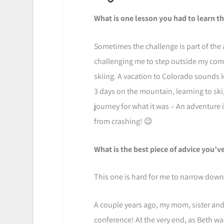
What is one lesson you had to learn t
Sometimes the challenge is part of the 
challenging me to step outside my comf
skiing. A vacation to Colorado sounds l
3 days on the mountain, learning to ski,
journey for what it was – An adventure
from crashing! 😉
What is the best piece of advice you’v
This one is hard for me to narrow down
A couple years ago, my mom, sister an
conference! At the very end, as Beth was