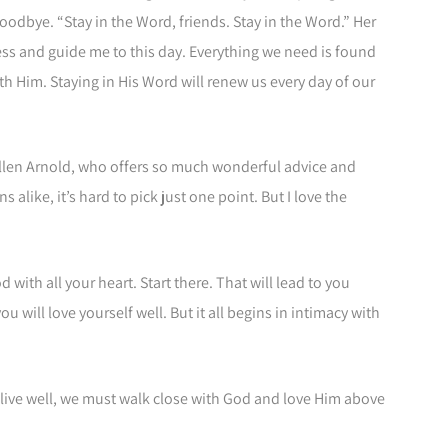
oodbye. “Stay in the Word, friends. Stay in the Word.” Her
ess and guide me to this day. Everything we need is found
h Him. Staying in His Word will renew us every day of our
Allen Arnold, who offers so much wonderful advice and
alike, it’s hard to pick just one point. But I love the
 with all your heart. Start there. That will lead to you
ou will love yourself well. But it all begins in intimacy with
 live well, we must walk close with God and love Him above