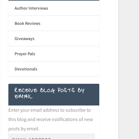
Author Interviews
Book Reviews
Giveaways
Prayer Pals
Devotionals
RECEIVE BLOG POSTS BY
EMAIL
Enter your email address to subscribe to
this blog and receive notifications of new
posts by email.