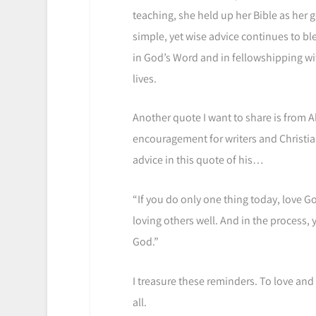
teaching, she held up her Bible as her g
simple, yet wise advice continues to bl
in God’s Word and in fellowshipping wit
lives.
Another quote I want to share is from 
encouragement for writers and Christians 
advice in this quote of his…
“If you do only one thing today, love God
loving others well. And in the process, y
God.”
I treasure these reminders. To love and
all.