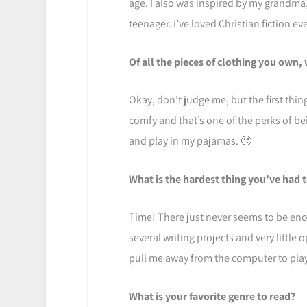
age. I also was inspired by my grandm
teenager. I’ve loved Christian fiction eve
Of all the pieces of clothing you own,
Okay, don’t judge me, but the first thi
comfy and that’s one of the perks of be
and play in my pajamas. 🙂
What is the hardest thing you’ve had 
Time! There just never seems to be eno
several writing projects and very little 
pull me away from the computer to play.
What is your favorite genre to read?