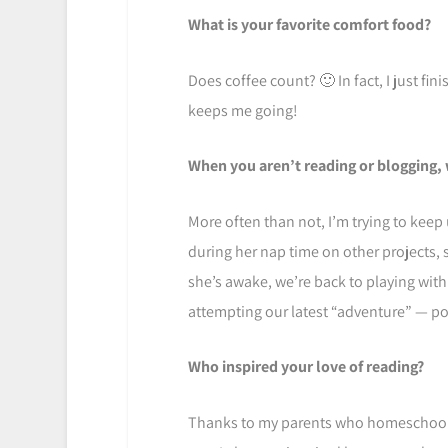
What is your favorite comfort food?
Does coffee count? 🙂 In fact, I just fi
keeps me going!
When you aren’t reading or blogging, 
More often than not, I’m trying to keep 
during her nap time on other projects,
she’s awake, we’re back to playing with
attempting our latest “adventure” — pot
Who inspired your love of reading?
Thanks to my parents who homeschooled 