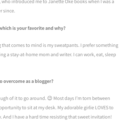
a, who introduced me to Janette Oke books when I was a
r since.
 which is your favorite and why?
ng that comes to mind is my sweatpants. I prefer something
ing a stay-at-home mom and writer. I can work, eat, sleep
to overcome as a blogger?
ugh of it to go around. 😉 Most days I’m torn between
opportunity to sit at my desk. My adorable girlie LOVES to
 And I have a hard time resisting that sweet invitation!