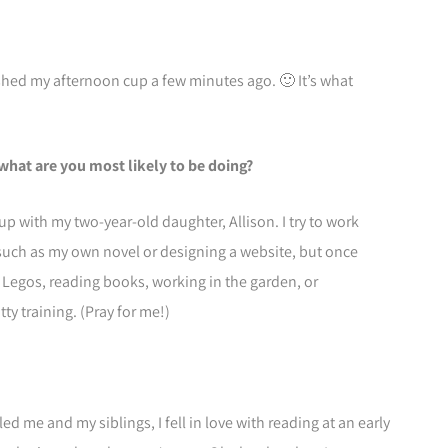
nished my afternoon cup a few minutes ago. 🙂 It’s what
what are you most likely to be doing?
up with my two-year-old daughter, Allison. I try to work
 such as my own novel or designing a website, but once
 Legos, reading books, working in the garden, or
ty training. (Pray for me!)
me and my siblings, I fell in love with reading at an early