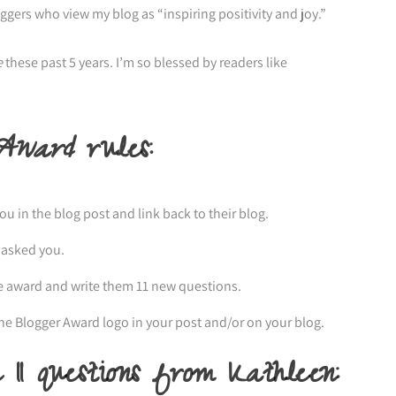
loggers who view my blog as “inspiring positivity and joy.”
e
these past 5 years. I’m so blessed by readers like
 Award
rules:
 in the blog post and link back to their blog.
 asked you.
e award and write them 11 new questions.
ine Blogger Award logo in your post and/or on your blog.
11 questions from Kathleen: