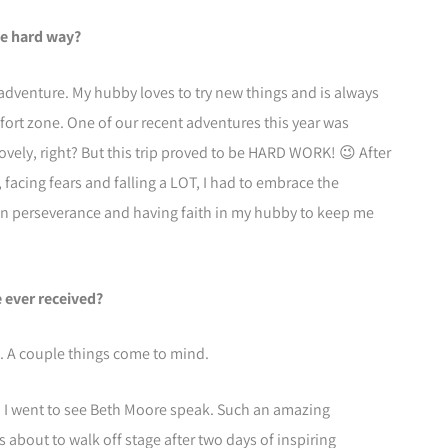
he hard way?
adventure. My hubby loves to try new things and is always
ort zone. One of our recent adventures this year was
ovely, right? But this trip proved to be HARD WORK! 😉 After
 facing fears and falling a LOT, I had to embrace the
 in perseverance and having faith in my hubby to keep me
e ever received?
. A couple things come to mind.
d I went to see Beth Moore speak. Such an amazing
 about to walk off stage after two days of inspiring