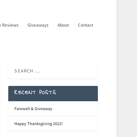
k Reviews
Giveaways
About
Contact
RECENT POSTS
Farewell & Giveaway
Happy Thanksgiving 2022!