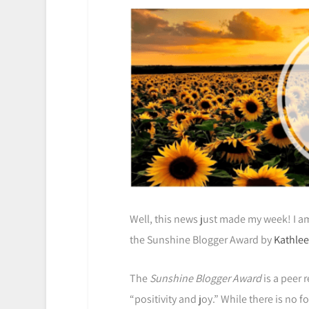
Well, this news just made my week! I 
the Sunshine Blogger Award by
Kathlee
The
Sunshine Blogger Award
is a peer 
“positivity and joy.” While there is no f