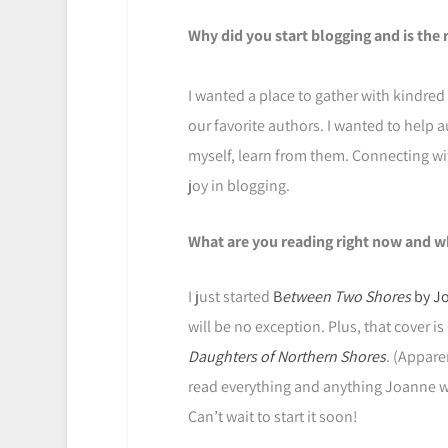
Why did you start blogging and is the 
I wanted a place to gather with kindred
our favorite authors. I wanted to help a
myself, learn from them. Connecting with
joy in blogging.
What are you reading right now and w
I just started
B
etween Two Shores
by Jo
will be no exception. Plus, that cover 
Daughters of Northern Shores
. (Appare
read everything and anything Joanne wri
Can’t wait to start it soon!