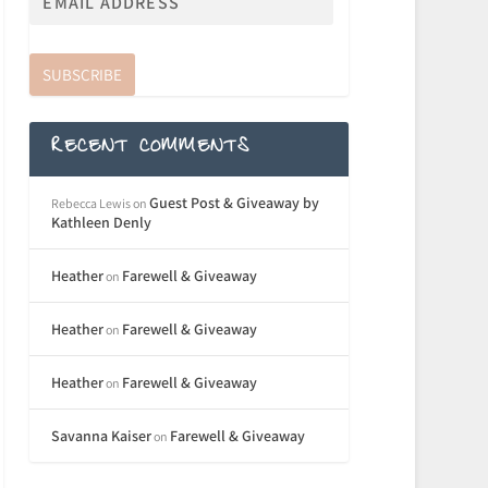
SUBSCRIBE
RECENT COMMENTS
Guest Post & Giveaway by
Rebecca Lewis
on
Kathleen Denly
Heather
Farewell & Giveaway
on
Heather
Farewell & Giveaway
on
Heather
Farewell & Giveaway
on
Savanna Kaiser
Farewell & Giveaway
on