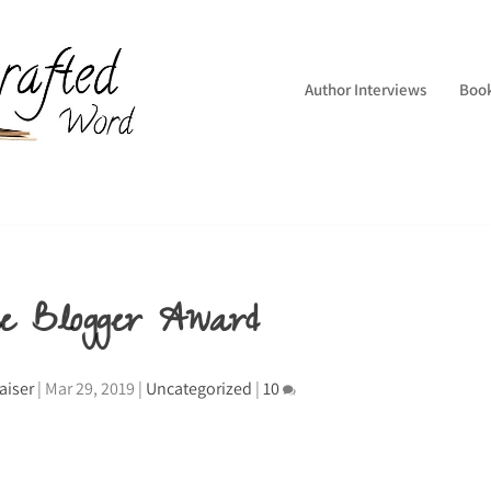
Author Interviews
Boo
ne Blogger Award
aiser
|
Mar 29, 2019
|
Uncategorized
|
10