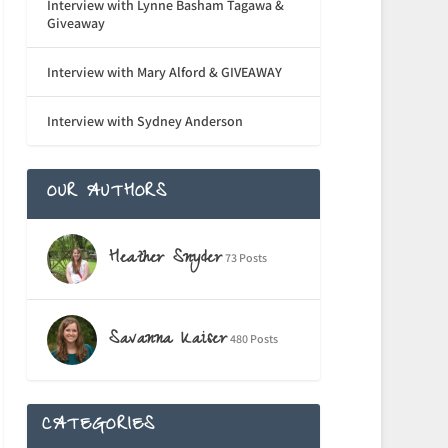
Interview with Lynne Basham Tagawa &
Giveaway
Interview with Mary Alford & GIVEAWAY
Interview with Sydney Anderson
OUR AUTHORS
Heather Snyder
73 Posts
Savanna Kaiser
480 Posts
CATEGORIES