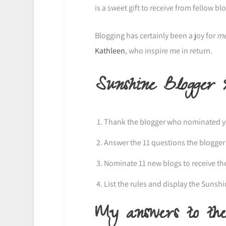
is a sweet gift to receive from fellow b
Blogging has certainly been a joy for
m
Kathleen
, who inspire me in return.
Sunshine Blogger
Thank the blogger who nominated you
Answer the 11 questions the blogger
Nominate 11 new blogs to receive th
List the rules and display the Sunsh
My answers to the 