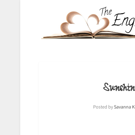
Sunshi
Posted by
Savanna K