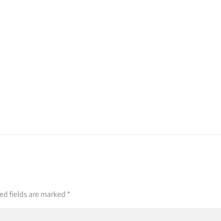
ed fields are marked
*