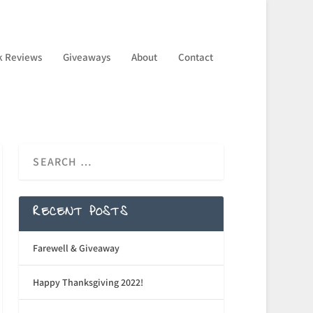
k Reviews
Giveaways
About
Contact
RECENT POSTS
Farewell & Giveaway
Happy Thanksgiving 2022!