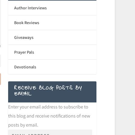
Author Interviews
Book Reviews
Giveaways
Prayer Pals
Devotionals
RECEIVE BLOG POSTS BY
EMAIL
Enter your email address to subscribe to
this blog and receive notifications of new
posts by email.