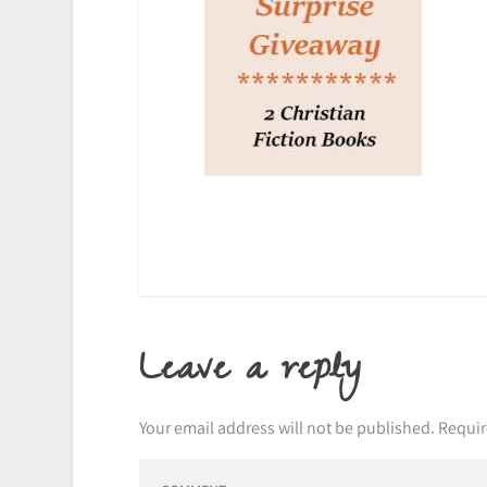
Leave a reply
Your email address will not be published.
Requir