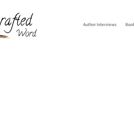
Author Interviews
Boo