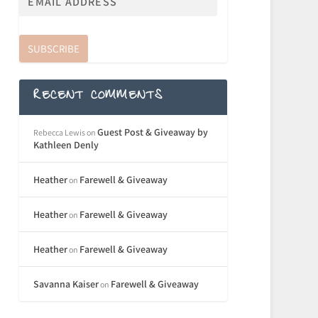
SUBSCRIBE
RECENT COMMENTS
Guest Post & Giveaway by
Rebecca Lewis
on
Kathleen Denly
Heather
Farewell & Giveaway
on
Heather
Farewell & Giveaway
on
Heather
Farewell & Giveaway
on
Savanna Kaiser
Farewell & Giveaway
on