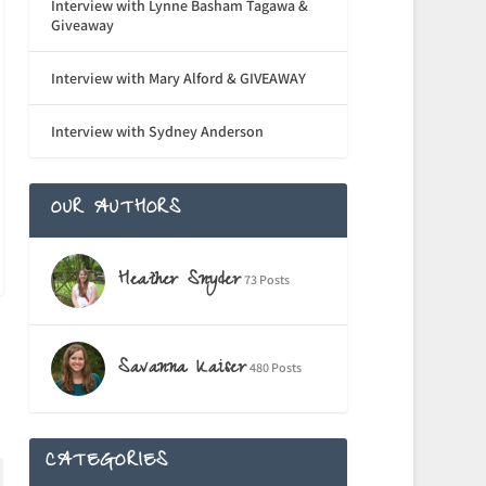
Interview with Lynne Basham Tagawa &
Giveaway
Interview with Mary Alford & GIVEAWAY
Interview with Sydney Anderson
OUR AUTHORS
Heather Snyder
73 Posts
Savanna Kaiser
480 Posts
CATEGORIES