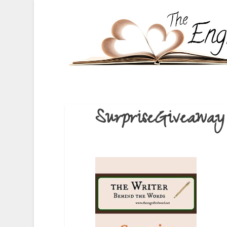
SurpriseGiveaway