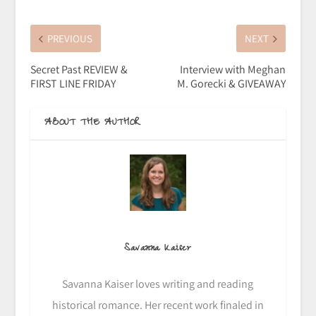
PREVIOUS
NEXT
Secret Past REVIEW &
Interview with Meghan
FIRST LINE FRIDAY
M. Gorecki & GIVEAWAY
ABOUT THE AUTHOR
Savanna Kaiser
Savanna Kaiser loves writing and reading
historical romance. Her recent work finaled in