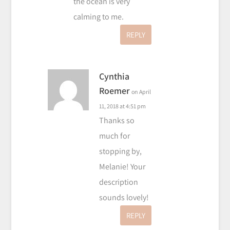
the ocean is very
calming to me.
REPLY
Cynthia
Roemer
on April
11, 2018 at 4:51 pm
Thanks so
much for
stopping by,
Melanie! Your
description
sounds lovely!
REPLY