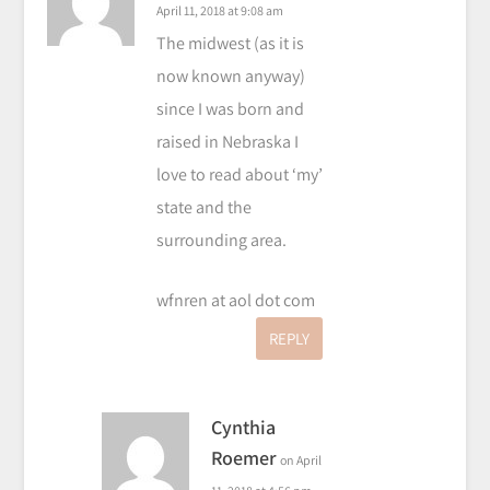
April 11, 2018 at 9:08 am
The midwest (as it is
now known anyway)
since I was born and
raised in Nebraska I
love to read about ‘my’
state and the
surrounding area.
wfnren at aol dot com
REPLY
Cynthia
Roemer
on April