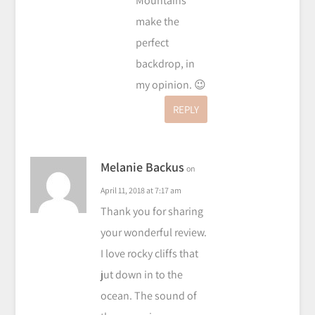
Mountains
make the
perfect
backdrop, in
my opinion. 😉
REPLY
Melanie Backus
on
April 11, 2018 at 7:17 am
Thank you for sharing
your wonderful review.
I love rocky cliffs that
jut down in to the
ocean. The sound of