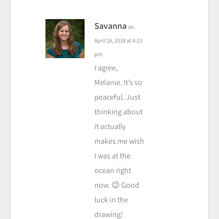
Savanna
on
April 18, 2018 at 4:13
pm
I agree,
Melanie. It’s so
peaceful. Just
thinking about
it actually
makes me wish
I was at the
ocean right
now. 😉 Good
luck in the
drawing!