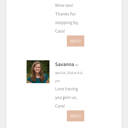
Mine too!
Thanks for
stopping by,
Cara!
REPLY
Savanna
on
April 18, 2018 at 4:11
pm
Love having
you join us,
Cara!
REPLY