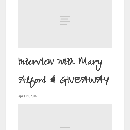
Interview with Mary
Alford & GIVEAWAY
April 19, 2016