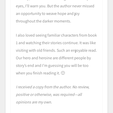
eyes, I’ll warn you. But the author never missed
an opportunity to weave hope and joy
throughout the darker moments.
I also loved seeing familiar characters from book
1 and watching their stories continue. It was like
visiting with old friends. Such an enjoyable read.
Our hero and heroine are different people by
story’s end and I’m guessing you will be too
when you finish reading it. 🙂
I received a copy from the author. No review,
positive or otherwise, was required—all
opinions are my own.