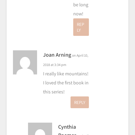
be long
now!
REP
LY
Joan Arning
on April 10,
2018 at 3:34 pm
I really like mountains!
I loved the first book in
this series!
REPLY
Cynthia