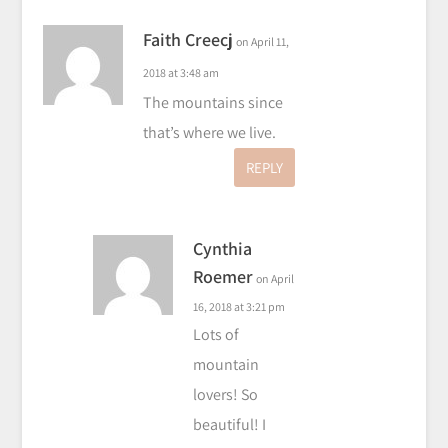
Faith Creecj
on April 11,
2018 at 3:48 am
The mountains since
that’s where we live.
REPLY
Cynthia
Roemer
on April
16, 2018 at 3:21 pm
Lots of
mountain
lovers! So
beautiful! I