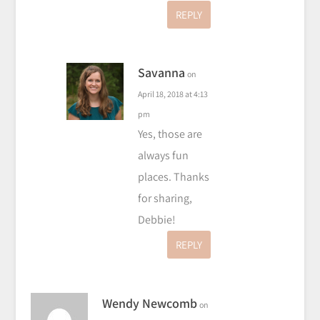
REPLY
Savanna
on
April 18, 2018 at 4:13
pm
Yes, those are
always fun
places. Thanks
for sharing,
Debbie!
REPLY
Wendy Newcomb
on