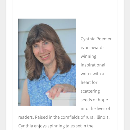
————————————————-
Cynthia Roemer
is an award-
winning
inspirational
writer with a
heart for
scattering
seeds of hope
into the lives of
readers. Raised in the cornfields of rural Illinois,
Cynthia enjoys spinning tales set in the