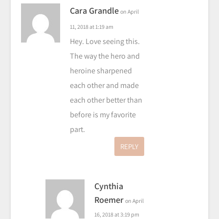
Cara Grandle
on April
11, 2018 at 1:19 am
Hey. Love seeing this.
The way the hero and
heroine sharpened
each other and made
each other better than
before is my favorite
part.
REPLY
Cynthia
Roemer
on April
16, 2018 at 3:19 pm