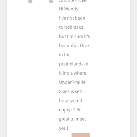
11, 2018 at 4:56 pm
Hi Wendy!
I’ve not been
to Nebraska,
but I’m sure it’s
beautiful. I live
in the
prairielands of
Illinois where
Under Prairie
Skies is set! I
hope you’ll
enjoy it! So
great to meet
you!