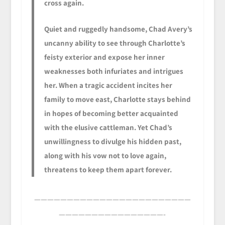
cross again.
Quiet and ruggedly handsome, Chad Avery’s
uncanny ability to see through Charlotte’s
feisty exterior and expose her inner
weaknesses both infuriates and intrigues
her. When a tragic accident incites her
family to move east, Charlotte stays behind
in hopes of becoming better acquainted
with the elusive cattleman. Yet Chad’s
unwillingness to divulge his hidden past,
along with his vow not to love again,
threatens to keep them apart forever.
————————————————————————
————————————————-