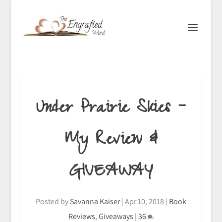
Under Prairie Skies –
My Review &
GIVEAWAY
Posted by
Savanna Kaiser
|
Apr 10, 2018
|
Book
Reviews
,
Giveaways
|
36