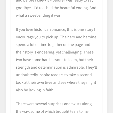
and before I knew it – before I was ready to say
goodbye – I’d reached the beautiful ending. And
what a sweet ending it was.
If you love historical romance, this is one story I
encourage you to pick up. The hero and heroine
spend a lot of time together on the page and
their story is endearing, yet challenging. These
two have some hard lessons to learn, but their
strength and determination is admirable. They’ll
undoubtedly inspire readers to take a second
look at their own lives and see where they might
also be lacking in faith.
There were several surprises and twists along
the way, some of which brought tears to my