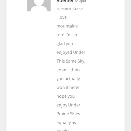
Roemer
on April
10, 2018 at 3:42 pm
I love
mountains
too! I’m so
glad you
enjoyed Under
This Same Sky,
Joan. I think
you actually
won it here! I
hope you
enjoy Under
Prairie Skies
equally as