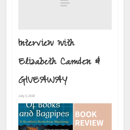
Interview with
Elizabeth Camden &
GIVEAWAY
July 3, 2018