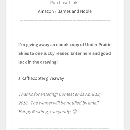
Purchase Links
Amazon
/
Barnes and Noble
————————————————————————
————————————————-
I’m giving away an ebook copy of Under Prairie
Skies to one lucky reader. Enter here and good
luck in the drawing!
a Rafflecopter giveaway
Thanks for entering! Contest ends April 18,
2018. The winner will be notified by email.
Happy Reading, everybody! 😉
————————————————————————