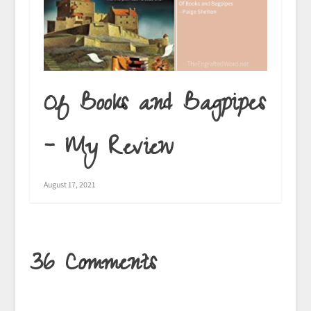
Of Books and Bagpipes
– My Review
August 17, 2021
36 Comments