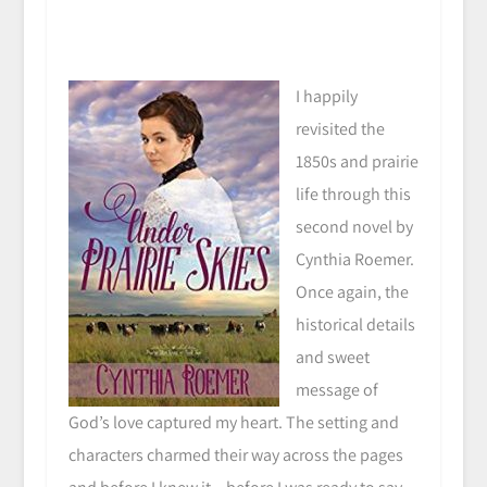
I happily
revisited the
1850s and prairie
life through this
second novel by
Cynthia Roemer.
Once again, the
historical details
and sweet
message of
God’s love captured my heart. The setting and
characters charmed their way across the pages