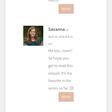
much!
REPLY
Savanna
on
April 18, 2018 at 4:10
pm
Me too, Joan!!
So hope you
get to read this
sequel. It’s my
favorite in the
series so far. 😉
REPLY