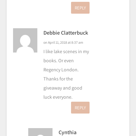
REPLY
Debbie Clatterbuck
on April 11, 2018 at 8:37 am
I like lake scenes in my
books. Or even
Regency London.
Thanks for the
giveaway and good
luck everyone.
REPLY
Cynthia