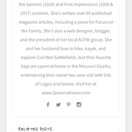
the Genesis (2018) and First Impressions (2018 &
2017) contests. She’s written over 50 published
magazine articles, including a piece for Focus on
the Family. She’s also a web designer, blogger,
and the president of her local ACFW group. She
and her husband love to hike, kayak, and
explore Civil War battlefields, but their favorite
days are spent at home in the Missouri Ozarks,
entertaining their sweet two-year-old with lots
of Legos and books. Visit her at
www.SavannaKaiser.com
RELATED POSTS