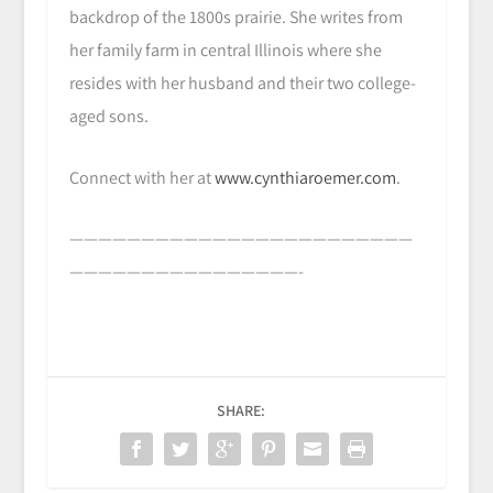
backdrop of the 1800s prairie. She writes from
her family farm in central Illinois where she
resides with her husband and their two college-
aged sons.
Connect with her at
www.cynthiaroemer.com
.
————————————————————————
————————————————-
SHARE: