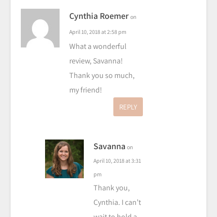
Cynthia Roemer
on
April 10, 2018 at 2:58 pm
What a wonderful
review, Savanna!
Thank you so much,
my friend!
REPLY
Savanna
on
April 10, 2018 at 3:31
pm
Thank you,
Cynthia. I can’t
wait to hold a