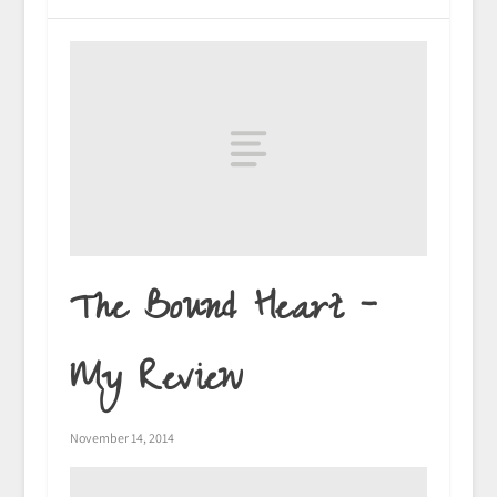
The Bound Heart –
My Review
November 14, 2014