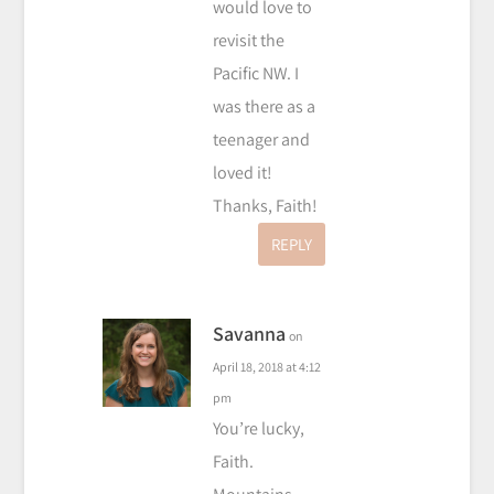
would love to
revisit the
Pacific NW. I
was there as a
teenager and
loved it!
Thanks, Faith!
REPLY
Savanna
on
April 18, 2018 at 4:12
pm
You’re lucky,
Faith.