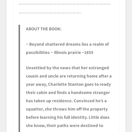
————————————————————————
————————————————-
ABOUT THE BOOK:
~ Beyond shattered dreams lies a realm of
possibilities ~ Illinois prairie ~1855
Unsettled by the news that her estranged
cousin and uncle are returning home after a
year away, Charlotte Stanton goes to ready
their cabin and finds a handsome stranger
has taken up residence. Convinced he’s a
squatter, she throws him off the property
before learning his full identity. Little does
she know, their paths were destined to