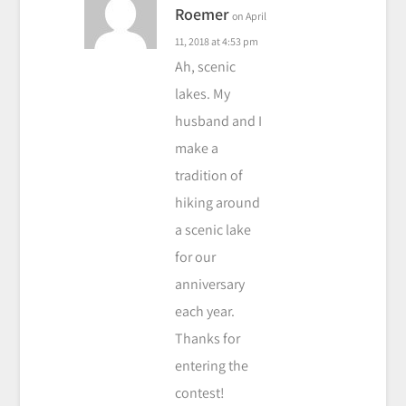
Roemer
on April
11, 2018 at 4:53 pm
Ah, scenic
lakes. My
husband and I
make a
tradition of
hiking around
a scenic lake
for our
anniversary
each year.
Thanks for
entering the
contest!