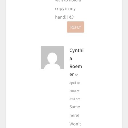
copy in my
hand!! 🙂
REPLY
Cynthi
a
Roem
er
on
April 10,
2018 at
3:41 pm
Same
here!
Won’t