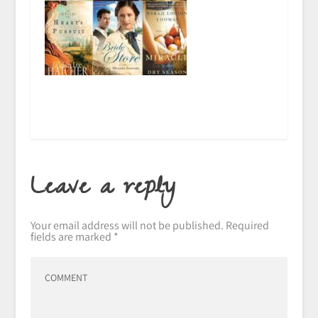
Leave a reply
Your email address will not be published.
Required
fields are marked
*