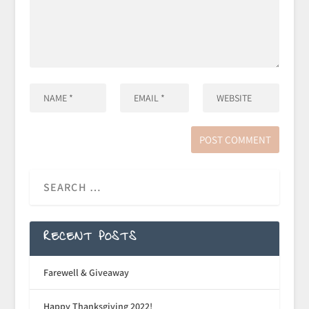
RECENT POSTS
Farewell & Giveaway
Happy Thanksgiving 2022!