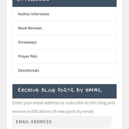
CATEGORIES
Author Interviews
Book Reviews
Giveaways
Prayer Pals
Devotionals
RECEIVE BLOG POSTS BY EMAIL
Enter your email address to subscribe to this blog and
receive notifications of new posts by email.