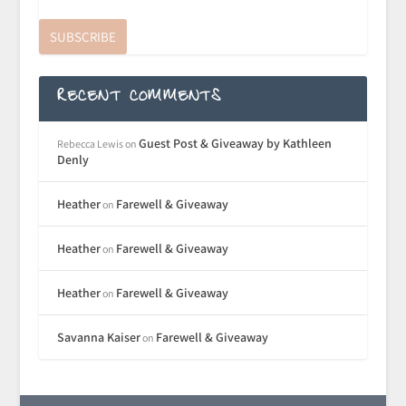
SUBSCRIBE
RECENT COMMENTS
Guest Post & Giveaway by Kathleen
Rebecca Lewis
on
Denly
Heather
Farewell & Giveaway
on
Heather
Farewell & Giveaway
on
Heather
Farewell & Giveaway
on
Savanna Kaiser
Farewell & Giveaway
on