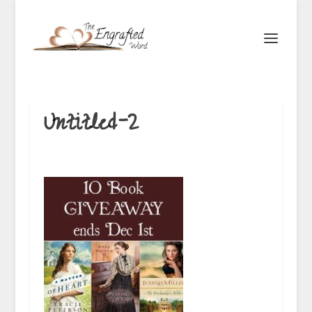
Untitled-2