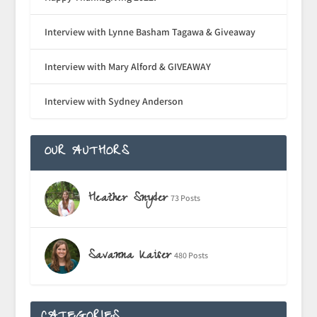
Interview with Lynne Basham Tagawa & Giveaway
Interview with Mary Alford & GIVEAWAY
Interview with Sydney Anderson
OUR AUTHORS
Heather Snyder
73 Posts
Savanna Kaiser
480 Posts