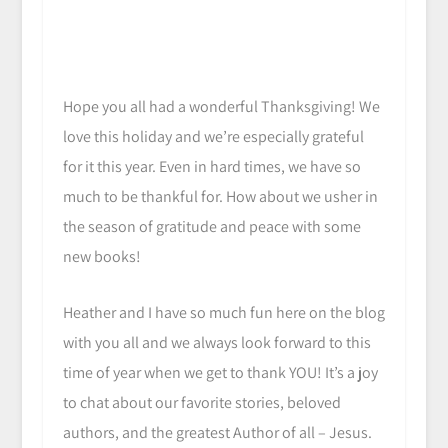
Hope you all had a wonderful Thanksgiving! We
love this holiday and we’re especially grateful
for it this year. Even in hard times, we have so
much to be thankful for. How about we usher in
the season of gratitude and peace with some
new books!
Heather and I have so much fun here on the blog
with you all and we always look forward to this
time of year when we get to thank YOU! It’s a joy
to chat about our favorite stories, beloved
authors, and the greatest Author of all – Jesus.