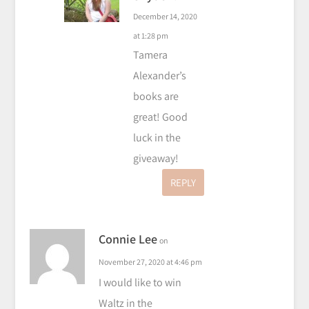
December 14, 2020
at 1:28 pm
Tamera
Alexander’s
books are
great! Good
luck in the
giveaway!
REPLY
Connie Lee
on
November 27, 2020 at 4:46 pm
I would like to win
Waltz in the