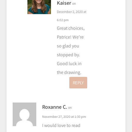
Kaiser
on
December 2, 2020 at
6:02 pm
Great choices,
Patrice! We’re
so glad you
stopped by.
Good luck in
the drawing.
REPLY
Roxanne C.
on
November 27, 2020 at 1:30 pm
I would love to read