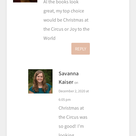
Al the books look
great, my top choice
would be Christmas at
the Circus or Joy to the
World
REPLY
Savanna
Kaiser
on
December 2, 2020 at
6:05 pm
Christmas at
the Circus was
so good! I’m
looking