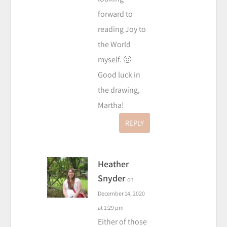
forward to
reading Joy to
the World
myself. 🙂
Good luck in
the drawing,
Martha!
REPLY
Heather
Snyder
on
December 14, 2020
at 1:29 pm
Either of those