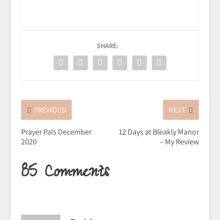
SHARE:
PREVIOUS
NEXT
Prayer Pals December
12 Days at Bleakly Manor
2020
– My Review
85 Comments