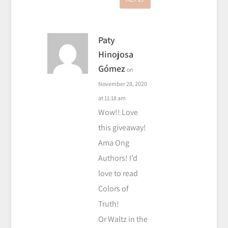
Paty
Hinojosa
Gómez
on
November 28, 2020
at 11:18 am
Wow!! Love
this giveaway!
Ama Ong
Authors! I’d
love to read
Colors of
Truth!
Or Waltz in the