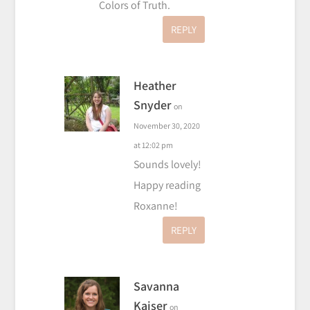
Colors of Truth.
REPLY
Heather
Snyder
on
November 30, 2020
at 12:02 pm
Sounds lovely!
Happy reading
Roxanne!
REPLY
Savanna
Kaiser
on