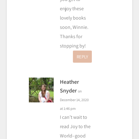
enjoy these
lovely books
soon, Winnie.
Thanks for
stopping by!
REPLY
Heather
Snyder
on
December 14, 2020
at 1:46 pm
I can’t wait to
read Joy to the
World–good