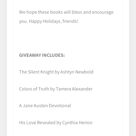
We hope these books will bless and encourage
you. Happy Holidays, friends!
GIVEAWAY INCLUDES:
The Silent Knight by Ashtyn Newbold
Colors of Truth by Tamera Alexander
A Jane Austen Devotional
His Love Revealed by Cynthia Herron