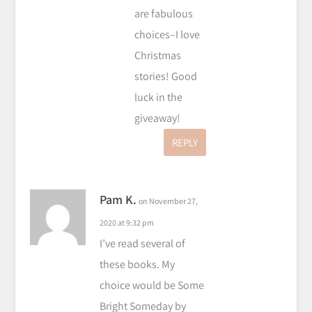
are fabulous
choices–I love
Christmas
stories! Good
luck in the
giveaway!
REPLY
Pam K.
on November 27,
2020 at 9:32 pm
I’ve read several of
these books. My
choice would be Some
Bright Someday by