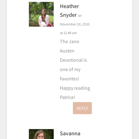
Heather
Snyder
on
November 30, 2020
at 11:48 am
The Jane
Austen
Devotional is
one of my
favorites!
Happy reading
Patrice!
REPLY
Savanna