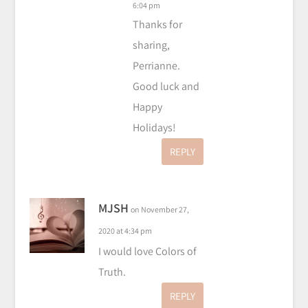
6:04 pm
Thanks for
sharing,
Perrianne.
Good luck and
Happy
Holidays!
REPLY
MJSH
on November 27,
2020 at 4:34 pm
I would love Colors of
Truth.
REPLY