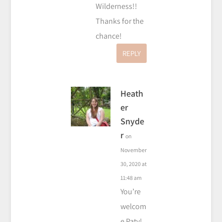
Wilderness!!
Thanks for the
chance!
REPLY
Heath
er
Snyde
r
on
November
30, 2020 at
11:48 am
You’re
welcom
e Paty!