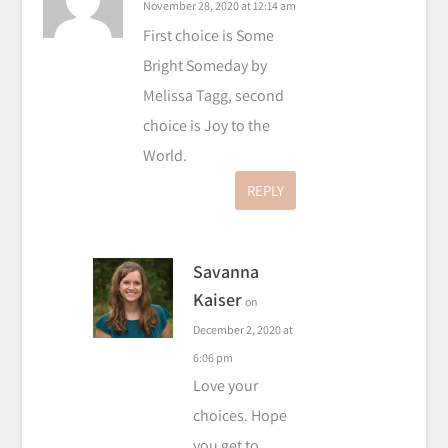
November 28, 2020 at 12:14 am
First choice is Some
Bright Someday by
Melissa Tagg, second
choice is Joy to the
World.
REPLY
Savanna
Kaiser
on
December 2, 2020 at
6:06 pm
Love your
choices. Hope
you get to