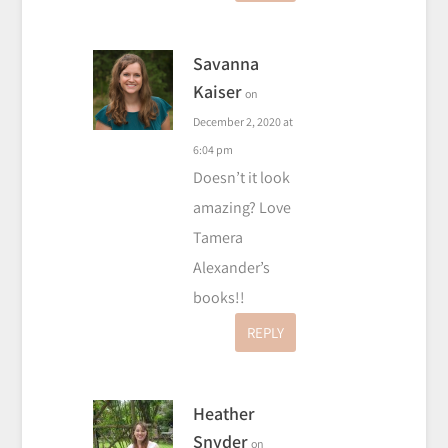
Savanna
Kaiser
on
December 2, 2020 at
6:04 pm
Doesn’t it look
amazing? Love
Tamera
Alexander’s
books!!
REPLY
Heather
Snyder
on