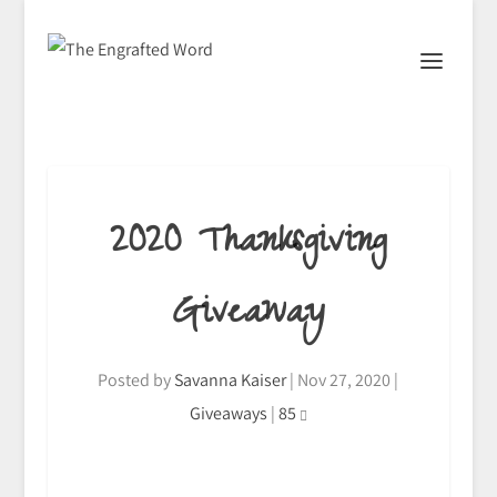
2020 Thanksgiving
Giveaway
Posted by
Savanna Kaiser
|
Nov 27, 2020
|
Giveaways
|
85