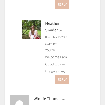
REPLY
Heather
Snyder
on
December 14, 2020
at 1:46 pm
You’re
welcome Pam!
Good luck in
the giveaway!
REPLY
Winnie Thomas
on