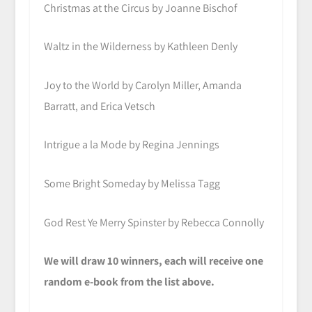
Christmas at the Circus by Joanne Bischof
Waltz in the Wilderness by Kathleen Denly
Joy to the World by Carolyn Miller, Amanda
Barratt, and Erica Vetsch
Intrigue a la Mode by Regina Jennings
Some Bright Someday by Melissa Tagg
God Rest Ye Merry Spinster by Rebecca Connolly
We will draw 10 winners, each will receive one
random e-book from the list above.