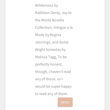
Wilderness by
Kathleen Denly, Joy to
the World Novella
Collection, Intrigue a la
Mode by Regina
Jennings, and Some
Bright Someday by
Melissa Tagg, To be
perfectly honest,
though, I haven’t read
any of those, so I
would be super happy
to read any of them.
REPLY