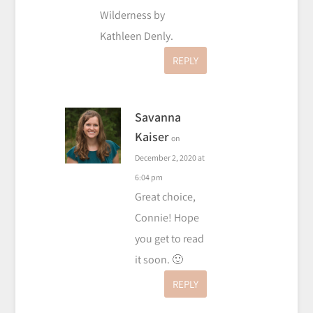
Wilderness by
Kathleen Denly.
REPLY
Savanna
Kaiser
on
December 2, 2020 at
6:04 pm
Great choice,
Connie! Hope
you get to read
it soon. 🙂
REPLY