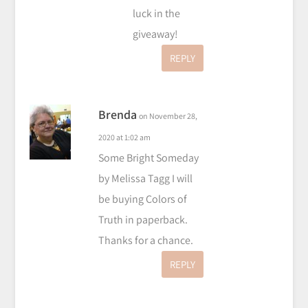
luck in the
giveaway!
REPLY
Brenda
on November 28,
2020 at 1:02 am
Some Bright Someday
by Melissa Tagg I will
be buying Colors of
Truth in paperback.
Thanks for a chance.
REPLY