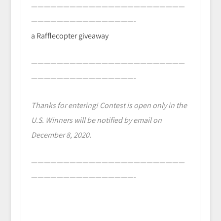
————————————————————————
————————————————-
a Rafflecopter giveaway
————————————————————————
————————————————-
Thanks for entering! Contest is open only in the
U.S. Winners will be notified by email on
December 8, 2020.
————————————————————————
————————————————-