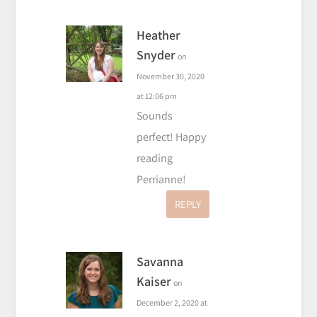
Heather
Snyder
on
November 30, 2020
at 12:06 pm
Sounds
perfect! Happy
reading
Perrianne!
REPLY
Savanna
Kaiser
on
December 2, 2020 at