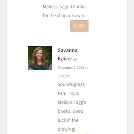
Melissa Tagg. Thanks
for the chance to win.
REPLY
Savanna
Kaiser
on
December 2, 2020 at
6:05 pm
Sounds great,
Pam. I love
Melissa Tagg’s
books. Good
luck in the
drawing!