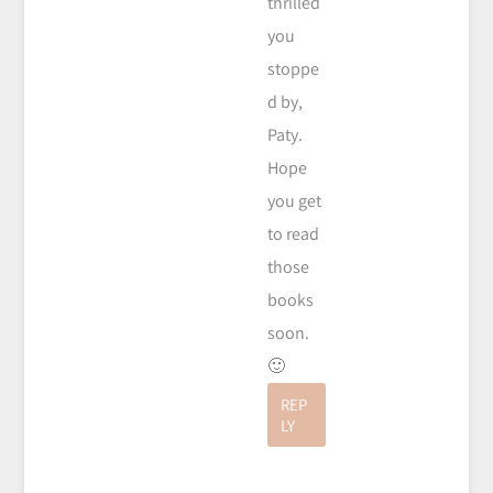
thrilled
you
stoppe
d by,
Paty.
Hope
you get
to read
those
books
soon.
🙂
REP
LY