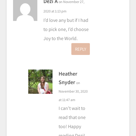
Dezi A
on November 27,
2020 at 1:13 pm
I’d love any but if I had
to pick one, I’d choose
Joy to the World.
REPLY
Heather
Snyder
on
November 30, 2020
at 11:47 am
I can’t wait to
read that one
too! Happy
reading Dezi!