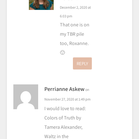
December 2, 2020 at
6:03 pm
That one is on
my TBR pile
too, Roxanne.
🙂
REPLY
Perrianne Askew
on
November 27, 2020 at 1:49 pm
I would love to read:
Colors of Truth by
Tamera Alexander,
Waltz in the