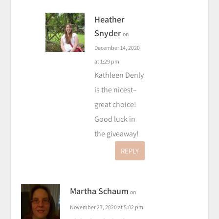
Heather
Snyder
on
December 14, 2020
at 1:29 pm
Kathleen Denly
is the nicest–
great choice!
Good luck in
the giveaway!
REPLY
Martha Schaum
on
November 27, 2020 at 5:02 pm