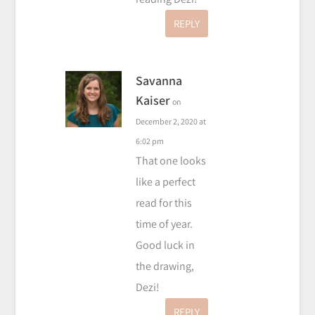
REPLY
Savanna
Kaiser
on
December 2, 2020 at
6:02 pm
That one looks
like a perfect
read for this
time of year.
Good luck in
the drawing,
Dezi!
REPLY