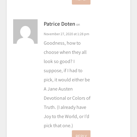
Patrice Doten
on
November 27, 2020 at 1:28 pm
Goodness, how to
choose when they all
look so good? I
suppose, if I had to
pick, it would either be
A Jane Austen
Devotional or Colors of
Truth. (I already have
Joy to the World, or I’d
pick that one.)
REPLY