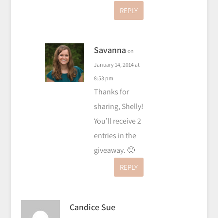
REPLY
Savanna
on
January 14, 2014 at
8:53 pm
Thanks for
sharing, Shelly!
You’ll receive 2
entries in the
giveaway. 🙂
REPLY
Candice Sue