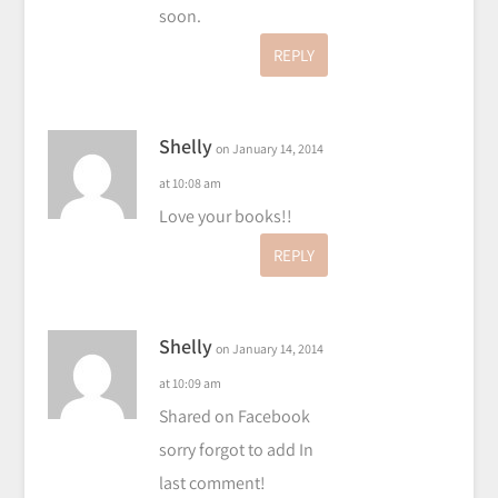
soon.
REPLY
Shelly
on January 14, 2014
at 10:08 am
Love your books!!
REPLY
Shelly
on January 14, 2014
at 10:09 am
Shared on Facebook
sorry forgot to add In
last comment!