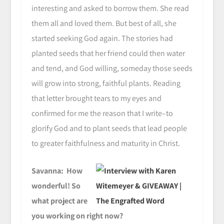
interesting and asked to borrow them. She read
them all and loved them. But best of all, she
started seeking God again. The stories had
planted seeds that her friend could then water
and tend, and God willing, someday those seeds
will grow into strong, faithful plants. Reading
that letter brought tears to my eyes and
confirmed for me the reason that I write–to
glorify God and to plant seeds that lead people
to greater faithfulness and maturity in Christ.
Savanna: How
wonderful! So
what project are
you working on right now?