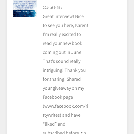
2014 at 9:49 am
Great interview! Nice
to see you here, Karen!
I’m really excited to
read your new book
coming out in June.
That’s sound really
intriguing! Thank you
for sharing! Shared
your giveaway on my
Facebook page
(www.facebook.com/ri
ttywrites) and have
“liked” and
subscribed before. 🙂