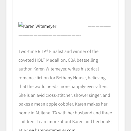
——————
————————————————–
Two-time RITA® Finalist and winner of the
coveted HOLT Medallion, CBA bestselling
author, Karen Witemeyer, writes historical
romance fiction for Bethany House, believing
that the world needs more happily-ever-afters.
She is an avid cross-stitcher, shower singer, and
bakes a mean apple cobbler. Karen makes her
home in Abilene, TX with her husband and three
children. Learn more about Karen and her books
at:
www.karenwitemeyer.com
.