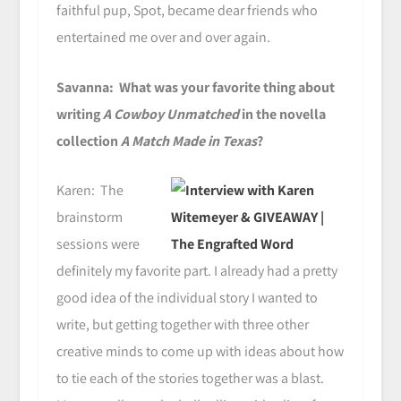
faithful pup, Spot, became dear friends who
entertained me over and over again.
Savanna: What was your favorite thing about
writing
A Cowboy Unmatched
in the novella
collection
A Match Made in Texas
?
Karen: The
brainstorm
sessions were
definitely my favorite part. I already had a pretty
good idea of the individual story I wanted to
write, but getting together with three other
creative minds to come up with ideas about how
to tie each of the stories together was a blast.