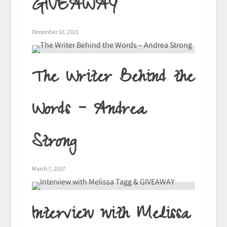
GIVEAWAY
December 10, 2021
The Writer Behind the
Words – Andrea
Strong
March 7, 2017
Interview with Melissa