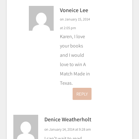
Voneice Lee
on January 15, 2014
at 2:05 pm
Karen, I love
your books
and I would
love to win A
Match Made in
Texas.
REPLY
Denice Weatherholt
on January 14, 2014 at 9:28 am
I can’t wait to read