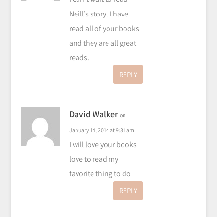
Neill’s story. I have
read all of your books
and they are all great
reads.
REPLY
David Walker
on
January 14, 2014 at 9:31 am
I will love your books I
love to read my
favorite thing to do
REPLY