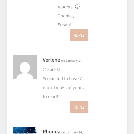
readers. 🙂
Thanks,
Susan!
REPLY
Verlene
on January 14,
2014 at 9:38 am
So excited to have 2
more books of yours
to read!!
REPLY
Rhonda
on January 14,