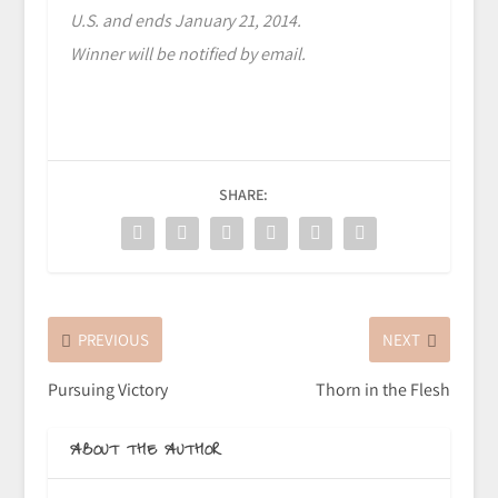
U.S. and ends January 21, 2014.
Winner will be notified by email.
SHARE:
PREVIOUS
NEXT
Pursuing Victory
Thorn in the Flesh
ABOUT THE AUTHOR