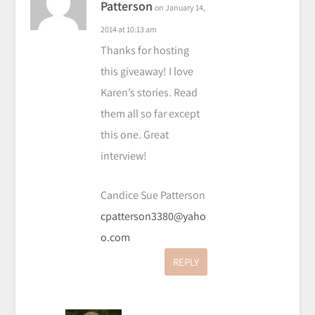
Patterson
on January 14,
2014 at 10:13 am
Thanks for hosting
this giveaway! I love
Karen’s stories. Read
them all so far except
this one. Great
interview!
Candice Sue Patterson
cpatterson3380@yaho
o.com
REPLY