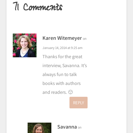
71 Comments
Karen Witemeyer
on
January 14, 2014 at 9:25 am
Thanks for the great
interview, Savanna. It’s
always fun to talk
books with authors
and readers. 🙂
REPLY
Savanna
on