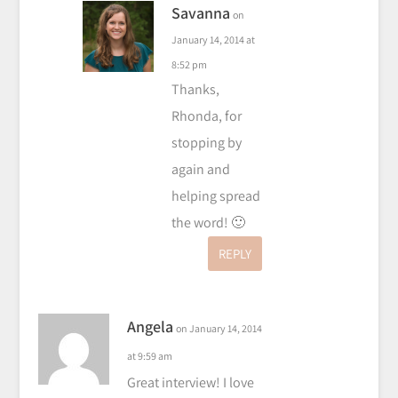
Savanna
on
January 14, 2014 at
8:52 pm
Thanks,
Rhonda, for
stopping by
again and
helping spread
the word! 🙂
REPLY
Angela
on January 14, 2014
at 9:59 am
Great interview! I love