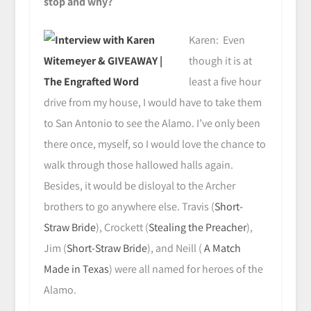
stop and why?
Karen: Even
though it is at
least a five hour
drive from my house, I would have to take them
to San Antonio to see the Alamo. I’ve only been
there once, myself, so I would love the chance to
walk through those hallowed halls again.
Besides, it would be disloyal to the Archer
brothers to go anywhere else. Travis (
Short-
Straw Bride
), Crockett (
Stealing the Preacher
),
Jim (
Short-Straw Bride
), and Neill (
A Match
Made in Texas
) were all named for heroes of the
Alamo.