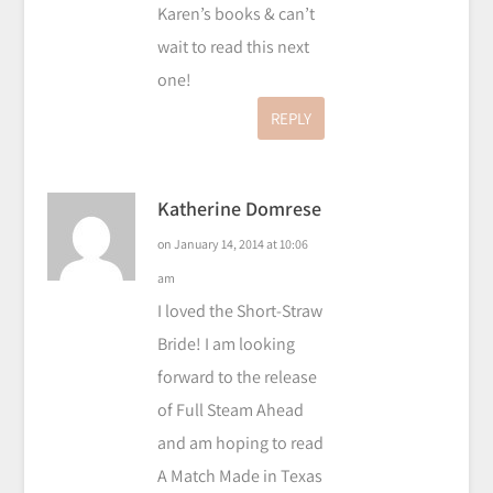
Karen’s books & can’t
wait to read this next
one!
REPLY
Katherine Domrese
on January 14, 2014 at 10:06
am
I loved the Short-Straw
Bride! I am looking
forward to the release
of Full Steam Ahead
and am hoping to read
A Match Made in Texas