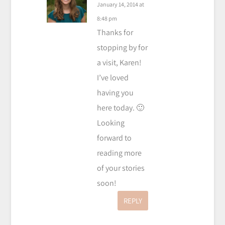
January 14, 2014 at
8:48 pm
Thanks for
stopping by for
a visit, Karen!
I’ve loved
having you
here today. 🙂
Looking
forward to
reading more
of your stories
soon!
REPLY