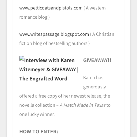
www.petticoatsandpistols.com
( A western
romance blog )
www.writespassage.blogspot.com
( A Christian
fiction blog of bestselling authors )
GIVEAWAY!!
Karen has
generously
offered a free copy of her newest release, the
novella collection –
A Match Made in Texas
to
one lucky winner.
HOW TO ENTER: