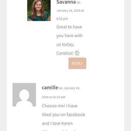
Savanna
on
January 14, 2014 at
8:55 pm
Great to have
you here with
us today,
Candice! 🙂
REPLY
camille
on January 14,
2014 at 10:22 am
Choose me! I have
liked you on facebook
and I love Karen