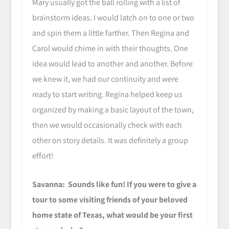
Mary usually got the ball rolling with a list of
brainstorm ideas. I would latch on to one or two
and spin them a little farther. Then Regina and
Carol would chime in with their thoughts. One
idea would lead to another and another. Before
we knew it, we had our continuity and were
ready to start writing. Regina helped keep us
organized by making a basic layout of the town,
then we would occasionally check with each
other on story details. It was definitely a group
effort!
Savanna: Sounds like fun! If you were to give a
tour to some visiting friends of your beloved
home state of Texas, what would be your first