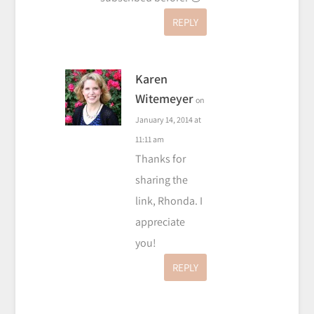
REPLY
Karen
Witemeyer
on
January 14, 2014 at
11:11 am
Thanks for
sharing the
link, Rhonda. I
appreciate
you!
REPLY