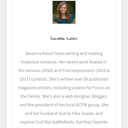
Savanna Kaiser
Savanna Kaiser loves writing and reading
historical romance. Her recent work finaled in
the Genesis (2018) and First Impressions (2018 &
2017) contests. She’s written over 50 published
magazine articles, including a piece for Focus on
the Family. She’s also a web designer, blogger,
and the president of her local ACFW group. She
and her husband love to hike, kayak, and
explore Civil War battlefields, but their favorite