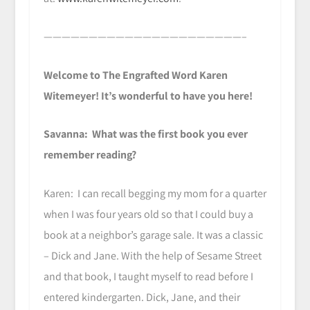
——————————————————————–
Welcome to The Engrafted Word Karen
Witemeyer! It’s wonderful to have you here!
Savanna: What was the first book you ever
remember reading?
Karen: I can recall begging my mom for a quarter
when I was four years old so that I could buy a
book at a neighbor’s garage sale. It was a classic
– Dick and Jane. With the help of Sesame Street
and that book, I taught myself to read before I
entered kindergarten. Dick, Jane, and their