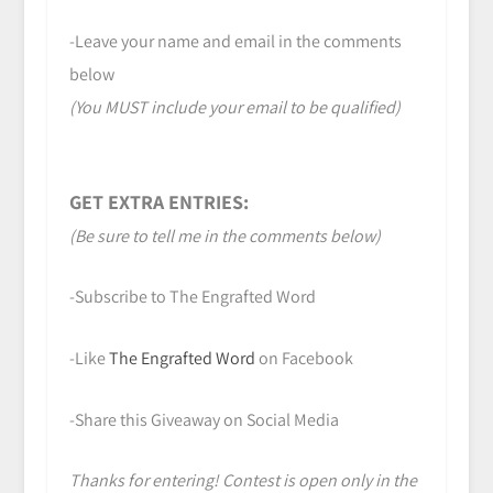
-Leave your name and email in the comments
below
(You MUST include your email to be qualified)
GET EXTRA ENTRIES:
(Be sure to tell me in the comments below)
-Subscribe to The Engrafted Word
-Like
The Engrafted Word
on Facebook
-Share this Giveaway on Social Media
Thanks for entering! Contest is open only in the