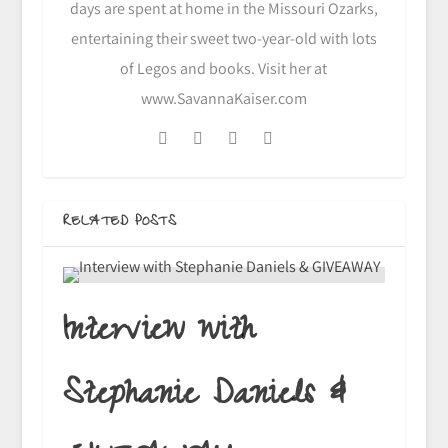
days are spent at home in the Missouri Ozarks,
entertaining their sweet two-year-old with lots
of Legos and books. Visit her at
www.SavannaKaiser.com
RELATED POSTS
Interview with
Stephanie Daniels &