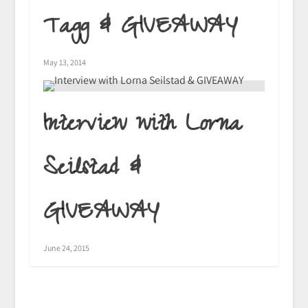
Tagg & GIVEAWAY
May 13, 2014
Interview with Lorna
Seilstad &
GIVEAWAY
June 24, 2015