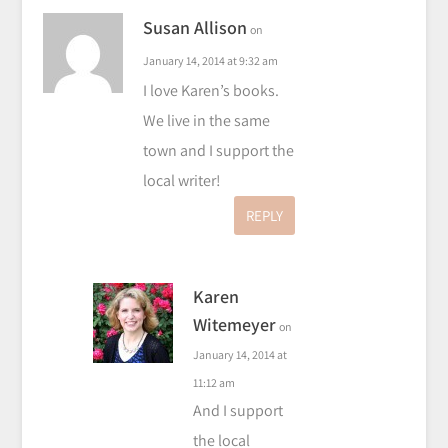
Susan Allison
on
January 14, 2014 at 9:32 am
I love Karen’s books.
We live in the same
town and I support the
local writer!
REPLY
Karen
Witemeyer
on
January 14, 2014 at
11:12 am
And I support
the local