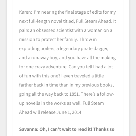
Karen: I’m nearing the final stage of edits for my
next full-length novel titled, Full Steam Ahead. It
pairs an obsessed scientist with a woman on a
mission to protect her family. Throw in
exploding boilers, a legendary pirate dagger,
and a runaway boy, and you have all the making
for one crazy adventure. Can you tell I had a lot
of fun with this one? I even traveled a little
farther back in time than in my previous books,
going all the way back to 1851. There’s a follow-
up novella in the works as well. Full Steam
Ahead will release June 1, 2014.
Savanna: Oh, I can’t wait to read it! Thanks so