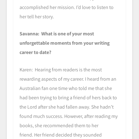
accomplished her mission. I’d love to listen to
her tell her story.
Savanna: What is one of your most
unforgettable moments from your writing
career to date?
Karen: Hearing from readers is the most
rewarding aspects of my career. I heard from an
Australian fan one time who told me that she
had been trying to bring a friend of hers back to
the Lord after she had fallen away. She hadn’t
found much success. However, after reading my
books, she recommended them to her
friend. Her friend decided they sounded