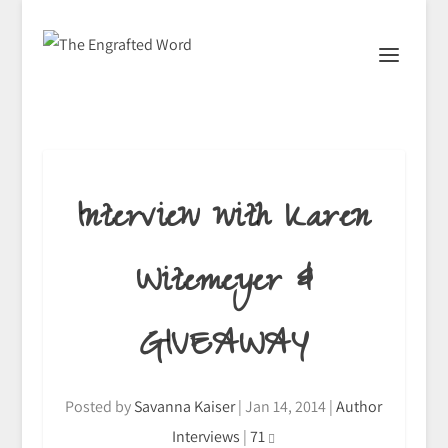
Interview with Karen
Witemeyer &
GIVEAWAY
Posted by
Savanna Kaiser
|
Jan 14, 2014
|
Author
Interviews
|
71