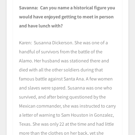
Savanna: Can you name a historical figure you
would have enjoyed getting to meet in person
and have lunch with?
Karen: Susanna Dickerson. She was one of a
handful of survivors from the battle of the
Alamo. Her husband was stationed there and
died with all the other soldiers during that
famous battle against Santa Ana. A few women
and slaves were spared. Susanna was one who
survived, and after being questioned by the
Mexican commander, she was instructed to carry
a letter of warning to Sam Houston in Gonzalez,
Texas. She was only 22 at the time and had little
more than the clothes on her back, yet she