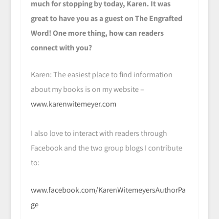
much for stopping by today, Karen. It was
great to have you as a guest on The Engrafted
Word! One more thing, how can readers
connect with you?
Karen: The easiest place to find information
about my books is on my website –
www.karenwitemeyer.com
I also love to interact with readers through
Facebook and the two group blogs I contribute
to:
www.facebook.com/KarenWitemeyersAuthorPa
ge