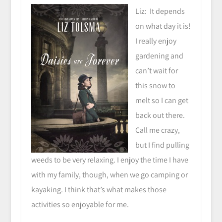
Liz: It depends
on what day it is!
I really enjoy
gardening and
can’t wait for
this snow to
melt so I can get
back out there.
Call me crazy,
but I find pulling
weeds to be very relaxing. I enjoy the time I have
with my family, though, when we go camping or
kayaking. I think that’s what makes those
activities so enjoyable for me.