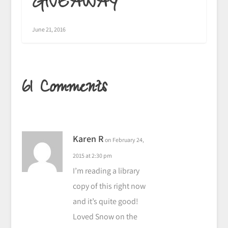
GIVEAWAY
June 21, 2016
61 Comments
Karen R
on February 24,
2015 at 2:30 pm
I’m reading a library
copy of this right now
and it’s quite good!
Loved Snow on the