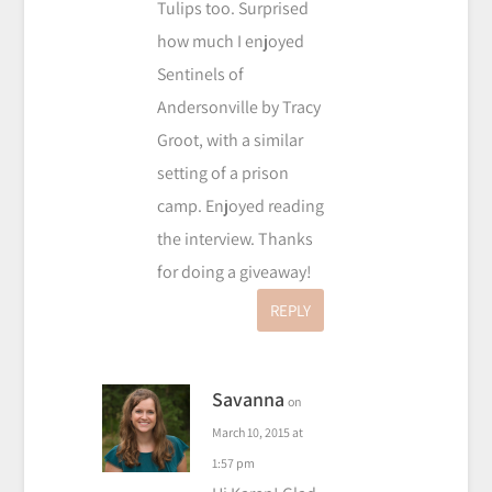
Tulips too. Surprised
how much I enjoyed
Sentinels of
Andersonville by Tracy
Groot, with a similar
setting of a prison
camp. Enjoyed reading
the interview. Thanks
for doing a giveaway!
REPLY
Savanna
on
March 10, 2015 at
1:57 pm