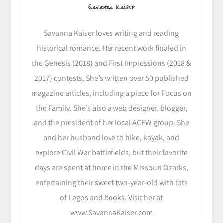
Savanna Kaiser
Savanna Kaiser loves writing and reading
historical romance. Her recent work finaled in
the Genesis (2018) and First Impressions (2018 &
2017) contests. She’s written over 50 published
magazine articles, including a piece for Focus on
the Family. She’s also a web designer, blogger,
and the president of her local ACFW group. She
and her husband love to hike, kayak, and
explore Civil War battlefields, but their favorite
days are spent at home in the Missouri Ozarks,
entertaining their sweet two-year-old with lots
of Legos and books. Visit her at
www.SavannaKaiser.com