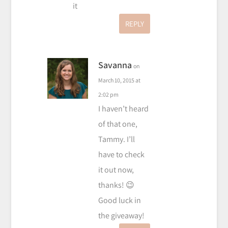
it
REPLY
Savanna
on
March 10, 2015 at
2:02 pm
I haven’t heard
of that one,
Tammy. I’ll
have to check
it out now,
thanks! 😉
Good luck in
the giveaway!