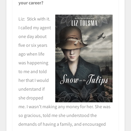
your career?
Liz: Stick with it.
I called my agent
one day about
five or six years
ago when life
was happening
to me and told
her that I would
understand if
she dropped
me. I wasn’t making any money for her. She was
so gracious, told me she understood the
demands of having a family, and encouraged