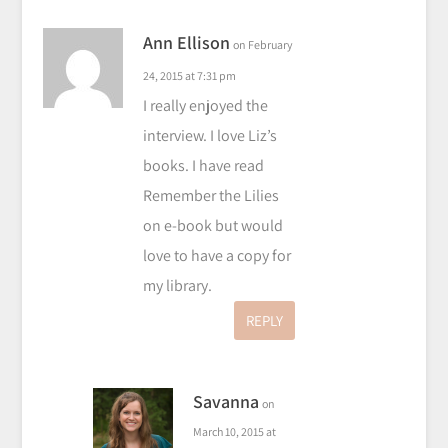
Ann Ellison
on February
24, 2015 at 7:31 pm
I really enjoyed the
interview. I love Liz’s
books. I have read
Remember the Lilies
on e-book but would
love to have a copy for
my library.
REPLY
Savanna
on
March 10, 2015 at