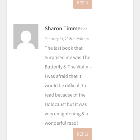
REPLY
Sharon Timmer
on
February 24, 2015 at 2:40 pm
The last book that
Surprised me was The
Butterfly & The Violin –
I was afraid that it
would be difficult to
read because of the
Holocaust but it was
very enlightening & a
wonderful read!
REPLY