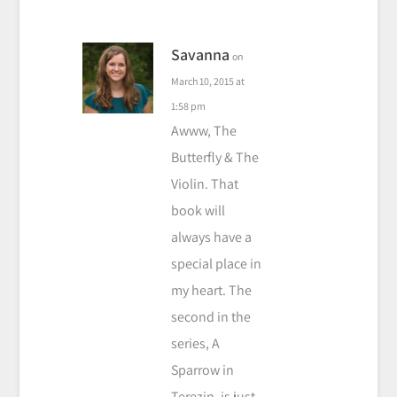
Savanna
on
March 10, 2015 at
1:58 pm
Awww, The
Butterfly & The
Violin. That
book will
always have a
special place in
my heart. The
second in the
series, A
Sparrow in
Terezin, is just