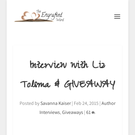
Interview with Liz
Tolsma & GIVEAWAY
Posted by
Savanna Kaiser
|
Feb 24, 2015
|
Author
Interviews
,
Giveaways
|
61