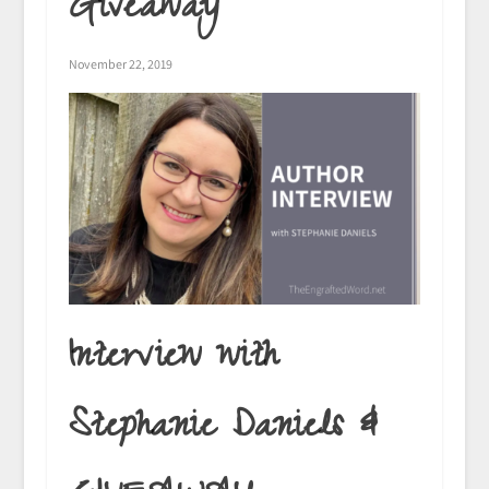
Giveaway
November 22, 2019
Interview with
Stephanie Daniels &