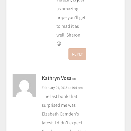
as amazing. I
hope you’ll get
to read it as
well, Sharon.
😉
REPLY
Kathryn Voss
on
February 24, 2015 at 4:01 pm
The last book that
surprised me was
Eizabeth Camden’s
latest. I didn’t expect