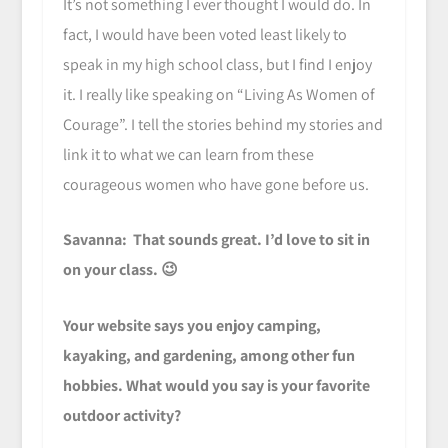
It’s not something I ever thought I would do. In
fact, I would have been voted least likely to
speak in my high school class, but I find I enjoy
it. I really like speaking on “Living As Women of
Courage”. I tell the stories behind my stories and
link it to what we can learn from these
courageous women who have gone before us.
Savanna: That sounds great. I’d love to sit in
on your class. 😉
Your website says you enjoy camping,
kayaking, and gardening, among other fun
hobbies. What would you say is your favorite
outdoor activity?