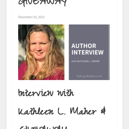
GIVEAWAY
December 10, 2021
Interview with
Kathleen L. Maher &