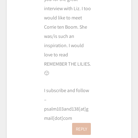
interview with Liz. I too
would like to meet
Corrie ten Boom. She
was/is such an
inspiration. I would
love to read
REMEMBER THE LILIES.
🙂
I subscribe and follow
–
psalm103and138[at]g
mail[dot]com
REPLY