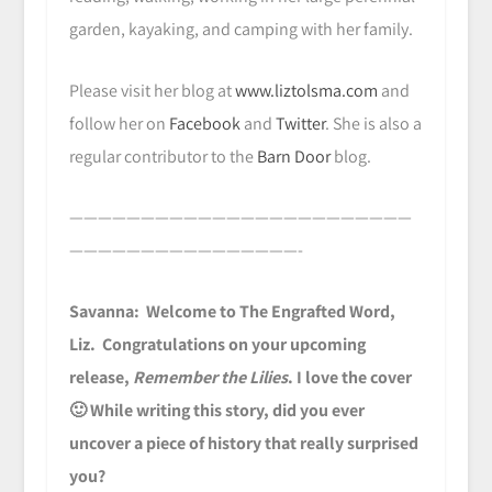
garden, kayaking, and camping with her family.
Please visit her blog at
www.liztolsma.com
and
follow her on
Facebook
and
Twitter
. She is also a
regular contributor to the
Barn Door
blog.
————————————————————————
————————————————-
Savanna: Welcome to The Engrafted Word,
Liz. Congratulations on your upcoming
release,
Remember the Lilies
. I love the cover
🙂 While writing this story, did you ever
uncover a piece of history that really surprised
you?