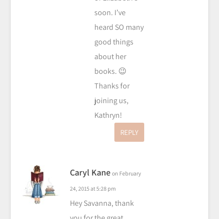
soon. I’ve
heard SO many
good things
about her
books. 😉
Thanks for
joining us,
Kathryn!
REPLY
Caryl Kane
on February
24, 2015 at 5:28 pm
Hey Savanna, thank
you for the great