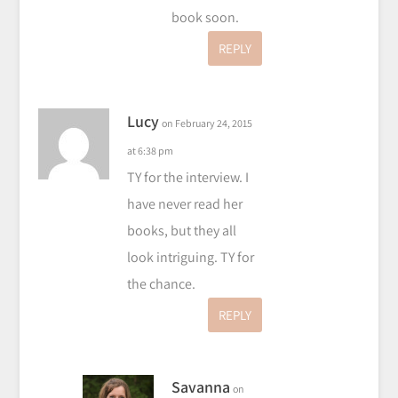
book soon.
REPLY
Lucy
on February 24, 2015
at 6:38 pm
TY for the interview. I
have never read her
books, but they all
look intriguing. TY for
the chance.
REPLY
Savanna
on