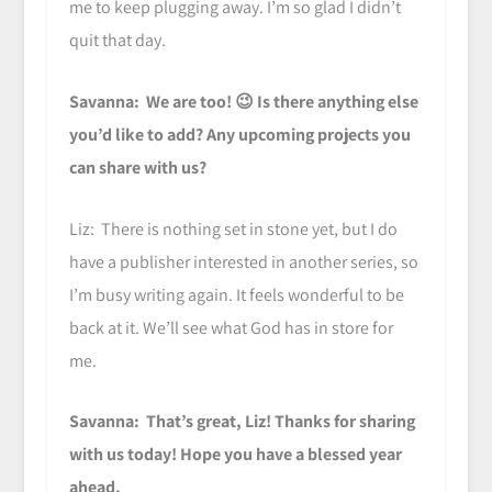
me to keep plugging away. I’m so glad I didn’t
quit that day.
Savanna: We are too! 😉 Is there anything else
you’d like to add? Any upcoming projects you
can share with us?
Liz: There is nothing set in stone yet, but I do
have a publisher interested in another series, so
I’m busy writing again. It feels wonderful to be
back at it. We’ll see what God has in store for
me.
Savanna: That’s great, Liz! Thanks for sharing
with us today! Hope you have a blessed year
ahead.