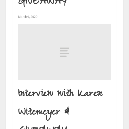
GIVEAWAY
March 9, 2020
Interview with Karen
Witemeyer &