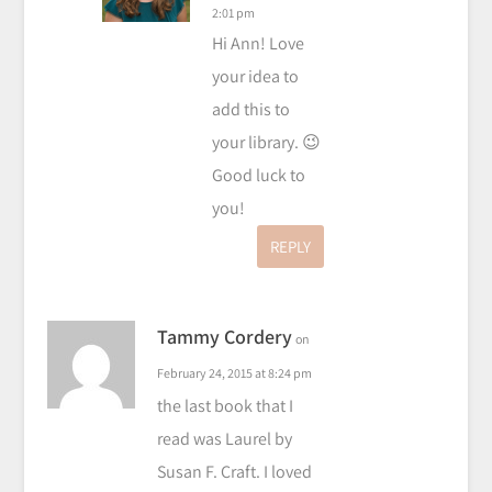
2:01 pm
Hi Ann! Love
your idea to
add this to
your library. 😉
Good luck to
you!
REPLY
Tammy Cordery
on
February 24, 2015 at 8:24 pm
the last book that I
read was Laurel by
Susan F. Craft. I loved