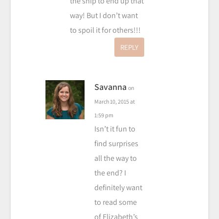
the ship to end up that
way! But I don’t want
to spoil it for others!!!
REPLY
Savanna
on
March 10, 2015 at
1:59 pm
Isn’t it fun to
find surprises
all the way to
the end? I
definitely want
to read some
of Elizabeth’s