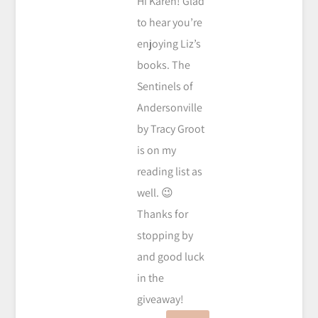
Hi Karen! Glad
to hear you’re
enjoying Liz’s
books. The
Sentinels of
Andersonville
by Tracy Groot
is on my
reading list as
well. 😉
Thanks for
stopping by
and good luck
in the
giveaway!