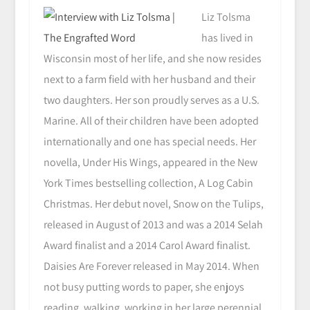
Liz Tolsma
has lived in
Wisconsin most of her life, and she now resides
next to a farm field with her husband and their
two daughters. Her son proudly serves as a U.S.
Marine. All of their children have been adopted
internationally and one has special needs. Her
novella, Under His Wings, appeared in the New
York Times bestselling collection, A Log Cabin
Christmas. Her debut novel, Snow on the Tulips,
released in August of 2013 and was a 2014 Selah
Award finalist and a 2014 Carol Award finalist.
Daisies Are Forever released in May 2014. When
not busy putting words to paper, she enjoys
reading, walking, working in her large perennial