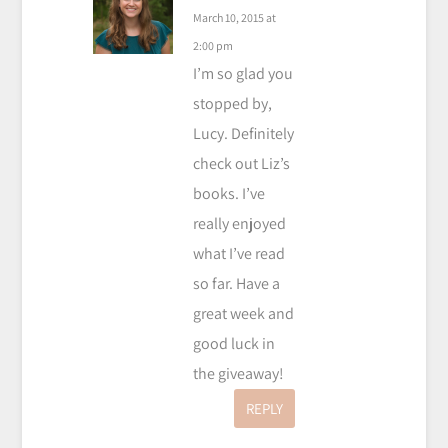
March 10, 2015 at
2:00 pm
I’m so glad you
stopped by,
Lucy. Definitely
check out Liz’s
books. I’ve
really enjoyed
what I’ve read
so far. Have a
great week and
good luck in
the giveaway!
REPLY