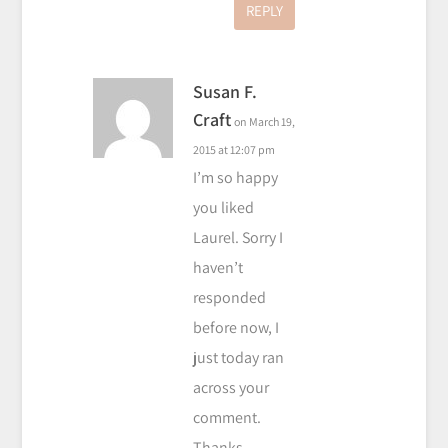
REPLY
Susan F.
Craft
on March 19,
2015 at 12:07 pm
I’m so happy
you liked
Laurel. Sorry I
haven’t
responded
before now, I
just today ran
across your
comment.
Thanks,