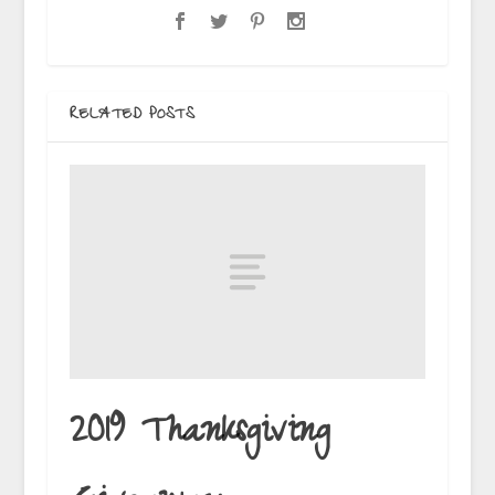
RELATED POSTS
2019 Thanksgiving