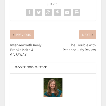
SHARE:
PREVIOUS
NEXT
Interview with Keely
The Trouble with
Brooke Keith &
Patience – My Review
GIVEAWAY
ABOUT THE AUTHOR