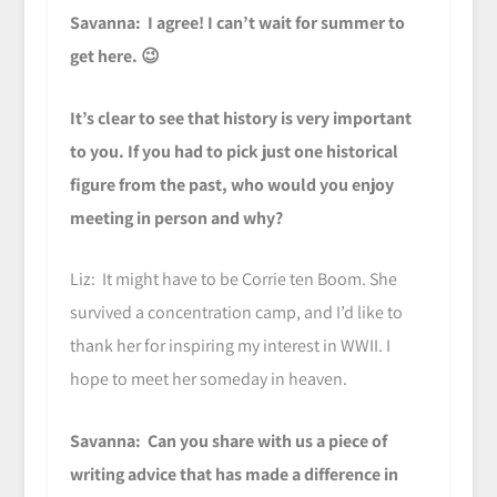
Savanna: I agree! I can’t wait for summer to
get here. 😉
It’s clear to see that history is very important
to you. If you had to pick just one historical
figure from the past, who would you enjoy
meeting in person and why?
Liz: It might have to be Corrie ten Boom. She
survived a concentration camp, and I’d like to
thank her for inspiring my interest in WWII. I
hope to meet her someday in heaven.
Savanna: Can you share with us a piece of
writing advice that has made a difference in