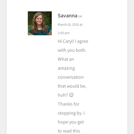
Savanna
on
March 10, 2015 at
2:00 pm
Hi Caryl! I agree
with you both.
What an
amazing
conversation
that would be,
huh? 😉
Thanks for
stopping by. I
hope you get
to read this