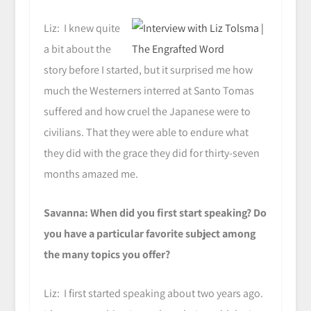
Liz: I knew quite
a bit about the
story before I started, but it surprised me how
much the Westerners interred at Santo Tomas
suffered and how cruel the Japanese were to
civilians. That they were able to endure what
they did with the grace they did for thirty-seven
months amazed me.
Savanna: When did you first start speaking? Do
you have a particular favorite subject among
the many topics you offer?
Liz: I first started speaking about two years ago.