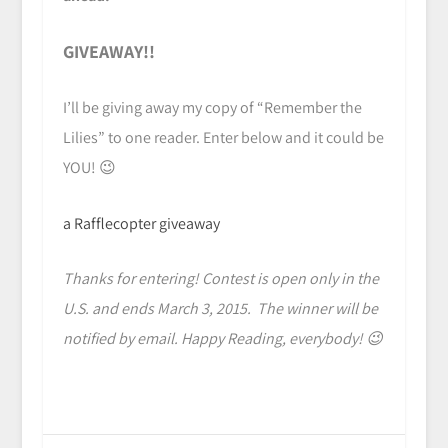
GIVEAWAY!!
I’ll be giving away my copy of “Remember the
Lilies” to one reader. Enter below and it could be
YOU! 😉
a Rafflecopter giveaway
Thanks for entering! Contest is open only in the
U.S. and ends March 3, 2015. The winner will be
notified by email. Happy Reading, everybody! 😉