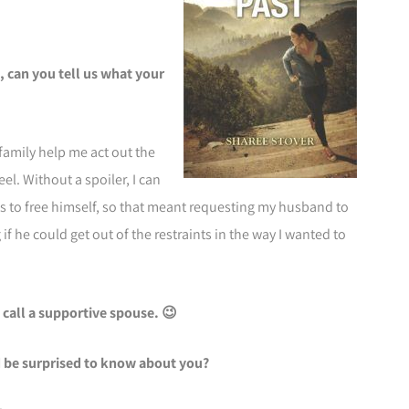
 can you tell us what your
family help me act out the
eel. Without a spoiler, I can
as to free himself, so that meant requesting my husband to
if he could get out of the restraints in the way I wanted to
 call a supportive spouse. 😉
 be surprised to know about you?