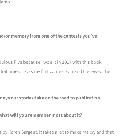
lants.
and/or memory from one of the contests you’ve
bulous Five because I won it in 2017 with this book
that time). It was my first contest win and I received the
eys our stories take on the road to publication.
what will you remember most about it?
es by Karen Sargent. It takes a lot to make me cry and that