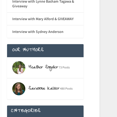
Interview with Lynne Basham Tagawa &
Giveaway
Interview with Mary Alford & GIVEAWAY
Interview with Sydney Anderson
OUR AUTHORS
Heather Snyder
73 Posts
Savanna Kaiser
480 Posts
CATEGORIES