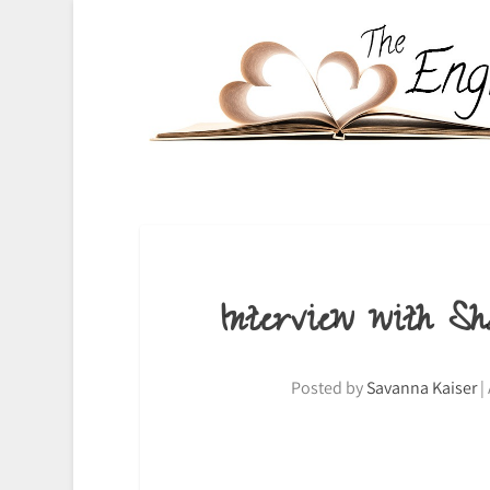
Interview with 
Posted by
Savanna Kaiser
|