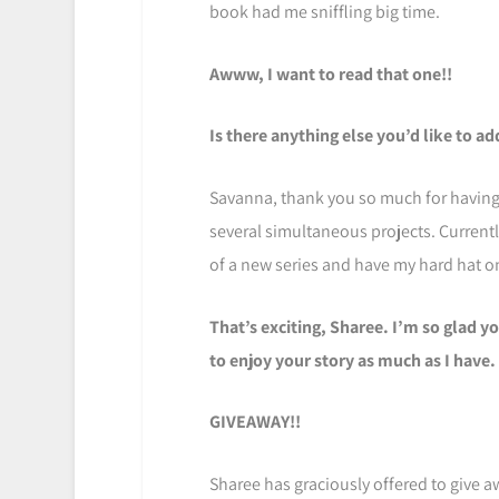
book had me sniffling big time.
Awww, I want to read that one!!
Is there anything else you’d like to a
Savanna, thank you so much for having 
several simultaneous projects. Current
of a new series and have my hard hat on
That’s exciting, Sharee. I’m so glad yo
to enjoy your story as much as I have.
GIVEAWAY!!
Sharee has graciously offered to give a