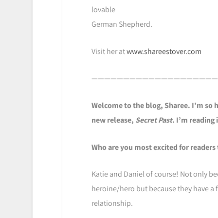
lovable
German Shepherd.
Visit her at
www.shareestover.com
————————————————————
Welcome to the blog, Sharee. I’m so h
new release,
Secret Past.
I’m reading 
Who are you most excited for readers 
Katie and Daniel of course! Not only be
heroine/hero but because they have a f
relationship.