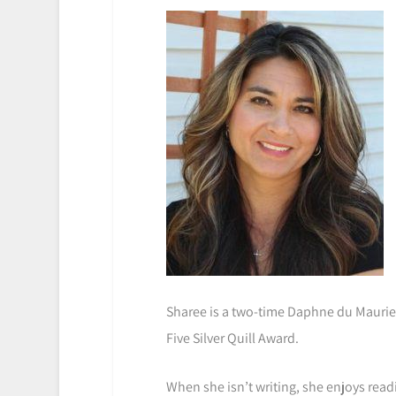
Sharee is a two-time Daphne du Maurier
Five Silver Quill Award.
When she isn’t writing, she enjoys rea