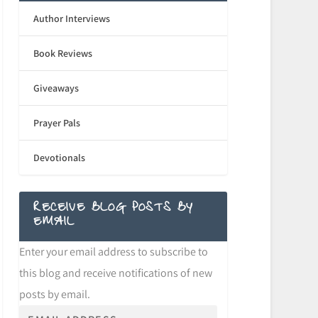
Author Interviews
Book Reviews
Giveaways
Prayer Pals
Devotionals
RECEIVE BLOG POSTS BY
EMAIL
Enter your email address to subscribe to
this blog and receive notifications of new
posts by email.