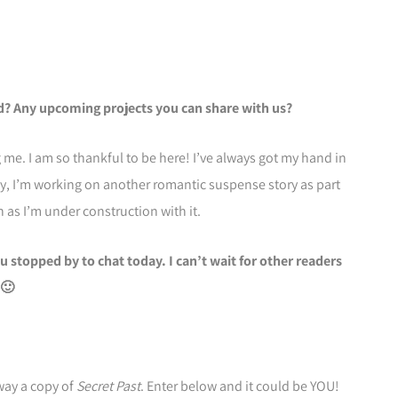
dd? Any upcoming projects you can share with us?
me. I am so thankful to be here! I’ve always got my hand in
ly, I’m working on another romantic suspense story as part
 as I’m under construction with it.
u stopped by to chat today. I can’t wait for other readers
 🙂
way a copy of
Secret Past
. Enter below and it could be YOU!