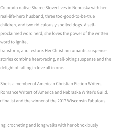
Colorado native Sharee Stover lives in Nebraska with her
real-life-hero husband, three too-good-to-be-true
children, and two ridiculously spoiled dogs. A self-
proclaimed word nerd, she loves the power of the written
word to ignite,
transform, and restore. Her Christian romantic suspense
stories combine heart-racing, nail-biting suspense and the
delight of falling in love all in one.
She is a member of American Christian Fiction Writers,
Romance Writers of America and Nebraska Writer’s Guild.
 finalist and the winner of the 2017 Wisconsin Fabulous
ding, crocheting and long walks with her obnoxiously