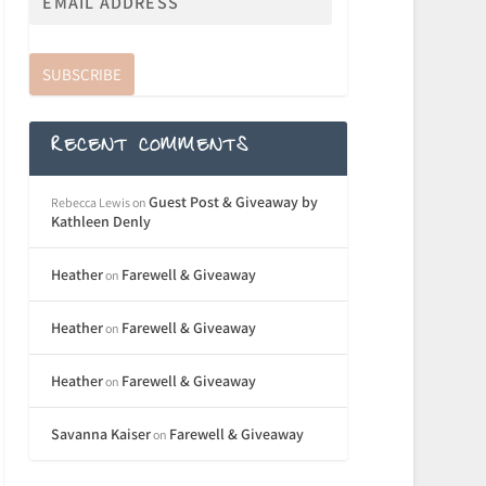
SUBSCRIBE
RECENT COMMENTS
Guest Post & Giveaway by
Rebecca Lewis
on
Kathleen Denly
Heather
Farewell & Giveaway
on
Heather
Farewell & Giveaway
on
Heather
Farewell & Giveaway
on
Savanna Kaiser
Farewell & Giveaway
on