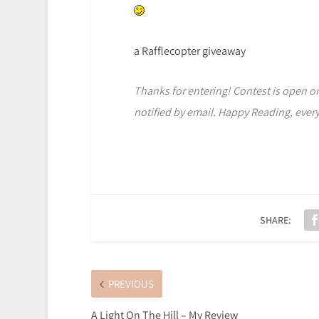
a Rafflecopter giveaway
Thanks for entering! Contest is open onl
notified by email. Happy Reading, ever
SHARE:
PREVIOUS
A Light On The Hill – My Review