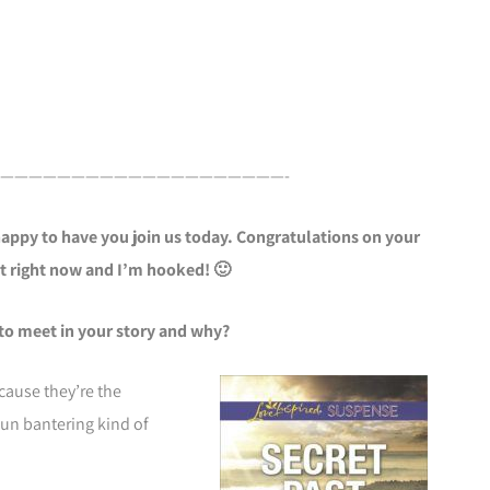
————————————————————-
appy to have you join us today. Congratulations on your
it right now and I’m hooked! 🙂
to meet in your story and why?
cause they’re the
un bantering kind of