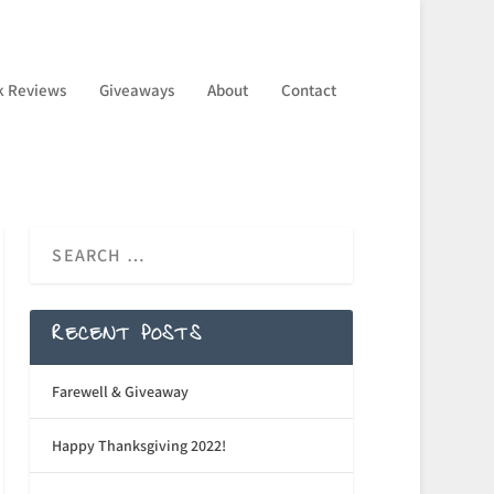
k Reviews
Giveaways
About
Contact
RECENT POSTS
Farewell & Giveaway
Happy Thanksgiving 2022!