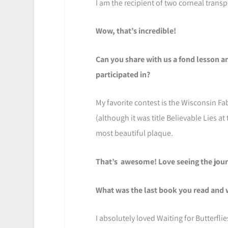
I am the recipient of two corneal transp
Wow, that’s incredible!
Can you share with us a fond lesson 
participated in?
My favorite contest is the Wisconsin Fa
(although it was title Believable Lies at 
most beautiful plaque.
That’s awesome! Love seeing the journ
What was the last book you read and 
I absolutely loved Waiting for Butterfli