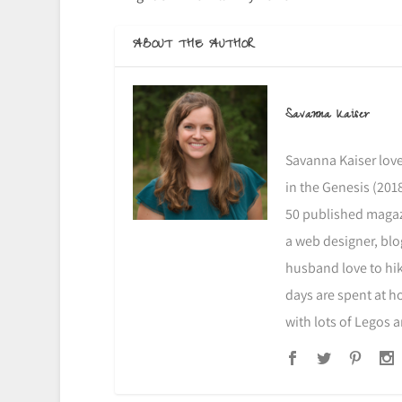
ABOUT THE AUTHOR
Savanna Kaiser
Savanna Kaiser love
in the Genesis (2018
50 published magazi
a web designer, blo
husband love to hike
days are spent at h
with lots of Legos 