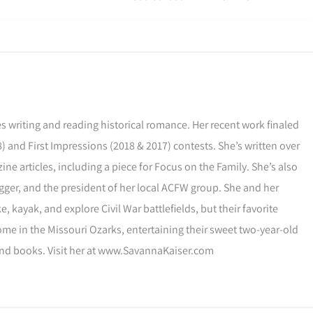
s writing and reading historical romance. Her recent work finaled
) and First Impressions (2018 & 2017) contests. She’s written over
ne articles, including a piece for Focus on the Family. She’s also
gger, and the president of her local ACFW group. She and her
, kayak, and explore Civil War battlefields, but their favorite
ome in the Missouri Ozarks, entertaining their sweet two-year-old
and books. Visit her at www.SavannaKaiser.com