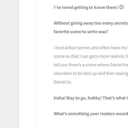
I’ve loved getting to know them! 🙂
Without giving away too many secrets,
favorite scene to write was?
I love action scenes and often have my 
scene so that I can get a more realistic f
tell you there’s a scene where Daniel h
volunteer to be tied up and then seeing 
Daniel to.
Haha! Way to go, hubby! That’s what I
What’s something your readers would