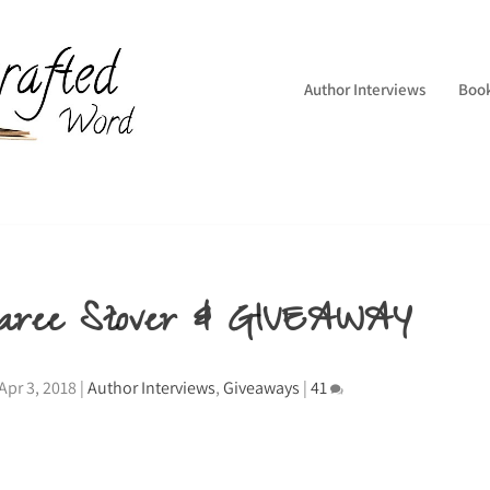
Author Interviews
Boo
Sharee Stover & GIVEAWAY
Apr 3, 2018
|
Author Interviews
,
Giveaways
|
41