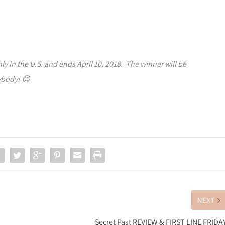
y in the U.S. and ends April 10, 2018. The winner will be
ybody! 😉
NEXT
Secret Past REVIEW & FIRST LINE FRIDA