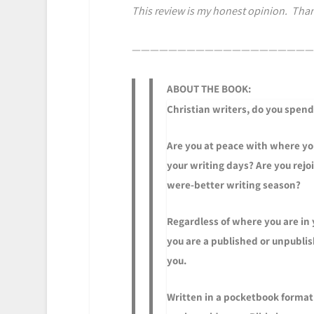
This review is my honest opinion. Than
————————————————————
ABOUT THE BOOK:
Christian writers, do you spend
Are you at peace with where you
your writing days? Are you rejo
were-better writing season?
Regardless of where you are in
you are a published or unpublish
you.
Written in a pocketbook format