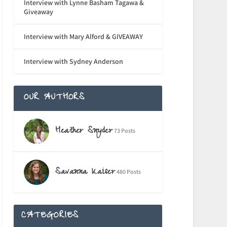
Interview with Lynne Basham Tagawa &
Giveaway
Interview with Mary Alford & GIVEAWAY
Interview with Sydney Anderson
OUR AUTHORS
Heather Snyder
73 Posts
Savanna Kaiser
480 Posts
CATEGORIES