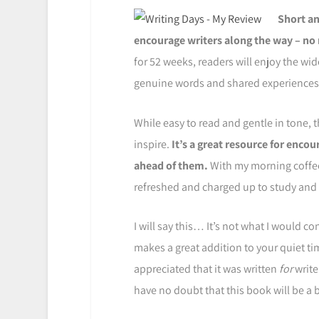
Short an
encourage writers along the way – no 
for 52 weeks, readers will enjoy the wid
genuine words and shared experiences 
While easy to read and gentle in tone, 
inspire.
It’s a great resource for enco
ahead of them.
With my morning coffee 
refreshed and charged up to study and w
I will say this… It’s not what I would c
makes a great addition to your quiet ti
appreciated that it was written
for
write
have no doubt that this book will be a bl