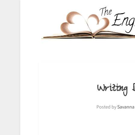
Writing
Posted by
Savanna 