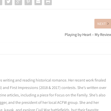
NEXT
Playing by Heart – My Revie
s writing and reading historical romance. Her recent work finaled
) and First Impressions (2018 & 2017) contests. She’s written over
ne articles, including a piece for Focus on the Family. She’s also
gger, and the president of her local ACFW group. She and her
, kayak, and explore Civil War battlefields, but their favorite