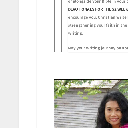
or alongside your Bible in your
DEVOTIONALS FOR THE 52 WEEKS
encourage you, Christian writer
strengthening your faith in the
writing.
May your writing journey be abu
————————————————————