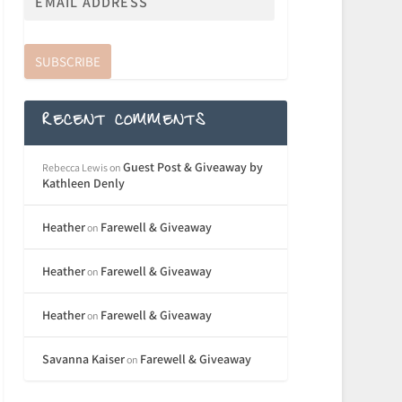
SUBSCRIBE
RECENT COMMENTS
Guest Post & Giveaway by
Rebecca Lewis
on
Kathleen Denly
Heather
Farewell & Giveaway
on
Heather
Farewell & Giveaway
on
Heather
Farewell & Giveaway
on
Savanna Kaiser
Farewell & Giveaway
on