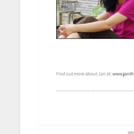
Find out more about Jan at:
www.jant
————————————————————