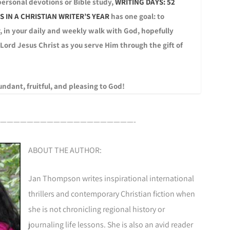
 personal devotions or Bible study,
WRITING DAYS: 52
 IN A CHRISTIAN WRITER’S YEAR
has one goal: to
, in your daily and weekly walk with God, hopefully
 Lord Jesus Christ as you serve Him through the gift of
ndant, fruitful, and pleasing to God!
————————————————————-
ABOUT THE AUTHOR:
Jan Thompson writes inspirational international
thrillers and contemporary Christian fiction when
she is not chronicling regional history or
journaling life lessons. She is also an avid reader