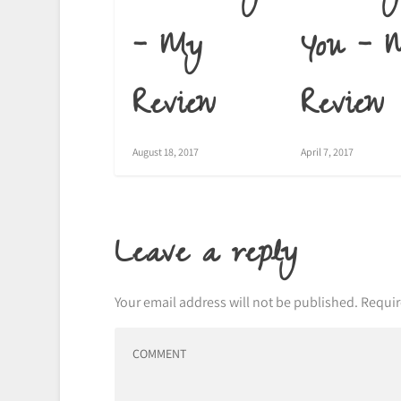
– My
You – 
Review
Review
August 18, 2017
April 7, 2017
Leave a reply
Your email address will not be published.
Requir