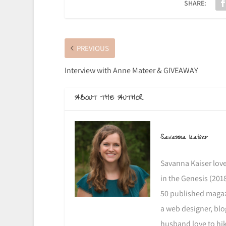
SHARE:
PREVIOUS
Interview with Anne Mateer & GIVEAWAY
ABOUT THE AUTHOR
Savanna Kaiser
Savanna Kaiser love
in the Genesis (2018
50 published magazi
a web designer, blo
husband love to hike