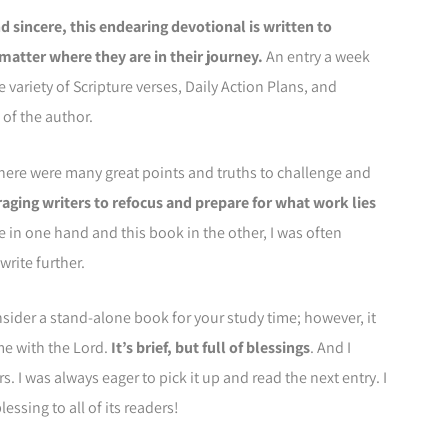
d sincere, this endearing devotional is written to
matter where they are in their journey.
An entry a week
e variety of Scripture verses, Daily Action Plans, and
of the author.
there were many great points and truths to challenge and
uraging writers to refocus and prepare for what work lies
in one hand and this book in the other, I was often
rite further.
onsider a stand-alone book for your study time; however, it
me with the Lord.
It’s brief, but full of blessings
. And I
rs. I was always eager to pick it up and read the next entry. I
essing to all of its readers!