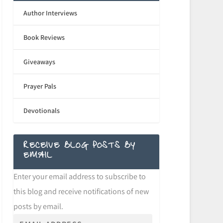
Author Interviews
Book Reviews
Giveaways
Prayer Pals
Devotionals
RECEIVE BLOG POSTS BY
EMAIL
Enter your email address to subscribe to
this blog and receive notifications of new
posts by email.