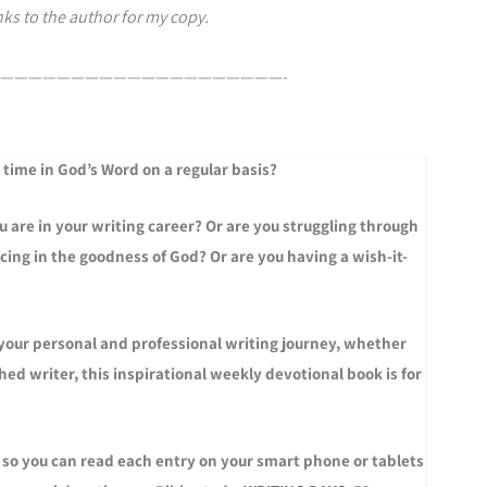
ks to the author for my copy.
————————————————————-
 time in God’s Word on a regular basis?
 are in your writing career? Or are you struggling through
icing in the goodness of God? Or are you having a wish-it-
 your personal and professional writing journey, whether
ed writer, this inspirational weekly devotional book is for
 so you can read each entry on your smart phone or tablets