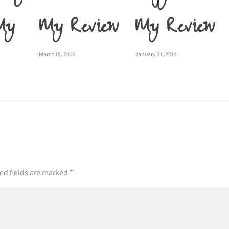
My
My Review
My Review
March 18, 2016
January 31, 2014
ed fields are marked
*