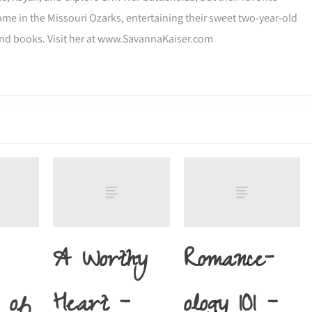
ome in the Missouri Ozarks, entertaining their sweet two-year-old
and books. Visit her at www.SavannaKaiser.com
A Worthy
Romance-
 of
Heart –
ology 101 –