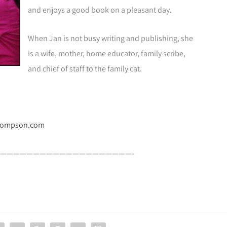
and enjoys a good book on a pleasant day.
When Jan is not busy writing and publishing, she
is a wife, mother, home educator, family scribe,
and chief of staff to the family cat.
hompson.com
————————————————————-