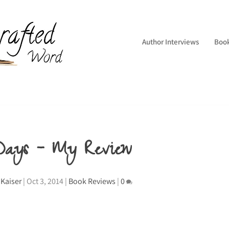
Author Interviews
Boo
 Days – My Review
Kaiser
|
Oct 3, 2014
|
Book Reviews
|
0