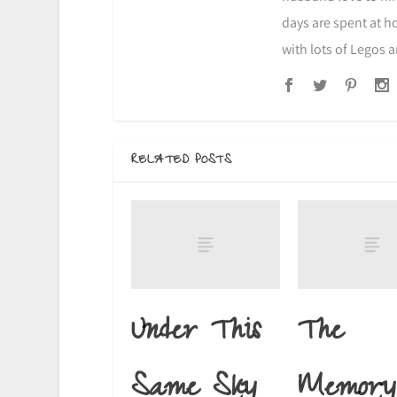
days are spent at h
with lots of Legos 
RELATED POSTS
Under This
The
Same Sky
Memory