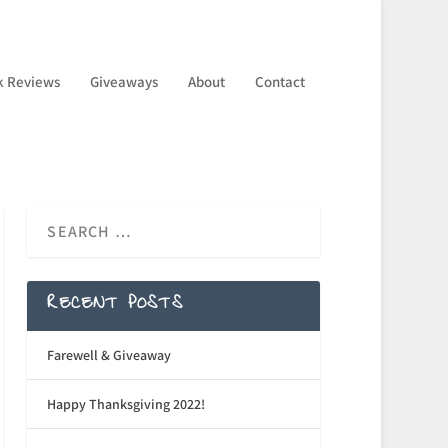
k Reviews
Giveaways
About
Contact
RECENT POSTS
Farewell & Giveaway
Happy Thanksgiving 2022!