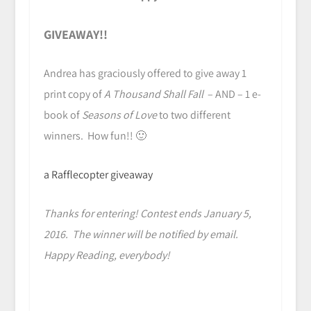
GIVEAWAY!!
Andrea has graciously offered to give away 1
print copy of
A Thousand Shall Fall
– AND – 1 e-
book of
Seasons of Love
to two different
winners. How fun!! 🙂
a Rafflecopter giveaway
Thanks for entering! Contest ends January 5,
2016. The winner will be notified by email.
Happy Reading, everybody!