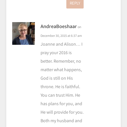
REPLY
AndreaBoeshaar
on
December 30, 2015 at 6:37 am
Joanne and Alison… I
pray your 2016 is
better. Remember, no
matter what happens,
God is still on His
throne. He is faithful.
You can trust Him. He
has plans for you, and
He will provide for you.
Both my husband and