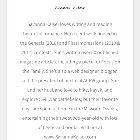
Savanna Kaiser
Savanna Kaiser loves writing and reading
historical romance. Her recent work finaled in
the Genesis (2018) and First Impressions (2018 &
2017) contests. She’s written over 50 published
magazine articles, including a piece for Focus on
the Family. She’s also a web designer, blogger,
and the president of her local ACFW group. She
and her husband love to hike, kayak, and
explore Civil War battlefields, but their favorite
days are spent at home in the Missouri Ozarks,
entertaining their sweet two-year-old with lots
of Legos and books. Visit her at
www.SavannaKaiser.com