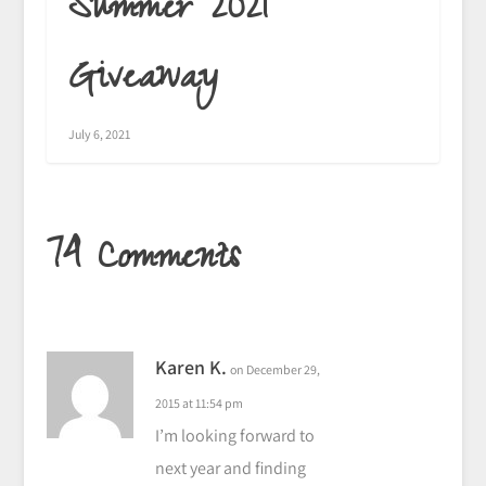
Summer 2021
Giveaway
July 6, 2021
74 Comments
Karen K.
on December 29,
2015 at 11:54 pm
I’m looking forward to
next year and finding