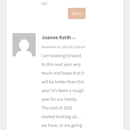
us!
REPLY
Joanne Keith
on
December 30, 2015 at 12:09 am
I am looking forward
to this next year very
much and hope that it
will be better than this
year! It’s been a rough
year for our family.
The end of 2015
started looking up…
we have, or are going