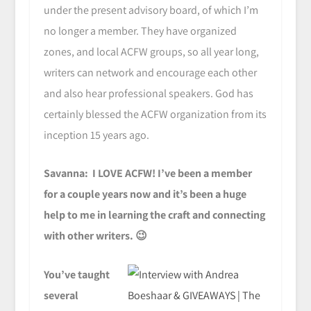
under the present advisory board, of which I’m
no longer a member. They have organized
zones, and local ACFW groups, so all year long,
writers can network and encourage each other
and also hear professional speakers. God has
certainly blessed the ACFW organization from its
inception 15 years ago.
Savanna: I LOVE ACFW! I’ve been a member
for a couple years now and it’s been a huge
help to me in learning the craft and connecting
with other writers. 😉
You’ve taught
several