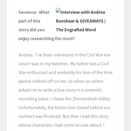
Savanna: What
part of this
story did you
enjoy researching the most?
Andrea: I’ve been interested in the Civil War era
since I was in my twenties. My father was a Civil
War enthusiast and evidently his love of the time
period rubbed off on me. So when an editor
asked me to write a love story in a romantic-
sounding place, I chose the Shenandoah Valley.
Unfortunately, the fiction line closed before our
contract was finalized. But then I had this story
whose characters I had come to care about. I