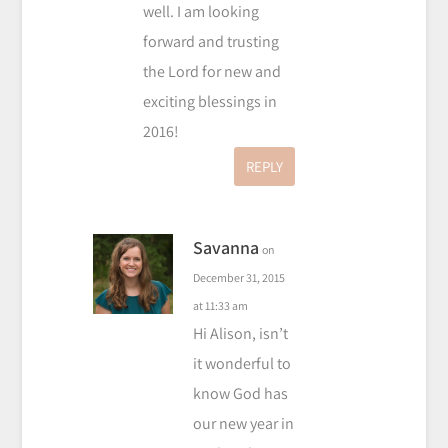
well. I am looking
forward and trusting
the Lord for new and
exciting blessings in
2016!
REPLY
Savanna
on
December 31, 2015
at 11:33 am
Hi Alison, isn’t
it wonderful to
know God has
our new year in