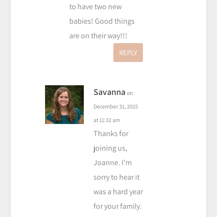
to have two new
babies! Good things
are on their way!!!
REPLY
Savanna
on
December 31, 2015
at 11:32 am
Thanks for
joining us,
Joanne. I’m
sorry to hear it
was a hard year
for your family.