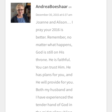
AndreaBoeshaar
on
December 30, 2015 at 6:37 am
Joanne and Alison… I
pray your 2016 is
better. Remember, no
matter what happens,
God is still on His
throne. He is faithful.
You can trust Him. He
has plans for you, and
He will provide for you.
Both my husband and
I have experienced the
tender hand of God in