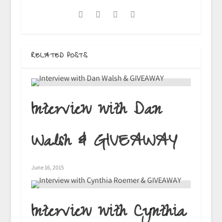
RELATED POSTS
Interview with Dan
Walsh & GIVEAWAY
June 16, 2015
Interview with Cynthia