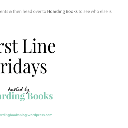
ments & then head over to
Hoarding Books
to see who else is