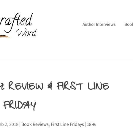
Author Interviews
Boo
pt REVIEW & FIRST LINE
FRIDAY
eb 2, 2018
|
Book Reviews
,
First Line Fridays
|
18