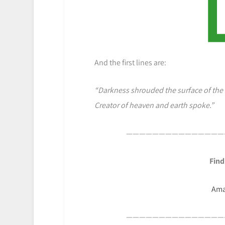
And the first lines are:
“Darkness shrouded the surface of the
Creator of heaven and earth spoke.”
———————————————
Find
Am
———————————————