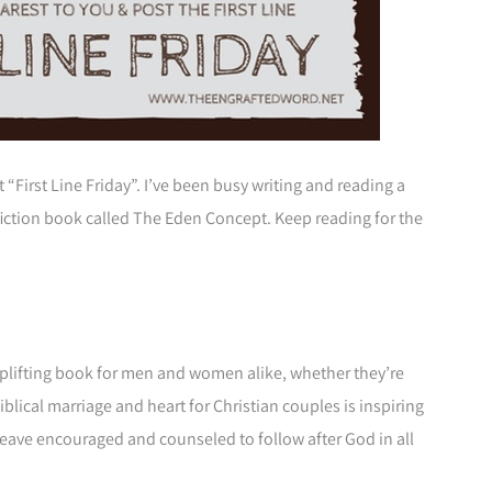
t “First Line Friday”. I’ve been busy writing and reading a
-fiction book called The Eden Concept. Keep reading for the
plifting book for men and women alike, whether they’re
blical marriage and heart for Christian couples is inspiring
l leave encouraged and counseled to follow after God in all