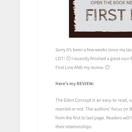
Sorry it’s been a few weeks since my las
LOT! 🙂 I recently finished a great non
First Line AND my review. 🙂
Here’s my REVIEW:
The Eden Concept is an easy-to-read, u
married or not. The authors’ focus on Bi
from the first to last page. Readers wil
their relationships.