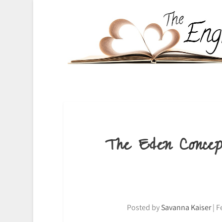
The Eden Conce
Posted by
Savanna Kaiser
|
F