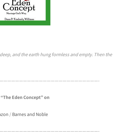
 deep, and the earth hung formless and empty. Then the
—————————————————————————-
 “The Eden Concept” on
azon
/
Barnes and Noble
—————————————————————————-