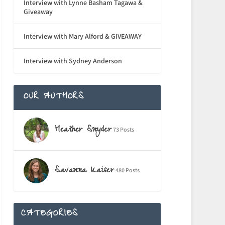
Interview with Lynne Basham Tagawa &
Giveaway
Interview with Mary Alford & GIVEAWAY
Interview with Sydney Anderson
OUR AUTHORS
Heather Snyder
73 Posts
Savanna Kaiser
480 Posts
CATEGORIES