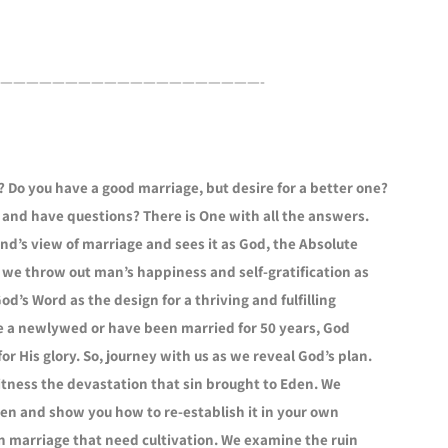
————————————————————-
 Do you have a good marriage, but desire for a better one?
 and have questions? There is One with all the answers.
’s view of marriage and sees it as God, the Absolute
k, we throw out man’s happiness and self-gratification as
d’s Word as the design for a thriving and fulfilling
’re a newlywed or have been married for 50 years, God
for His glory. So, journey with us as we reveal God’s plan.
tness the devastation that sin brought to Eden. We
den and show you how to re-establish it in your own
n marriage that need cultivation. We examine the ruin