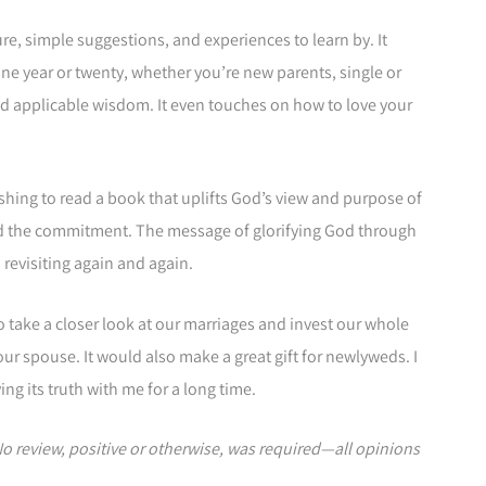
ture, simple suggestions, and experiences to learn by. It
ne year or twenty, whether you’re new parents, single or
d applicable wisdom. It even touches on how to love your
freshing to read a book that uplifts God’s view and purpose of
nd the commitment. The message of glorifying God through
 revisiting again and again.
 take a closer look at our marriages and invest our whole
ur spouse. It would also make a great gift for newlyweds. I
ying its truth with me for a long time.
 No review, positive or otherwise, was required—all opinions