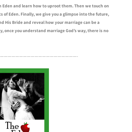
in Eden and learn how to uproot them. Then we touch on
s of Eden. Finally, we give you a glimpse into the future,
d His Bride and reveal how your marriage can be a
dy, once you understand marriage God’s way, there is no
————————————————————-