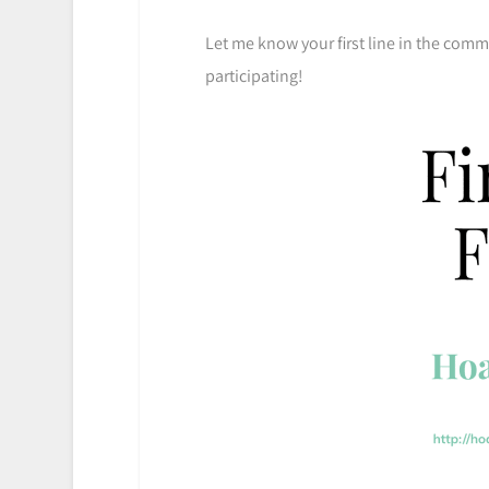
Let me know your first line in the com
participating!