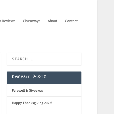
k Reviews
Giveaways
About
Contact
RECENT POSTS
Farewell & Giveaway
Happy Thanksgiving 2022!