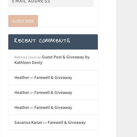
SUBSCRIBE
RECENT COMMENTS
Guest Post & Giveaway by
Rebecca Lewis
on
Kathleen Denly
Heather
Farewell & Giveaway
on
Heather
Farewell & Giveaway
on
Heather
Farewell & Giveaway
on
Savanna Kaiser
Farewell & Giveaway
on