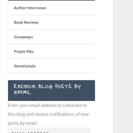
Author Interviews
Book Reviews
Giveaways
Prayer Pals
Devotionals
RECEIVE BLOG POSTS BY
EMAIL
Enter your email address to subscribe to
this blog and receive notifications of new
posts by email.