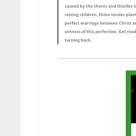
caused by the thorns and thistles 
raising children, those tender plant
perfect marriage between Christ an
witness of this perfection. Get rea
turning back.
————————————————————