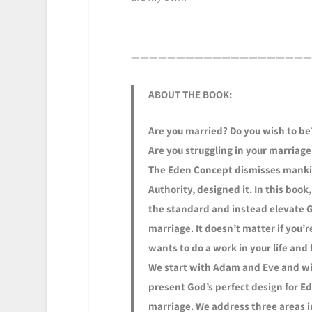
————————————————————
ABOUT THE BOOK:
Are you married? Do you wish to be?
Are you struggling in your marriage
The Eden Concept dismisses mankind
Authority, designed it. In this boo
the standard and instead elevate Go
marriage. It doesn’t matter if you
wants to do a work in your life and 
We start with Adam and Eve and wi
present God’s perfect design for E
marriage. We address three areas i