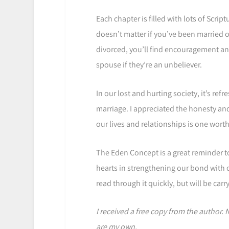
Each chapter is filled with lots of Scrip
doesn’t matter if you’ve been married o
divorced, you’ll find encouragement an
spouse if they’re an unbeliever.
In our lost and hurting society, it’s re
marriage. I appreciated the honesty a
our lives and relationships is one worth
The Eden Concept is a great reminder to
hearts in strengthening our bond with o
read through it quickly, but will be carr
I received a free copy from the author.
are my own.